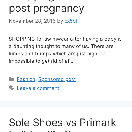
post pregnancy
November 28, 2016
by
cx5ol
SHOPPING for swimwear after having a baby is
a daunting thought to many of us. There are
lumps and bumps which are just nigh-on-
impossible to get rid of af…
Categories
Fashion
,
Sponsored post
Leave a comment
Sole Shoes vs Primark