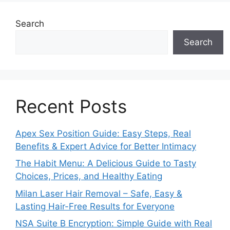
Search
Search
Recent Posts
Apex Sex Position Guide: Easy Steps, Real
Benefits & Expert Advice for Better Intimacy
The Habit Menu: A Delicious Guide to Tasty
Choices, Prices, and Healthy Eating
Milan Laser Hair Removal – Safe, Easy &
Lasting Hair-Free Results for Everyone
NSA Suite B Encryption: Simple Guide with Real