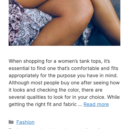
When shopping for a women’s tank tops, it’s
essential to find one that’s comfortable and fits
appropriately for the purpose you have in mind.
Although most people buy one after seeing how
it looks and checking the color, there are
several qualities to look for in your choice. While
getting the right fit and fabric …
Read more
Categories
Fashion