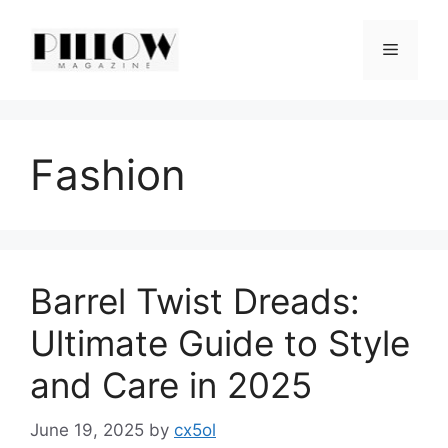
Skip
to
Menu
content
Fashion
Barrel Twist Dreads:
Ultimate Guide to Style
and Care in 2025
June 19, 2025
by
cx5ol