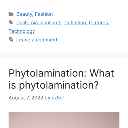
Categories
Beauty
,
Fashion
Tags
California highlights
,
Definition
,
features
,
Technology
Leave a comment
Phytolamination: What
is phytolamination?
August 7, 2022
by
cx5ol