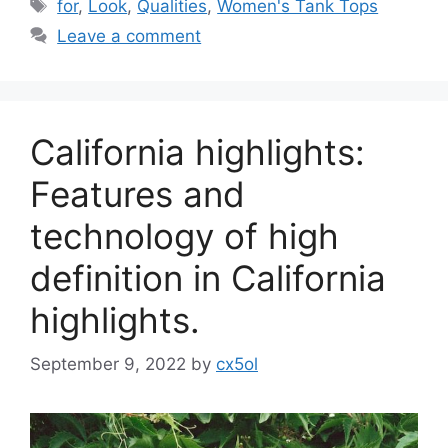
Tags
for
,
Look
,
Qualities
,
Women's Tank Tops
Leave a comment
California highlights:
Features and
technology of high
definition in California
highlights.
September 9, 2022
by
cx5ol