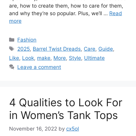
are, how to create them, how to care for them,
and why they’re so popular. Plus, we’ll …
Read
more
Categories
Fashion
Tags
2025
,
Barrel Twist Dreads
,
Care
,
Guide
,
Like
,
Look
,
make
,
More
,
Style
,
Ultimate
Leave a comment
4 Qualities to Look For
in Women’s Tank Tops
November 16, 2022
by
cx5ol