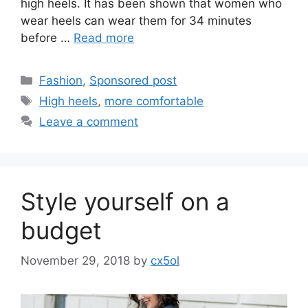
high heels. It has been shown that women who
wear heels can wear them for 34 minutes
before …
Read more
Categories
Fashion
,
Sponsored post
Tags
High heels
,
more comfortable
Leave a comment
Style yourself on a
budget
November 29, 2018
by
cx5ol