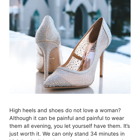
High heels and shoes do not love a woman?
Although it can be painful and painful to wear
them all evening, you let yourself have them. It’s
just worth it. We can only stand 34 minutes in