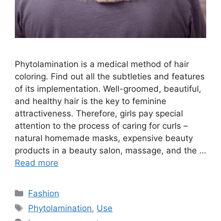
Phytolamination is a medical method of hair
coloring. Find out all the subtleties and features
of its implementation. Well-groomed, beautiful,
and healthy hair is the key to feminine
attractiveness. Therefore, girls pay special
attention to the process of caring for curls –
natural homemade masks, expensive beauty
products in a beauty salon, massage, and the …
Read more
Categories
Fashion
Tags
Phytolamination
,
Use