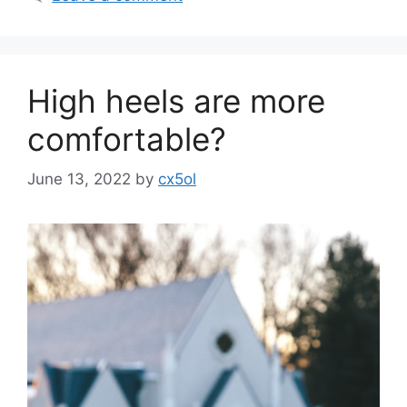
High heels are more
comfortable?
June 13, 2022
by
cx5ol