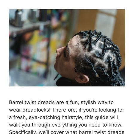
Barrel twist dreads are a fun, stylish way to
wear dreadlocks! Therefore, if you’re looking for
a fresh, eye-catching hairstyle, this guide will
walk you through everything you need to know.
Specifically, we’ll cover what barrel twist dreads