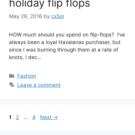
holiday flip flops
May 29, 2016
by
cx5ol
HOW much should you spend on flip-flops? I’ve
always been a loyal Havaianas purchaser, but
since I was burning through them at a rate of
knots, I dec…
Categories
Fashion
Leave a comment
Post
Page
Page
Page
1
2
…
4
Next
→
navigation