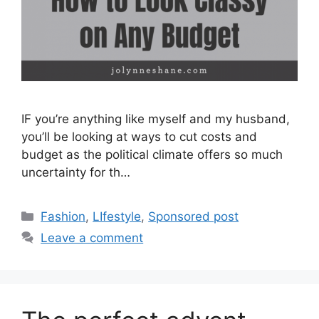
IF you’re anything like myself and my husband,
you’ll be looking at ways to cut costs and
budget as the political climate offers so much
uncertainty for th…
Categories
Fashion
,
LIfestyle
,
Sponsored post
Leave a comment