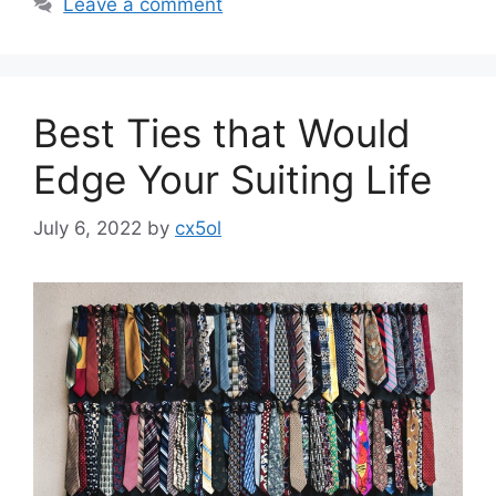
Leave a comment
Best Ties that Would
Edge Your Suiting Life
July 6, 2022
by
cx5ol