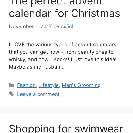
The perfect advent
calendar for Christmas
November 1, 2017
by
cx5ol
I LOVE the various types of advent calendars
that you can get now – from beauty ones to
whisky, and now… socks! I just love this idea!
Maybe as my husban…
Categories
Fashion
,
LIfestyle
,
Men's Grooming
Leave a comment
Shopping for swimwear