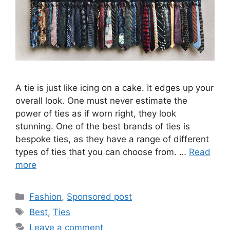
A tie is just like icing on a cake. It edges up your
overall look. One must never estimate the
power of ties as if worn right, they look
stunning. One of the best brands of ties is
bespoke ties, as they have a range of different
types of ties that you can choose from. …
Read
more
Categories
Fashion
,
Sponsored post
Tags
Best
,
Ties
Leave a comment