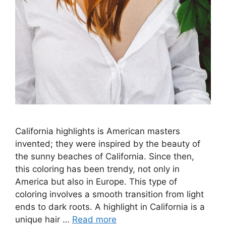
California highlights is American masters
invented; they were inspired by the beauty of
the sunny beaches of California. Since then,
this coloring has been trendy, not only in
America but also in Europe. This type of
coloring involves a smooth transition from light
ends to dark roots. A highlight in California is a
unique hair …
Read more