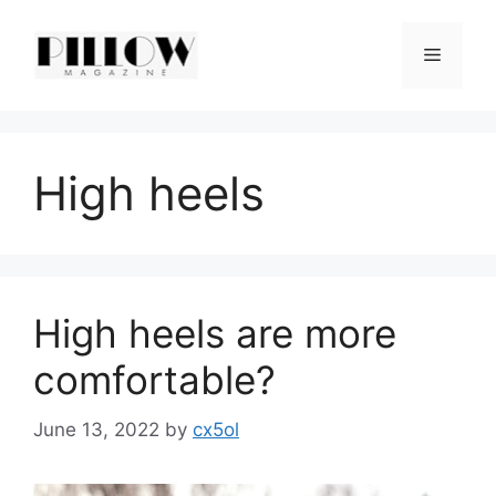
Skip
to
Menu
content
High heels
High heels are more
comfortable?
June 13, 2022
by
cx5ol