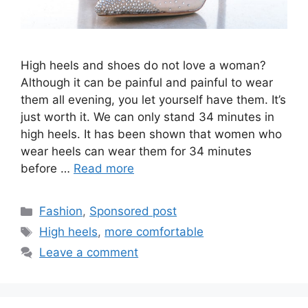
High heels and shoes do not love a woman?
Although it can be painful and painful to wear
them all evening, you let yourself have them. It’s
just worth it. We can only stand 34 minutes in
high heels. It has been shown that women who
wear heels can wear them for 34 minutes
before …
Read more
Categories
Fashion
,
Sponsored post
Tags
High heels
,
more comfortable
Leave a comment