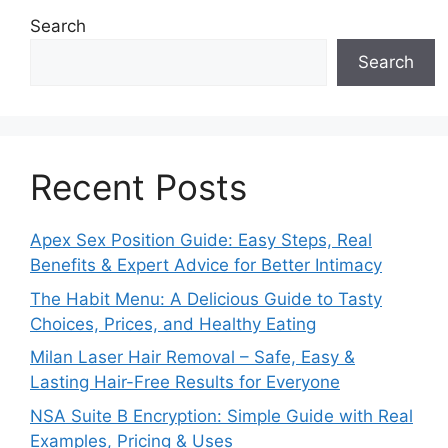
Search
Search
Recent Posts
Apex Sex Position Guide: Easy Steps, Real
Benefits & Expert Advice for Better Intimacy
The Habit Menu: A Delicious Guide to Tasty
Choices, Prices, and Healthy Eating
Milan Laser Hair Removal – Safe, Easy &
Lasting Hair-Free Results for Everyone
NSA Suite B Encryption: Simple Guide with Real
Examples, Pricing & Uses