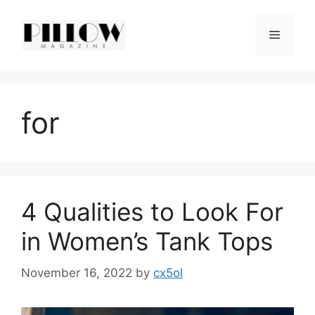
Skip
to
Menu
content
for
4 Qualities to Look For
in Women’s Tank Tops
November 16, 2022
by
cx5ol