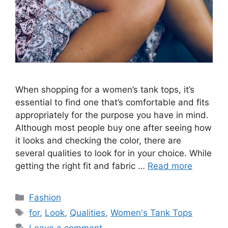
When shopping for a women’s tank tops, it’s
essential to find one that’s comfortable and fits
appropriately for the purpose you have in mind.
Although most people buy one after seeing how
it looks and checking the color, there are
several qualities to look for in your choice. While
getting the right fit and fabric …
Read more
Categories
Fashion
Tags
for
,
Look
,
Qualities
,
Women's Tank Tops
Leave a comment