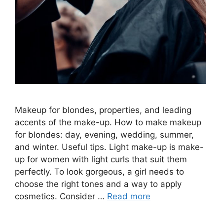
Makeup for blondes, properties, and leading
accents of the make-up. How to make makeup
for blondes: day, evening, wedding, summer,
and winter. Useful tips. Light make-up is make-
up for women with light curls that suit them
perfectly. To look gorgeous, a girl needs to
choose the right tones and a way to apply
cosmetics. Consider …
Read more