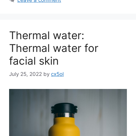
Thermal water:
Thermal water for
facial skin
July 25, 2022
by
cx5ol