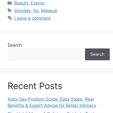
Categories
Beauty
,
Events
Tags
blondes
,
for
,
Makeup
Leave a comment
Search
Search
Recent Posts
Apex Sex Position Guide: Easy Steps, Real
Benefits & Expert Advice for Better Intimacy