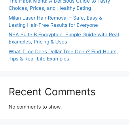
The Habit Menu: A Delicious Guide to Tasty
Choices, Prices, and Healthy Eating
Milan Laser Hair Removal – Safe, Easy &
Lasting Hair-Free Results for Everyone
NSA Suite B Encryption: Simple Guide with Real
Examples, Pricing & Uses
What Time Does Dollar Tree Open? Find Hours,
Tips & Real-Life Examples
Recent Comments
No comments to show.