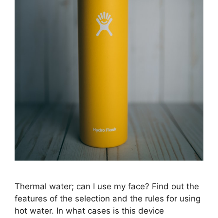
Thermal water; can I use my face? Find out the
features of the selection and the rules for using
hot water. In what cases is this device