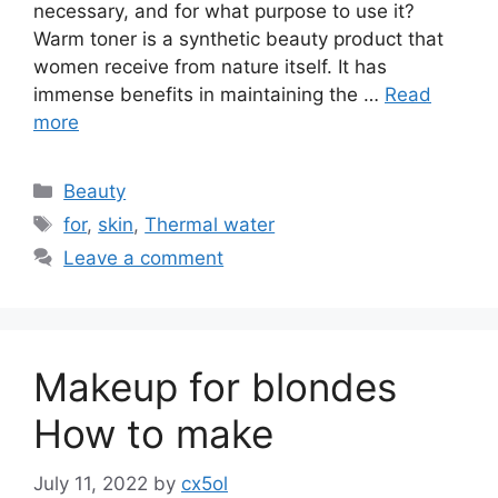
necessary, and for what purpose to use it?
Warm toner is a synthetic beauty product that
women receive from nature itself. It has
immense benefits in maintaining the …
Read
more
Categories
Beauty
Tags
for
,
skin
,
Thermal water
Leave a comment
Makeup for blondes
How to make
July 11, 2022
by
cx5ol