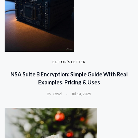
EDITOR’S LETTER
NSA Suite B Encryption: Simple Guide With Real
Examples, Pricing & Uses
By
Cx5ol
Jul 14, 2025