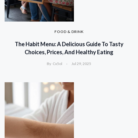
FOOD & DRINK
The Habit Menu: A Delicious Guide To Tasty
Choices, Prices, And Healthy Eating
By
Cx5ol
Jul 29, 2025