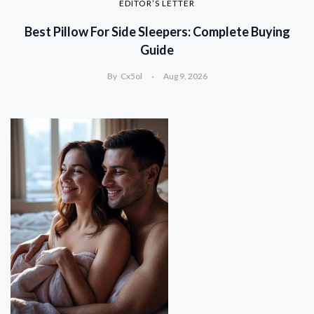
EDITOR’S LETTER
Best Pillow For Side Sleepers: Complete Buying
Guide
By
Cx5ol
Aug 9, 2026