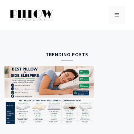
Skip
to
Menu
content
TRENDING POSTS