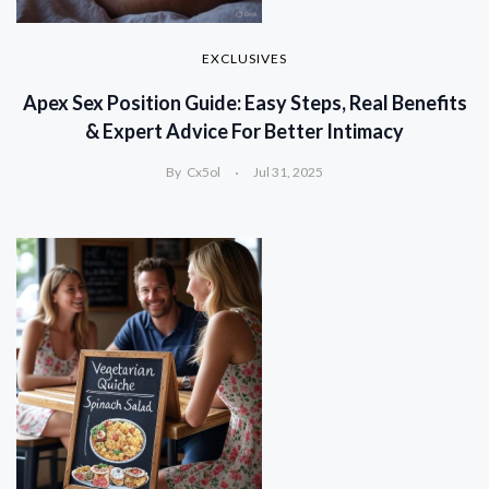
EXCLUSIVES
Apex Sex Position Guide: Easy Steps, Real Benefits
& Expert Advice For Better Intimacy
By
Cx5ol
Jul 31, 2025