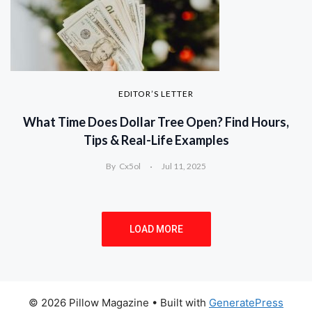
EDITOR’S LETTER
What Time Does Dollar Tree Open? Find Hours,
Tips & Real-Life Examples
By
Cx5ol
Jul 11, 2025
LOAD MORE
© 2026 Pillow Magazine
• Built with
GeneratePress