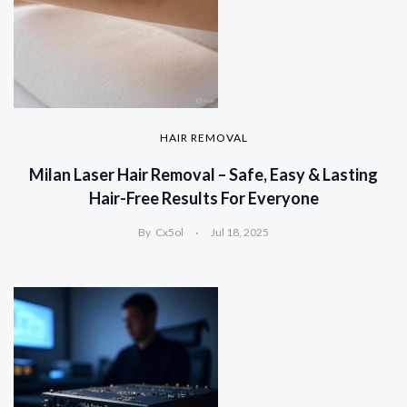
HAIR REMOVAL
Milan Laser Hair Removal – Safe, Easy & Lasting
Hair-Free Results For Everyone
By
Cx5ol
Jul 18, 2025