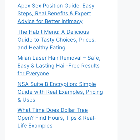
Apex Sex Position Guide: Easy
Steps, Real Benefits & Expert
Advice for Better Intimacy
The Habit Menu: A Delicious
Guide to Tasty Choices, Prices,
and Healthy Eating
Milan Laser Hair Removal – Safe,
Easy & Lasting Hair-Free Results
for Everyone
NSA Suite B Encryption: Simple
Guide with Real Examples, Pricing
& Uses
What Time Does Dollar Tree
Open? Find Hours, Tips & Real-
Life Examples