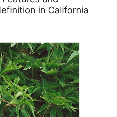
finition in California