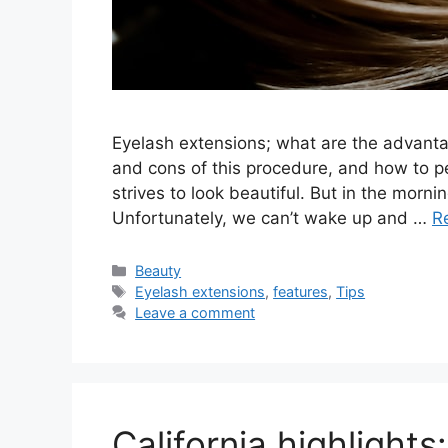
Eyelash extensions; what are the advanta
and cons of this procedure, and how to p
strives to look beautiful. But in the mor
Unfortunately, we can’t wake up and …
R
Categories
Beauty
Tags
Eyelash extensions
,
features
,
Tips
Leave a comment
California highlights