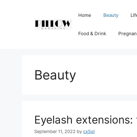
Skip
to
Home
Beauty
LIf
content
Food & Drink
Pregnan
Beauty
Eyelash extensions: 
September 11, 2022
by
cx5ol