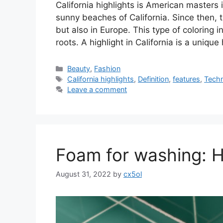
California highlights is American masters
sunny beaches of California. Since then, t
but also in Europe. This type of coloring 
roots. A highlight in California is a unique
Categories
Beauty
,
Fashion
Tags
California highlights
,
Definition
,
features
,
Tech
Leave a comment
Foam for washing: 
August 31, 2022
by
cx5ol