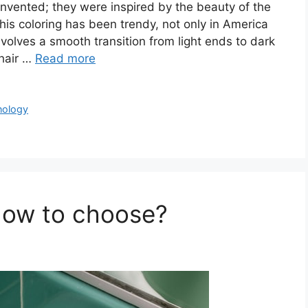
 invented; they were inspired by the beauty of the
his coloring has been trendy, not only in America
involves a smooth transition from light ends to dark
 hair …
Read more
nology
How to choose?