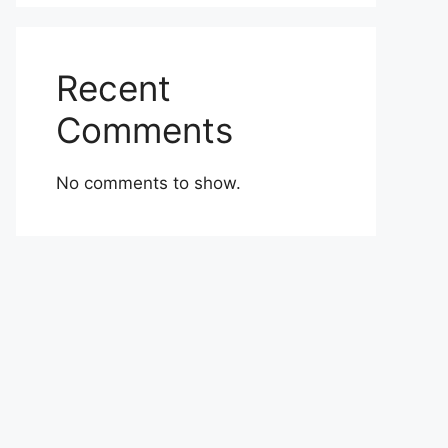
Recent
Comments
No comments to show.