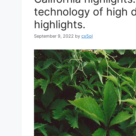
technology of high de
highlights.
September 9, 2022
by
cx5ol