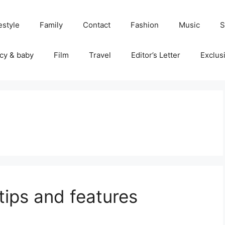
estyle
Family
Contact
Fashion
Music
S
cy & baby
Film
Travel
Editor’s Letter
Exclus
tips and features