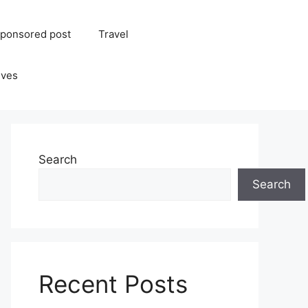
ponsored post
Travel
ives
Search
Search
Recent Posts