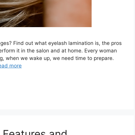
ges? Find out what eyelash lamination is, the pros
erform it in the salon and at home. Every woman
ning, when we wake up, we need time to prepare.
ead more
: Features and