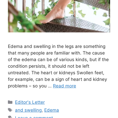
Edema and swelling in the legs are something
that many people are familiar with. The cause
of the edema can be of various kinds, but if the
condition persists, it should not be left
untreated. The heart or kidneys Swollen feet,
for example, can be a sign of heart and kidney
problems – so you …
Read more
Categories
Editor's Letter
Tags
and swelling
,
Edema
Leave a comment