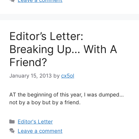
Editor’s Letter:
Breaking Up… With A
Friend?
January 15, 2013
by
cx5ol
AT the beginning of this year, I was dumped…
not by a boy but by a friend.
Categories
Editor's Letter
Leave a comment