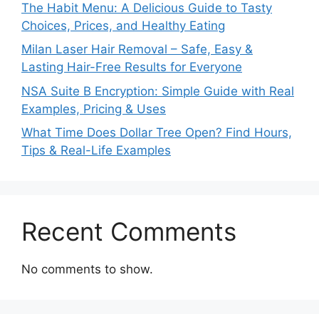
The Habit Menu: A Delicious Guide to Tasty
Choices, Prices, and Healthy Eating
Milan Laser Hair Removal – Safe, Easy &
Lasting Hair-Free Results for Everyone
NSA Suite B Encryption: Simple Guide with Real
Examples, Pricing & Uses
What Time Does Dollar Tree Open? Find Hours,
Tips & Real-Life Examples
Recent Comments
No comments to show.