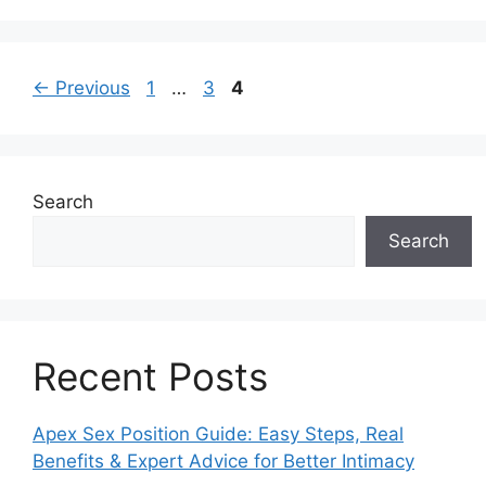
Post
Page
Page
Page
←
Previous
1
…
3
4
navigation
Search
Search
Recent Posts
Apex Sex Position Guide: Easy Steps, Real
Benefits & Expert Advice for Better Intimacy