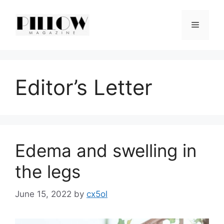
Skip
to
Menu
content
Editor’s Letter
Edema and swelling in
the legs
June 15, 2022
by
cx5ol