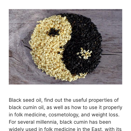
Black seed oil, find out the useful properties of
black cumin oil, as well as how to use it properly
in folk medicine, cosmetology, and weight loss.
For several millennia, black cumin has been
widely used in folk medicine in the East, with its