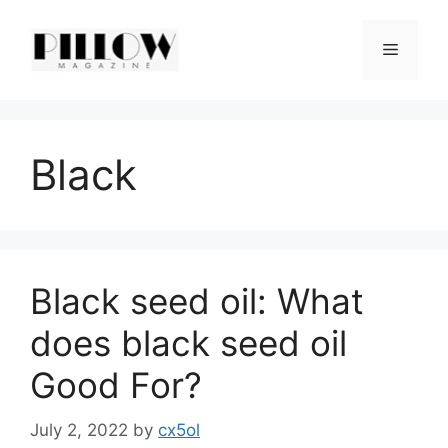
Skip
to
Menu
content
Black
Black seed oil: What
does black seed oil
Good For?
July 2, 2022
by
cx5ol