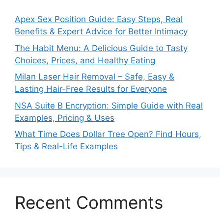
Apex Sex Position Guide: Easy Steps, Real
Benefits & Expert Advice for Better Intimacy
The Habit Menu: A Delicious Guide to Tasty
Choices, Prices, and Healthy Eating
Milan Laser Hair Removal – Safe, Easy &
Lasting Hair-Free Results for Everyone
NSA Suite B Encryption: Simple Guide with Real
Examples, Pricing & Uses
What Time Does Dollar Tree Open? Find Hours,
Tips & Real-Life Examples
Recent Comments