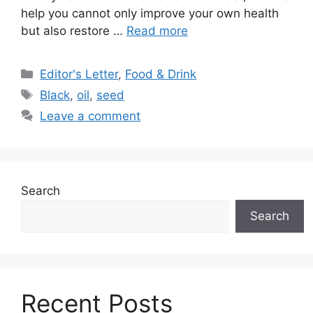
help you cannot only improve your own health
but also restore …
Read more
Categories
Editor's Letter
,
Food & Drink
Tags
Black
,
oil
,
seed
Leave a comment
Search
Search
Recent Posts