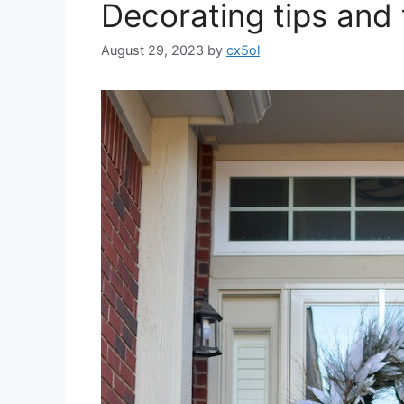
Decorating tips and 
August 29, 2023
by
cx5ol