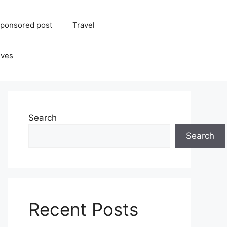
ponsored post
Travel
ives
Search
Search
Recent Posts