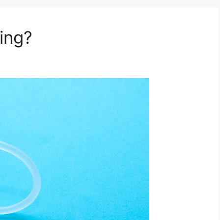
ring?