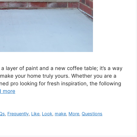
 a layer of paint and a new coffee table; it’s a way
d make your home truly yours. Whether you are a
d pro looking for fresh inspiration, the following
d more
Qs
,
Frequently
,
Like
,
Look
,
make
,
More
,
Questions