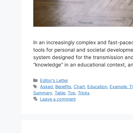
In an increasingly complex and fast-pace
tools for personal and societal developmen
system designed for the transmission and
“knowledge” in an educational context, a
Categories
Editor's Letter
Tags
Asked
,
Benefits
,
Chart
,
Education
,
Example. T
Summary
,
Table
,
Top
,
Tricks
Leave a comment