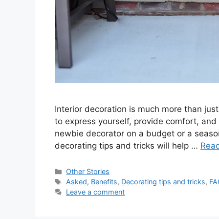
Interior decoration is much more than just
to express yourself, provide comfort, an
newbie decorator on a budget or a seasone
decorating tips and tricks will help …
Rea
Categories
Other Stories
Tags
Asked
,
Benefits
,
Decorating tips and tricks
,
FA
Leave a comment