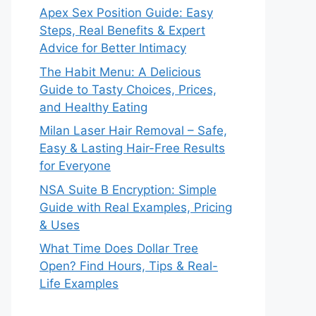
Apex Sex Position Guide: Easy
Steps, Real Benefits & Expert
Advice for Better Intimacy
The Habit Menu: A Delicious
Guide to Tasty Choices, Prices,
and Healthy Eating
Milan Laser Hair Removal – Safe,
Easy & Lasting Hair-Free Results
for Everyone
NSA Suite B Encryption: Simple
Guide with Real Examples, Pricing
& Uses
What Time Does Dollar Tree
Open? Find Hours, Tips & Real-
Life Examples