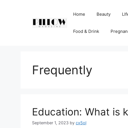
Skip
to
Home
Beauty
LIf
content
Food & Drink
Pregnan
Frequently
Education: What is 
September 1, 2023
by
cx5ol