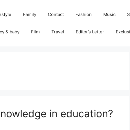
estyle
Family
Contact
Fashion
Music
S
cy & baby
Film
Travel
Editor’s Letter
Exclus
knowledge in education?