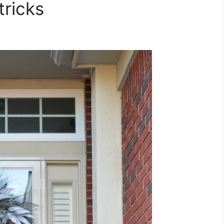
tricks