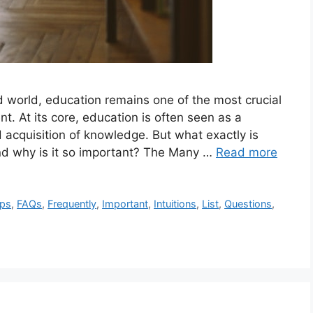
d world, education remains one of the most crucial
t. At its core, education is often seen as a
 acquisition of knowledge. But what exactly is
nd why is it so important? The Many …
Read more
ips
,
FAQs
,
Frequently
,
Important
,
Intuitions
,
List
,
Questions
,