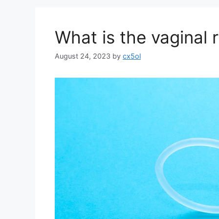
What is the vaginal 
August 24, 2023
by
cx5ol