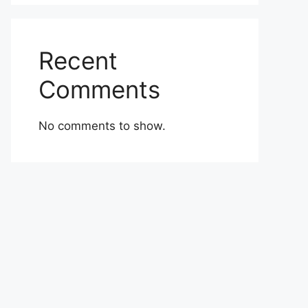
Recent
Comments
No comments to show.