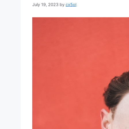
July 19, 2023
by
cx5ol