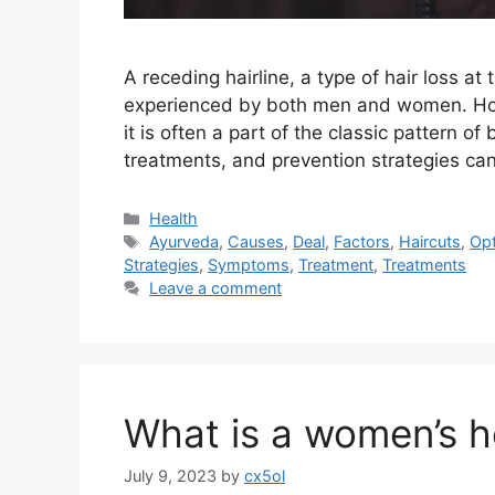
A receding hairline, a type of hair loss a
experienced by both men and women. Howe
it is often a part of the classic pattern 
treatments, and prevention strategies c
Categories
Health
Tags
Ayurveda
,
Causes
,
Deal
,
Factors
,
Haircuts
,
Opt
Strategies
,
Symptoms
,
Treatment
,
Treatments
Leave a comment
What is a women’s 
July 9, 2023
by
cx5ol