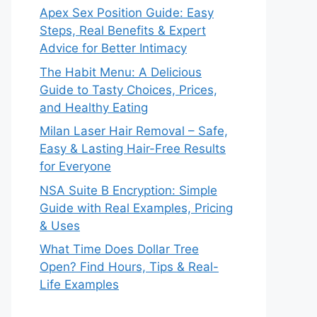
Apex Sex Position Guide: Easy
Steps, Real Benefits & Expert
Advice for Better Intimacy
The Habit Menu: A Delicious
Guide to Tasty Choices, Prices,
and Healthy Eating
Milan Laser Hair Removal – Safe,
Easy & Lasting Hair-Free Results
for Everyone
NSA Suite B Encryption: Simple
Guide with Real Examples, Pricing
& Uses
What Time Does Dollar Tree
Open? Find Hours, Tips & Real-
Life Examples