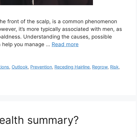
t the front of the scalp, is a common phenomenon
ver, it’s more typically associated with men, as
of baldness. Understanding the causes, possible
an help you manage …
Read more
ions
,
Outlook
,
Prevention
,
Receding Hairline
,
Regrow
,
Risk
,
health summary?