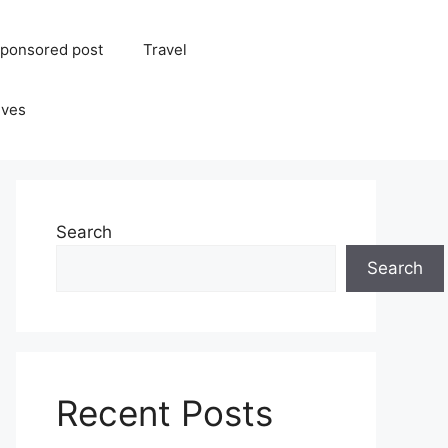
ponsored post
Travel
ives
Search
Search
Recent Posts