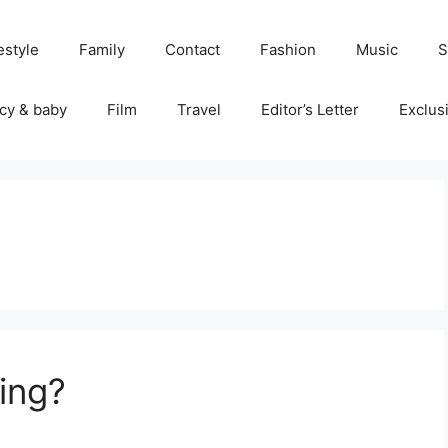
estyle
Family
Contact
Fashion
Music
S
cy & baby
Film
Travel
Editor’s Letter
Exclus
ring?