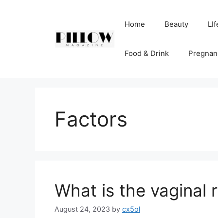
Skip
to
Home
Beauty
LIf
content
Food & Drink
Pregnan
Factors
What is the vaginal 
August 24, 2023
by
cx5ol