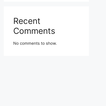
Recent
Comments
No comments to show.