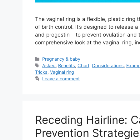
The vaginal ring is a flexible, plastic ring
of birth control. It’s designed to releas
and progestin – to prevent ovulation and 
comprehensive look at the vaginal ring, in
Categories
Pregnancy & baby
Tags
Asked
,
Benefits
,
Chart
,
Considerations
,
Examp
Tricks
,
Vaginal ring
Leave a comment
Receding Hairline: 
Prevention Strategie