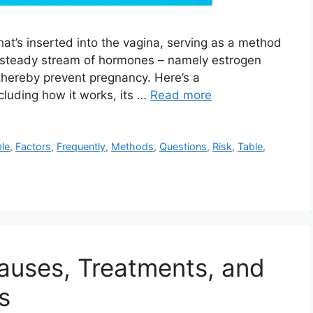
 that’s inserted into the vagina, serving as a method
e a steady stream of hormones – namely estrogen
thereby prevent pregnancy. Here’s a
cluding how it works, its …
Read more
le
,
Factors
,
Frequently
,
Methods
,
Questions
,
Risk
,
Table
,
Causes, Treatments, and
s