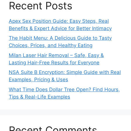
Recent Posts
Apex Sex Position Guide: Easy Steps, Real
Benefits & Expert Advice for Better Intimacy
The Habit Menu: A Delicious Guide to Tasty
Choices, Prices, and Healthy Eating
Milan Laser Hair Removal – Safe, Easy &
Lasting Hair-Free Results for Everyone
NSA Suite B Encryption: Simple Guide with Real
Examples, Pricing & Uses
What Time Does Dollar Tree Open? Find Hours,
Tips & Real-Life Examples
Recent Comments