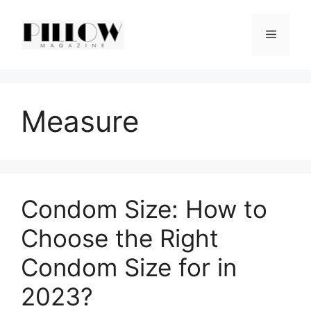
Skip
to
Menu
content
Measure
Condom Size: How to
Choose the Right
Condom Size for in
2023?