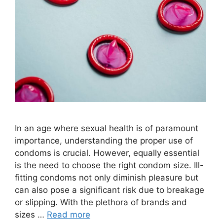
In an age where sexual health is of paramount
importance, understanding the proper use of
condoms is crucial. However, equally essential
is the need to choose the right condom size. Ill-
fitting condoms not only diminish pleasure but
can also pose a significant risk due to breakage
or slipping. With the plethora of brands and
sizes …
Read more