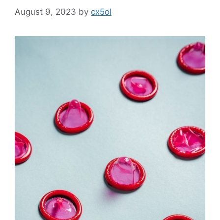
August 9, 2023
by
cx5ol