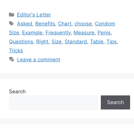
Categories
Editor's Letter
Tags
Asked
,
Benefits
,
Chart
,
choose
,
Condom
Size
,
Example
,
Frequently
,
Measure
,
Penis
,
Questions
,
Right
,
Size
,
Standard
,
Table
,
Tips
,
Tricks
Leave a comment
Search
Search