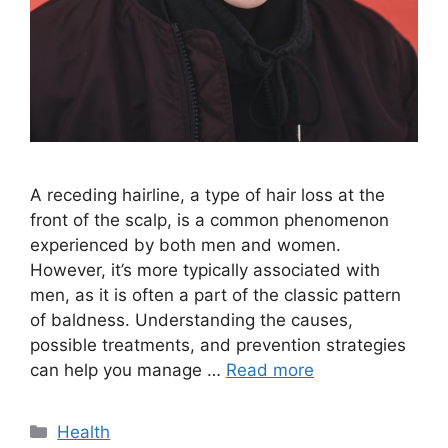
A receding hairline, a type of hair loss at the
front of the scalp, is a common phenomenon
experienced by both men and women.
However, it’s more typically associated with
men, as it is often a part of the classic pattern
of baldness. Understanding the causes,
possible treatments, and prevention strategies
can help you manage …
Read more
Categories
Health