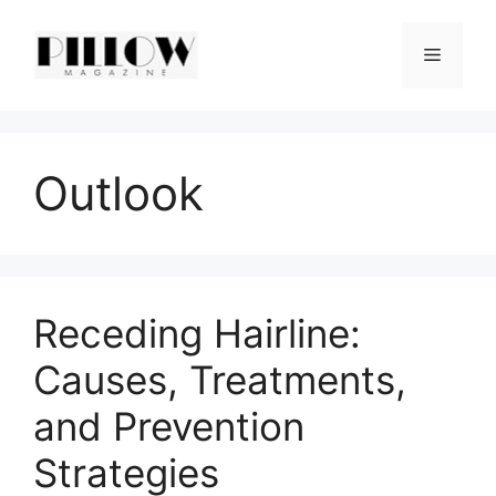
Skip
to
Menu
content
Outlook
Receding Hairline:
Causes, Treatments,
and Prevention
Strategies