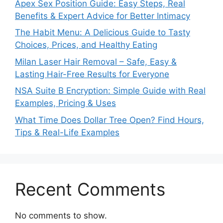
Apex Sex Position Guide: Easy Steps, Real
Benefits & Expert Advice for Better Intimacy
The Habit Menu: A Delicious Guide to Tasty
Choices, Prices, and Healthy Eating
Milan Laser Hair Removal – Safe, Easy &
Lasting Hair-Free Results for Everyone
NSA Suite B Encryption: Simple Guide with Real
Examples, Pricing & Uses
What Time Does Dollar Tree Open? Find Hours,
Tips & Real-Life Examples
Recent Comments
No comments to show.