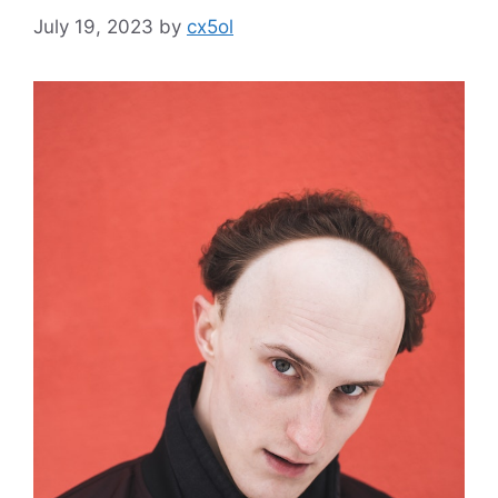
July 19, 2023
by
cx5ol