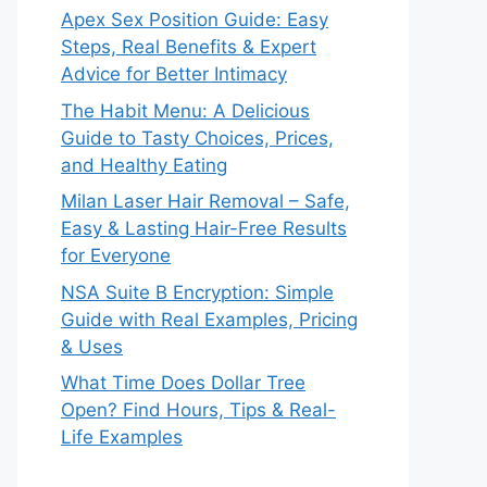
Apex Sex Position Guide: Easy
Steps, Real Benefits & Expert
Advice for Better Intimacy
The Habit Menu: A Delicious
Guide to Tasty Choices, Prices,
and Healthy Eating
Milan Laser Hair Removal – Safe,
Easy & Lasting Hair-Free Results
for Everyone
NSA Suite B Encryption: Simple
Guide with Real Examples, Pricing
& Uses
What Time Does Dollar Tree
Open? Find Hours, Tips & Real-
Life Examples