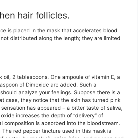
n hair follicles.
nce is placed in the mask that accelerates blood
 not distributed along the length; they are limited
 oil, 2 tablespoons. One ampoule of vitamin E, a
teaspoon of Dimexide are added. Such a
should analyze your feelings. Suppose there is a
at case, they notice that the skin has turned pink
 sensation has appeared – a bitter taste of saliva,
oxide increases the depth of “delivery” of
nal composition is absorbed into the bloodstream.
…
The red pepper tincture used in this mask is