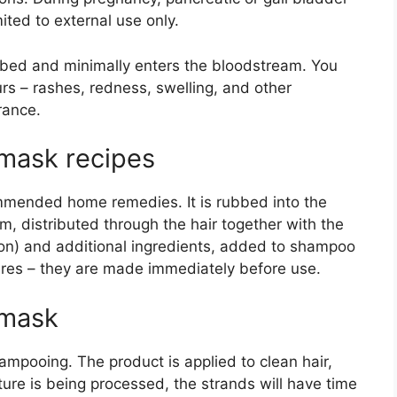
ited to external use only.
rbed and minimally enters the bloodstream. You
urs – rashes, redness, swelling, and other
rance.
r mask recipes
ecommended home remedies. It is rubbed into the
rm, distributed through the hair together with the
ion) and additional ingredients, added to shampoo
xtures – they are made immediately before use.
 mask
mpooing. The product is applied to clean hair,
ture is being processed, the strands will have time