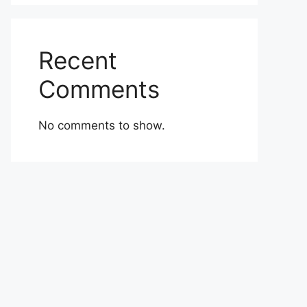
Recent
Comments
No comments to show.