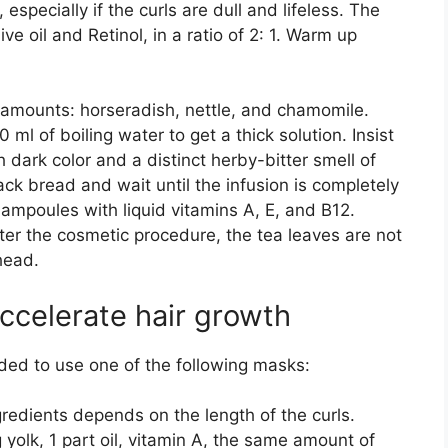
, especially if the curls are dull and lifeless. The
ve oil and Retinol, in a ratio of 2: 1. Warm up
amounts: horseradish, nettle, and chamomile.
ml of boiling water to get a thick solution. Insist
ch dark color and a distinct herby-bitter smell of
lack bread and wait until the infusion is completely
mpoules with liquid vitamins A, E, and B12.
ter the cosmetic procedure, the tea leaves are not
head.
ccelerate hair growth
ded to use one of the following masks:
edients depends on the length of the curls.
 yolk, 1 part oil, vitamin A, the same amount of