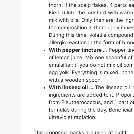
thorn, if the scalp flakes, 4 parts
First, dilute the mustard with warm
mix with oils. Only then are the in
the composition is thoroughly mixed
During this time, volatile compound
allergic reaction in the form of br
With pepper tincture …
Pepper tin
of lemon juice. Mix one spoonful of
emulsifier: if you do not mix oil com
egg yolk. Everything is mixed: honey
with a wooden spoon.
With linseed oil …
The linseed oil i
ingredients are added to it. Proport
from Eleutherococcus, and 1 part of
formulas during the day. Beneficial
ultraviolet radiation.
The proposed masks are used at night.