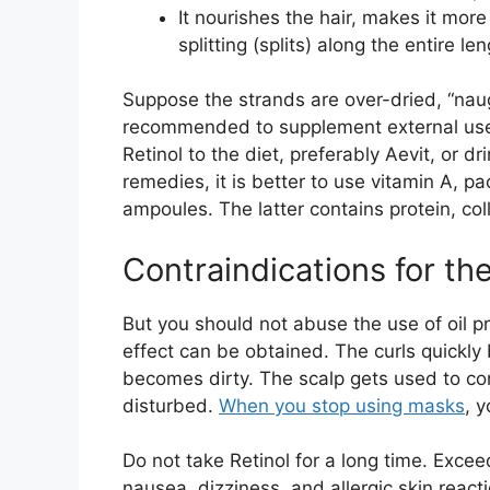
It nourishes the hair, makes it mor
splitting (splits) along the entire l
Suppose the strands are over-dried, “naugh
recommended to supplement external use 
Retinol to the diet, preferably Aevit, or d
remedies, it is better to use vitamin A, pa
ampoules. The latter contains protein, col
Contraindications for the
But you should not abuse the use of oil p
effect can be obtained. The curls quickl
becomes dirty. The scalp gets used to co
disturbed.
When you stop using masks
, y
Do not take Retinol for a long time. Exc
nausea, dizziness, and allergic skin react