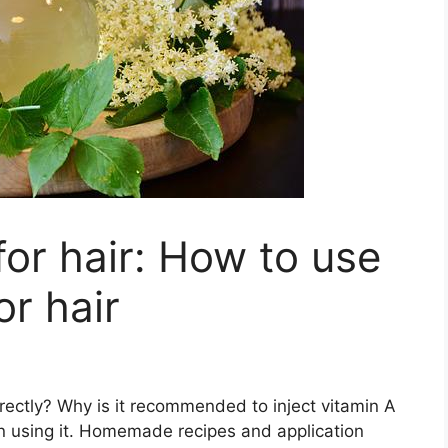
for hair: How to use
or hair
orrectly? Why is it recommended to inject vitamin A
n using it. Homemade recipes and application