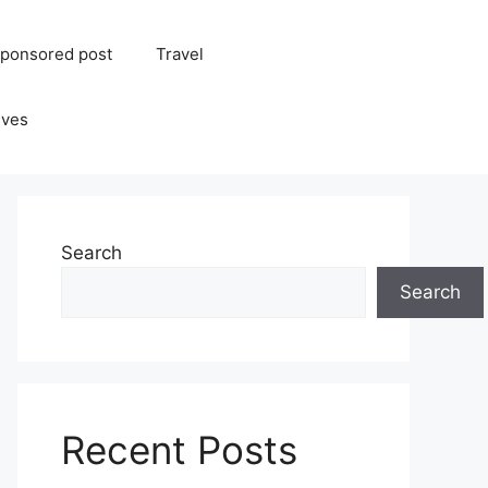
ponsored post
Travel
ives
Search
Search
Recent Posts