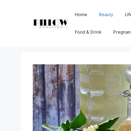
Skip
to
Home
Beauty
LIf
content
Food & Drink
Pregnan