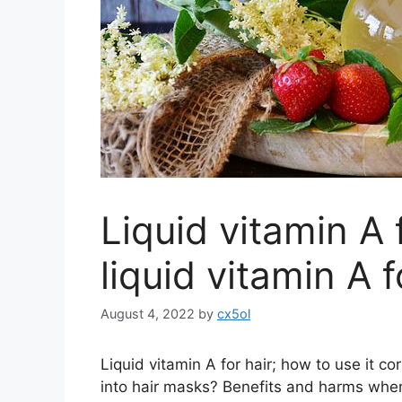
Liquid vitamin A 
liquid vitamin A f
August 4, 2022
by
cx5ol
Liquid vitamin A for hair; how to use it c
into hair masks? Benefits and harms whe