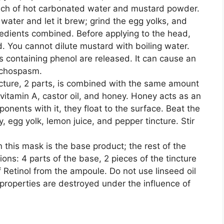
 each of hot carbonated water and mustard powder.
 water and let it brew; grind the egg yolks, and
gredients combined. Before applying to the head,
. You cannot dilute mustard with boiling water.
s containing phenol are released. It can cause an
onchospasm.
cture, 2 parts, is combined with the same amount
 vitamin A, castor oil, and honey. Honey acts as an
ponents with it, they float to the surface. Beat the
, egg yolk, lemon juice, and pepper tincture. Stir
n this mask is the base product; the rest of the
ions: 4 parts of the base, 2 pieces of the tincture
 Retinol from the ampoule. Do not use linseed oil
 properties are destroyed under the influence of