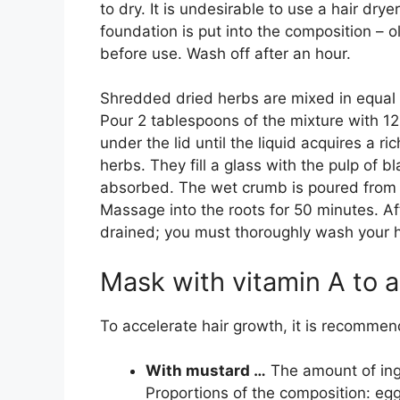
to dry. It is undesirable to use a hair dryer
foundation is put into the composition – oli
before use. Wash off after an hour.
Shredded dried herbs are mixed in equal 
Pour 2 tablespoons of the mixture with 120 
under the lid until the liquid acquires a ri
herbs. They fill a glass with the pulp of b
absorbed. The wet crumb is poured from a
Massage into the roots for 50 minutes. Af
drained; you must thoroughly wash your 
Mask with vitamin A to a
To accelerate hair growth, it is recommen
With mustard …
The amount of ingr
Proportions of the composition: egg