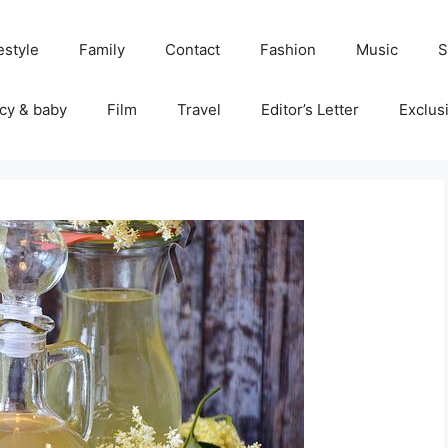
estyle
Family
Contact
Fashion
Music
S
cy & baby
Film
Travel
Editor’s Letter
Exclus