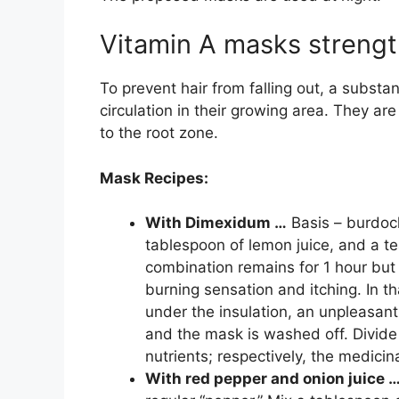
Vitamin A masks strengthe
To prevent hair from falling out, a substa
circulation in their growing area. They are
to the root zone.
Mask Recipes:
With Dimexidum …
Basis – burdock
tablespoon of lemon juice, and a 
combination remains for 1 hour but 
burning sensation and itching. In th
under the insulation, an unpleasant
and the mask is washed off. Divide 
nutrients; respectively, the medici
With red pepper and onion juice 