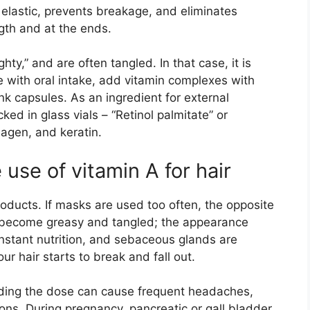
e elastic, prevents breakage, and eliminates
ength and at the ends.
ty,” and are often tangled. In that case, it is
with oral intake, add vitamin complexes with
rink capsules. As an ingredient for external
cked in glass vials – “Retinol palmitate” or
lagen, and keratin.
 use of vitamin A for hair
roducts. If masks are used too often, the opposite
y become greasy and tangled; the appearance
nstant nutrition, and sebaceous glands are
our hair starts to break and fall out.
eeding the dose can cause frequent headaches,
ions. During pregnancy, pancreatic or gall bladder