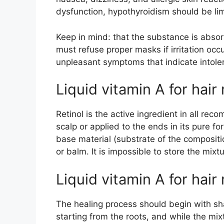
dysfunction, hypothyroidism should be lim
Keep in mind: that the substance is abso
must refuse proper masks if irritation occ
unpleasant symptoms that indicate intole
Liquid vitamin A for hai
Retinol is the active ingredient in all r
scalp or applied to the ends in its pure fo
base material (substrate of the composit
or balm. It is impossible to store the mi
Liquid vitamin A for hair
The healing process should begin with sha
starting from the roots, and while the mix