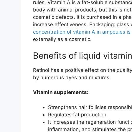
rules. Vitamin A is a fat-soluble substanc
body with animal products, but this is no
cosmetic defects. It is purchased in a p
increase effectiveness. Packaging: glass 
concentration of vitamin A in ampoules is 
externally as a cosmetic.
Benefits of liquid vitamin
Retinol has a positive effect on the qualit
by numerous dyes and mixtures.
Vitamin supplements:
Strengthens hair follicles responsib
Regulates fat production.
It increases the regeneration functi
inflammation, and stimulates the pr