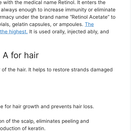
e with the medical name Retinol. It enters the
t always enough to increase immunity or eliminate
harmacy under the brand name “Retinol Acetate” to
vials, gelatin capsules, or ampoules.
The
the highest.
It is used orally, injected ably, and
 A for hair
y of the hair. It helps to restore strands damaged
le for hair growth and prevents hair loss.
on of the scalp, eliminates peeling and
oduction of keratin.