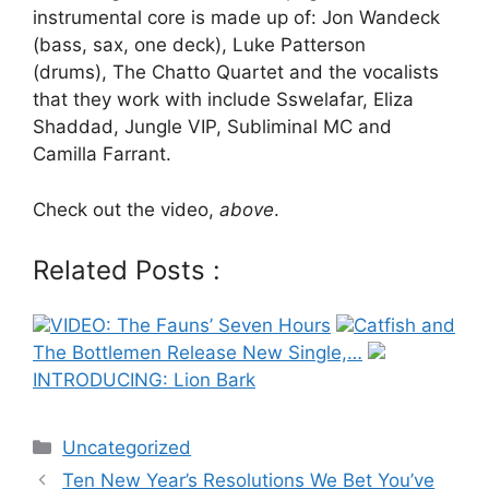
instrumental core is made up of: Jon Wandeck
(bass, sax, one deck), Luke Patterson
(drums), The Chatto Quartet and the vocalists
that they work with include Sswelafar, Eliza
Shaddad, Jungle VIP, Subliminal MC and
Camilla Farrant.
Check out the video,
above
.
Related Posts :
VIDEO: The Fauns’ Seven Hours
Catfish and
The Bottlemen Release New Single,…
INTRODUCING: Lion Bark
Categories
Uncategorized
Post
Ten New Year’s Resolutions We Bet You’ve