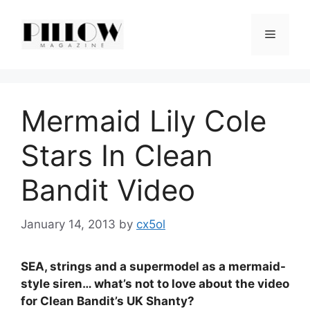
Skip
to
Menu
content
Mermaid Lily Cole
Stars In Clean
Bandit Video
January 14, 2013
by
cx5ol
SEA, strings and a supermodel as a mermaid-
style siren… what’s not to love about the video
for Clean Bandit’s UK Shanty?