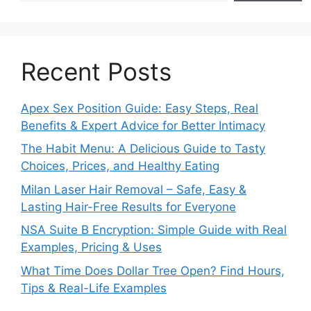
Recent Posts
Apex Sex Position Guide: Easy Steps, Real
Benefits & Expert Advice for Better Intimacy
The Habit Menu: A Delicious Guide to Tasty
Choices, Prices, and Healthy Eating
Milan Laser Hair Removal – Safe, Easy &
Lasting Hair-Free Results for Everyone
NSA Suite B Encryption: Simple Guide with Real
Examples, Pricing & Uses
What Time Does Dollar Tree Open? Find Hours,
Tips & Real-Life Examples