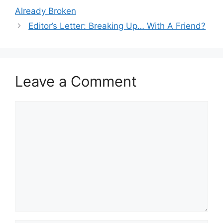
navigation
Already Broken
Editor’s Letter: Breaking Up… With A Friend?
Leave a Comment
Comment