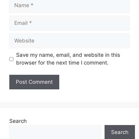
Name
Email
Website
Save my name, email, and website in this
browser for the next time I comment.
Search
Search