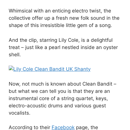
Whimsical with an enticing electro twist, the
collective offer up a fresh new folk sound in the
shape of this irresistible little gem of a song.
And the clip, starring Lily Cole, is a delightful
treat – just like a pearl nestled inside an oyster
shell.
Now, not much is known about Clean Bandit –
but what we can tell you is that they are an
instrumental core of a string quartet, keys,
electro-acoustic drums and various guest
vocalists.
According to their
Facebook
page, the