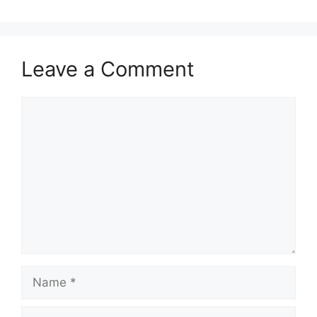
Leave a Comment
Comment
Name
Email