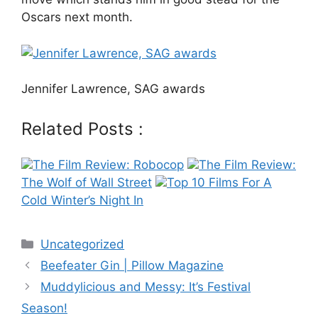
Oscars next month.
Jennifer Lawrence, SAG awards
Related Posts :
The Film Review: Robocop
The Film Review:
The Wolf of Wall Street
Top 10 Films For A
Cold Winter’s Night In
Categories
Uncategorized
Post
Beefeater Gin | Pillow Magazine
navigation
Muddylicious and Messy: It’s Festival
Season!