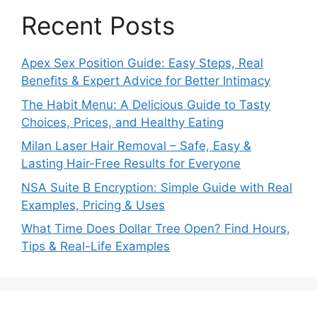
Recent Posts
Apex Sex Position Guide: Easy Steps, Real
Benefits & Expert Advice for Better Intimacy
The Habit Menu: A Delicious Guide to Tasty
Choices, Prices, and Healthy Eating
Milan Laser Hair Removal – Safe, Easy &
Lasting Hair-Free Results for Everyone
NSA Suite B Encryption: Simple Guide with Real
Examples, Pricing & Uses
What Time Does Dollar Tree Open? Find Hours,
Tips & Real-Life Examples