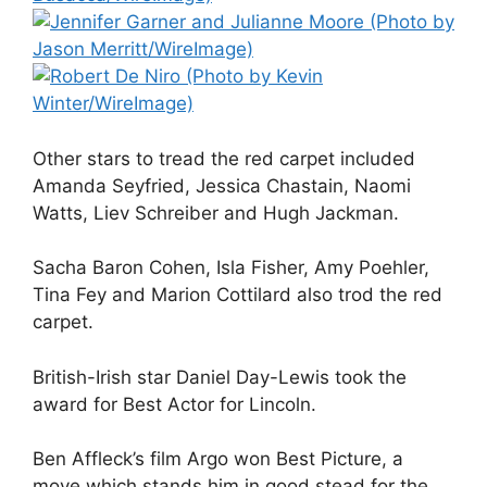
Other stars to tread the red carpet included
Amanda Seyfried, Jessica Chastain, Naomi
Watts, Liev Schreiber and Hugh Jackman.
Sacha Baron Cohen, Isla Fisher, Amy Poehler,
Tina Fey and Marion Cottilard also trod the red
carpet.
British-Irish star Daniel Day-Lewis took the
award for Best Actor for Lincoln.
Ben Affleck’s film Argo won Best Picture, a
move which stands him in good stead for the