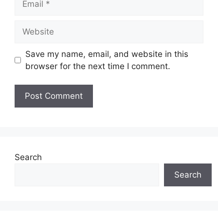
Website
Save my name, email, and website in this
browser for the next time I comment.
Search
Search