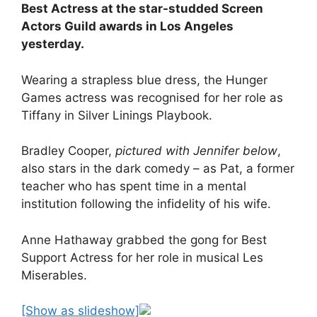
Best Actress at the star-studded Screen
Actors Guild awards in Los Angeles
yesterday.
Wearing a strapless blue dress, the Hunger
Games actress was recognised for her role as
Tiffany in Silver Linings Playbook.
Bradley Cooper,
pictured with Jennifer below
,
also stars in the dark comedy – as Pat, a former
teacher who has spent time in a mental
institution following the infidelity of his wife.
Anne Hathaway grabbed the gong for Best
Support Actress for her role in musical Les
Miserables.
[Show as slideshow]