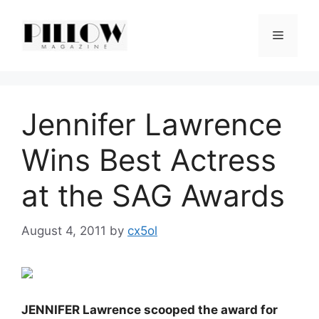
Skip
to
Menu
content
Jennifer Lawrence
Wins Best Actress
at the SAG Awards
August 4, 2011
by
cx5ol
JENNIFER Lawrence scooped the award for