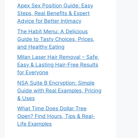
Apex Sex Position Guide: Easy
Steps, Real Benefits & Expert
Advice for Better Intimacy
The Habit Menu: A Delicious
Guide to Tasty Choices, Prices,
and Healthy Eating
Milan Laser Hair Removal – Safe,
Easy & Lasting Hair-Free Results
for Everyone
NSA Suite B Encryption: Simple
Guide with Real Examples, Pricing
& Uses
What Time Does Dollar Tree
Open? Find Hours, Tips & Real-
Life Examples