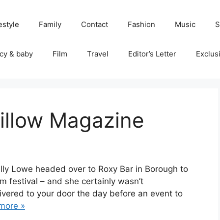
estyle
Family
Contact
Fashion
Music
S
cy & baby
Film
Travel
Editor’s Letter
Exclus
Pillow Magazine
 Ally Lowe headed over to Roxy Bar in Borough to
 festival – and she certainly wasn’t
ivered to your door the day before an event to
more »