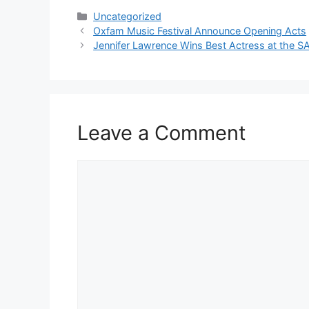
Categories
Uncategorized
Post
Oxfam Music Festival Announce Opening Acts
navigation
Jennifer Lawrence Wins Best Actress at the 
Leave a Comment
Comment