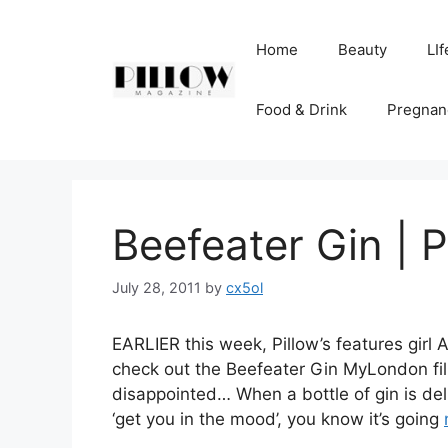
Skip
to
Home
Beauty
LIf
content
Food & Drink
Pregnan
Beefeater Gin | 
July 28, 2011
by
cx5ol
EARLIER this week, Pillow’s features girl
check out the Beefeater Gin MyLondon film
disappointed… When a bottle of gin is del
‘get you in the mood’, you know it’s going