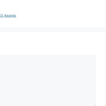
SAG Awards