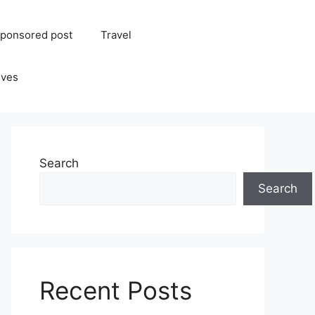
ponsored post
Travel
ives
Search
Search
Recent Posts