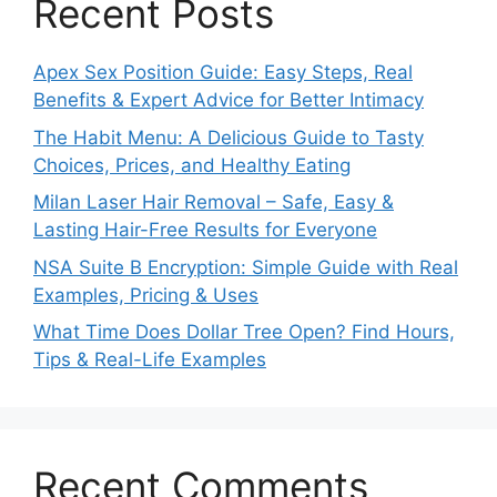
Recent Posts
Apex Sex Position Guide: Easy Steps, Real
Benefits & Expert Advice for Better Intimacy
The Habit Menu: A Delicious Guide to Tasty
Choices, Prices, and Healthy Eating
Milan Laser Hair Removal – Safe, Easy &
Lasting Hair-Free Results for Everyone
NSA Suite B Encryption: Simple Guide with Real
Examples, Pricing & Uses
What Time Does Dollar Tree Open? Find Hours,
Tips & Real-Life Examples
Recent Comments