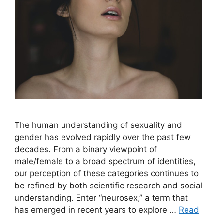
The human understanding of sexuality and
gender has evolved rapidly over the past few
decades. From a binary viewpoint of
male/female to a broad spectrum of identities,
our perception of these categories continues to
be refined by both scientific research and social
understanding. Enter “neurosex,” a term that
has emerged in recent years to explore …
Read