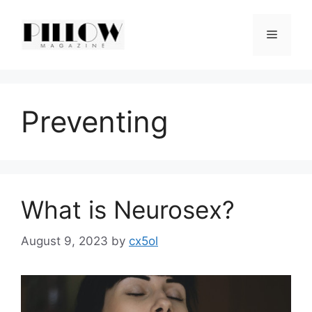
Skip
to
Menu
content
Preventing
What is Neurosex?
August 9, 2023
by
cx5ol