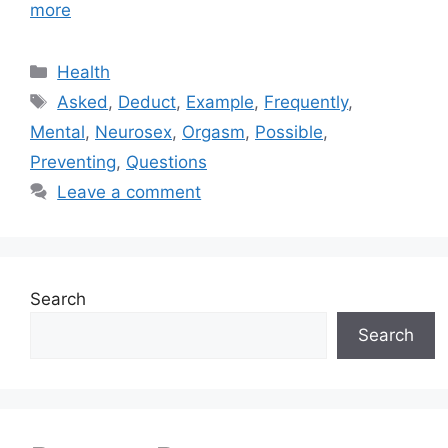
more
Categories
Health
Tags
Asked
,
Deduct
,
Example
,
Frequently
,
Mental
,
Neurosex
,
Orgasm
,
Possible
,
Preventing
,
Questions
Leave a comment
Search
Search