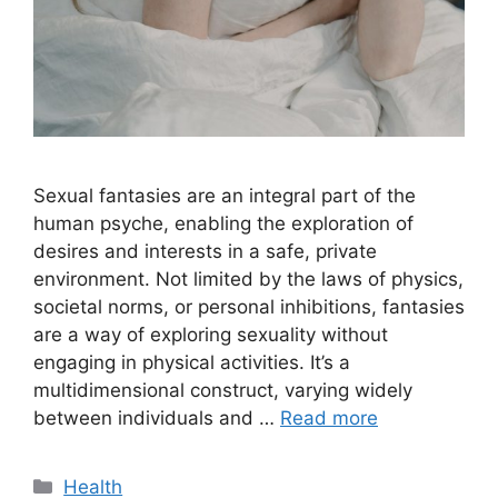
Sexual fantasies are an integral part of the
human psyche, enabling the exploration of
desires and interests in a safe, private
environment. Not limited by the laws of physics,
societal norms, or personal inhibitions, fantasies
are a way of exploring sexuality without
engaging in physical activities. It’s a
multidimensional construct, varying widely
between individuals and …
Read more
Categories
Health