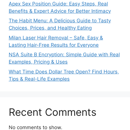
Apex Sex Position Guide: Easy Steps, Real
Benefits & Expert Advice for Better Intimacy
The Habit Menu: A Delicious Guide to Tasty
Choices, Prices, and Healthy Eating
Milan Laser Hair Removal – Safe, Easy &
Lasting Hair-Free Results for Everyone
NSA Suite B Encryption: Simple Guide with Real
Examples, Pricing & Uses
What Time Does Dollar Tree Open? Find Hours,
Tips & Real-Life Examples
Recent Comments
No comments to show.