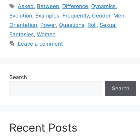
Tags
Asked
,
Between
,
Difference
,
Dynamics
,
Evolution
,
Examples
,
Frequently
,
Gender
,
Men
,
Orientation
,
Power
,
Questions
,
Roll
,
Sexual
Fantasies
,
Women
Leave a comment
Search
Search
Recent Posts