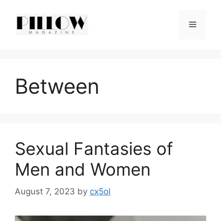
Skip
to
Menu
content
Between
Sexual Fantasies of
Men and Women
August 7, 2023
by
cx5ol