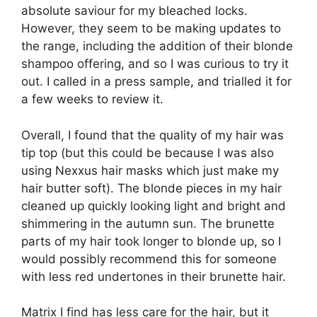
absolute saviour for my bleached locks.
However, they seem to be making updates to
the range, including the addition of their blonde
shampoo offering, and so I was curious to try it
out. I called in a press sample, and trialled it for
a few weeks to review it.
Overall, I found that the quality of my hair was
tip top (but this could be because I was also
using Nexxus hair masks which just make my
hair butter soft). The blonde pieces in my hair
cleaned up quickly looking light and bright and
shimmering in the autumn sun. The brunette
parts of my hair took longer to blonde up, so I
would possibly recommend this for someone
with less red undertones in their brunette hair.
Matrix I find has less care for the hair, but it