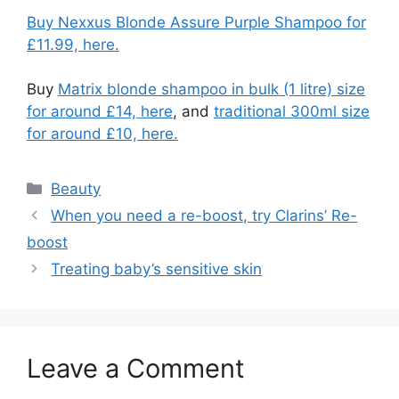
Buy Nexxus Blonde Assure Purple Shampoo for
£11.99, here.
Buy
Matrix blonde shampoo in bulk (1 litre) size
for around £14, here
, and
traditional 300ml size
for around £10, here.
Categories
Beauty
Post
When you need a re-boost, try Clarins’ Re-
navigation
boost
Treating baby’s sensitive skin
Leave a Comment