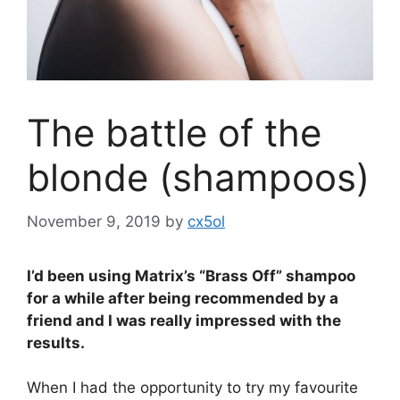
The battle of the
blonde (shampoos)
November 9, 2019
by
cx5ol
I’d been using Matrix’s “Brass Off” shampoo
for a while after being recommended by a
friend and I was really impressed with the
results.
When I had the opportunity to try my favourite