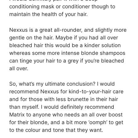
conditioning mask or conditioner though to
maintain the health of your hair.
Nexxus is a great all-rounder, and slightly more
gentle on the hair. Maybe if you had all over
bleached hair this would be a kinder solution
whereas some more intense blonde shampoos
can tinge your hair to a grey if you’re bleached
all over.
So, what’s my ultimate conclusion? I would
recommend Nexxus for kind-to-your-hair care
and for those with less brunette in their hair
than myself. I would definitely recommend
Matrix to anyone who needs an all over boost
for their blonde, and a bit more ‘oomph’ to get
to the colour and tone that they want.