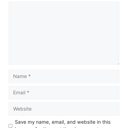
Comment
Name
Email
Website
Save my name, email, and website in this