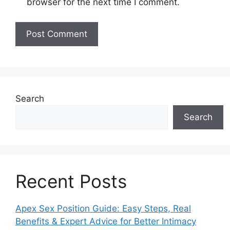
browser for the next time I comment.
Search
Search
Recent Posts
Apex Sex Position Guide: Easy Steps, Real
Benefits & Expert Advice for Better Intimacy