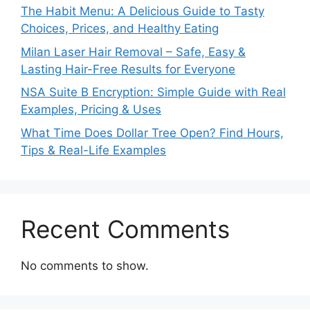
The Habit Menu: A Delicious Guide to Tasty
Choices, Prices, and Healthy Eating
Milan Laser Hair Removal – Safe, Easy &
Lasting Hair-Free Results for Everyone
NSA Suite B Encryption: Simple Guide with Real
Examples, Pricing & Uses
What Time Does Dollar Tree Open? Find Hours,
Tips & Real-Life Examples
Recent Comments
No comments to show.