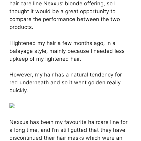
hair care line Nexxus’ blonde offering, so I
thought it would be a great opportunity to
compare the performance between the two
products.
I lightened my hair a few months ago, in a
balayage style, mainly because I needed less
upkeep of my lightened hair.
However, my hair has a natural tendency for
red underneath and so it went golden really
quickly.
Nexxus has been my favourite haircare line for
a long time, and I’m still gutted that they have
discontinued their hair masks which were an