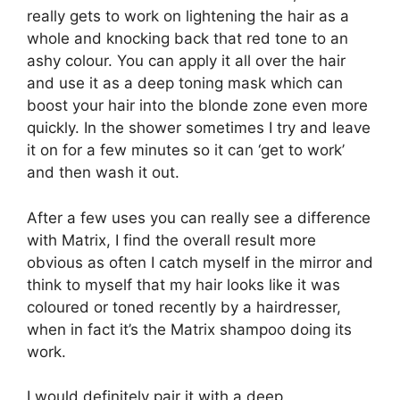
really gets to work on lightening the hair as a
whole and knocking back that red tone to an
ashy colour. You can apply it all over the hair
and use it as a deep toning mask which can
boost your hair into the blonde zone even more
quickly. In the shower sometimes I try and leave
it on for a few minutes so it can ‘get to work’
and then wash it out.
After a few uses you can really see a difference
with Matrix, I find the overall result more
obvious as often I catch myself in the mirror and
think to myself that my hair looks like it was
coloured or toned recently by a hairdresser,
when in fact it’s the Matrix shampoo doing its
work.
I would definitely pair it with a deep