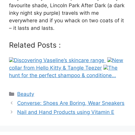
favourite shade, Lincoln Park After Dark (a dark
inky night sky purple) travels with me
everywhere and if you whack on two coats of it
– it lasts and lasts.
Related Posts :
Discovering Vaseline’s skincare range
New
collar from Hello Kitty & Tangle Teezer
The
hunt for the perfect shampoo & conditione…
Categories
Beauty
Post
Converse: Shoes Are Boring, Wear Sneakers
navigation
Nail and Hand Products using Vitamin E