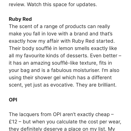
review. Watch this space for updates.
Ruby Red
The scent of a range of products can really
make you fall in love with a brand and that’s
exactly how my affair with Ruby Red started.
Their body soufflé in lemon smells exactly like
all my favourite kinds of desserts. Even better –
it has an amazing soufflé-like texture, fits in
your bag and is a fabulous moisturiser. I’m also
using their shower gel which has a different
scent, yet just as evocative. They are brilliant.
OPI
The lacquers from OPI aren’t exactly cheap –
£12 – but when you calculate the cost per wear,
they definitely deserve a place on my list. My