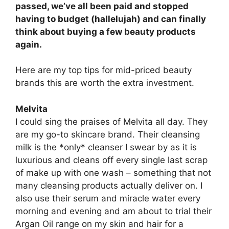
passed, we’ve all been paid and stopped
having to budget (hallelujah) and can finally
think about buying a few beauty products
again.
Here are my top tips for mid-priced beauty
brands this are worth the extra investment.
Melvita
I could sing the praises of Melvita all day. They
are my go-to skincare brand. Their cleansing
milk is the *only* cleanser I swear by as it is
luxurious and cleans off every single last scrap
of make up with one wash – something that not
many cleansing products actually deliver on. I
also use their serum and miracle water every
morning and evening and am about to trial their
Argan Oil range on my skin and hair for a