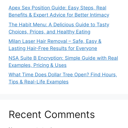
Apex Sex Position Guide: Easy Steps, Real
Benefits & Expert Advice for Better Intimacy
The Habit Menu: A Delicious Guide to Tasty
Choices, Prices, and Healthy Eating
Milan Laser Hair Removal – Safe, Easy &
Lasting Hair-Free Results for Everyone
NSA Suite B Encryption: Simple Guide with Real
Examples, Pricing & Uses
What Time Does Dollar Tree Open? Find Hours,
Tips & Real-Life Examples
Recent Comments