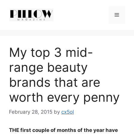
Skip
to
Menu
content
My top 3 mid-
range beauty
brands that are
worth every penny
February 28, 2015
by
cx5ol
THE first couple of months of the year have