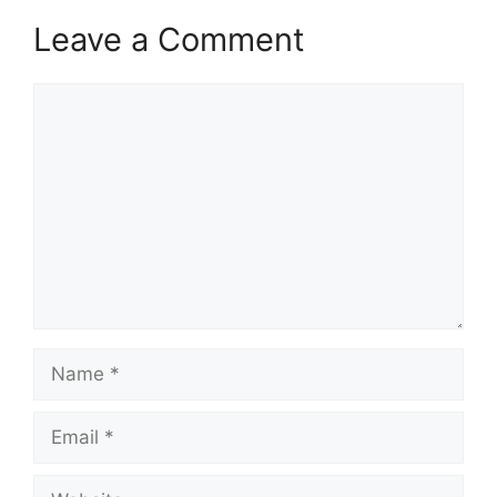
Leave a Comment
Comment
Name
Email
Website