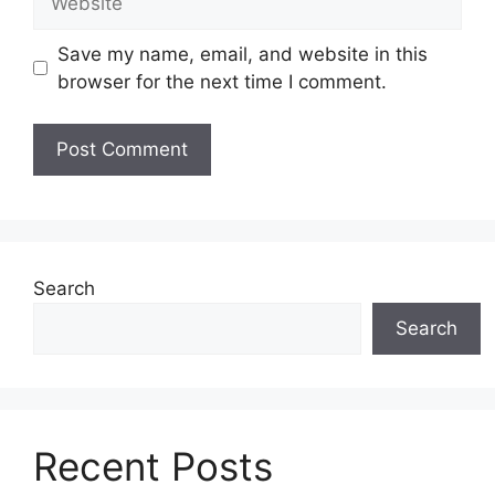
Save my name, email, and website in this
browser for the next time I comment.
Search
Search
Recent Posts