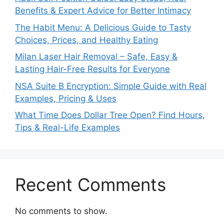
Benefits & Expert Advice for Better Intimacy
The Habit Menu: A Delicious Guide to Tasty
Choices, Prices, and Healthy Eating
Milan Laser Hair Removal – Safe, Easy &
Lasting Hair-Free Results for Everyone
NSA Suite B Encryption: Simple Guide with Real
Examples, Pricing & Uses
What Time Does Dollar Tree Open? Find Hours,
Tips & Real-Life Examples
Recent Comments
No comments to show.