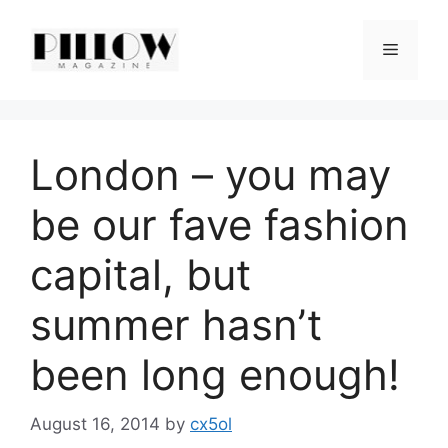
Skip
to
Menu
content
London – you may
be our fave fashion
capital, but
summer hasn’t
been long enough!
August 16, 2014
by
cx5ol