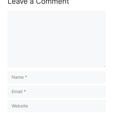
Leave a Comment
Comment
Name
Email
Website