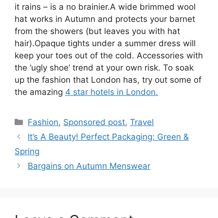
it rains – is a no brainier.A wide brimmed wool
hat works in Autumn and protects your barnet
from the showers (but leaves you with hat
hair).Opaque tights under a summer dress will
keep your toes out of the cold. Accessories with
the ‘ugly shoe’ trend at your own risk. To soak
up the fashion that London has, try out some of
the amazing
4 star hotels in London.
Categories
Fashion
,
Sponsored post
,
Travel
Post
It’s A Beauty! Perfect Packaging: Green &
navigation
Spring
Bargains on Autumn Menswear