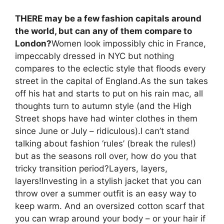
THERE may be a few fashion capitals around
the world, but can any of them compare to
London?
Women look impossibly chic in France,
impeccably dressed in NYC but nothing
compares to the eclectic style that floods every
street in the capital of England.As the sun takes
off his hat and starts to put on his rain mac, all
thoughts turn to autumn style (and the High
Street shops have had winter clothes in them
since June or July – ridiculous).I can’t stand
talking about fashion ‘rules’ (break the rules!)
but as the seasons roll over, how do you that
tricky transition period?Layers, layers,
layers!Investing in a stylish jacket that you can
throw over a summer outfit is an easy way to
keep warm. And an oversized cotton scarf that
you can wrap around your body – or your hair if