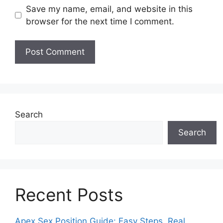
Save my name, email, and website in this
browser for the next time I comment.
Search
Search
Recent Posts
Apex Sex Position Guide: Easy Steps, Real