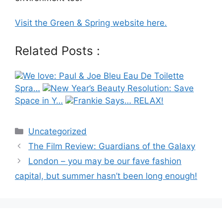
Visit the Green & Spring website here.
Related Posts :
We love: Paul & Joe Bleu Eau De Toilette
Spra…
New Year’s Beauty Resolution: Save
Space in Y…
Frankie Says… RELAX!
Categories
Uncategorized
Post
The Film Review: Guardians of the Galaxy
navigation
London – you may be our fave fashion
capital, but summer hasn’t been long enough!