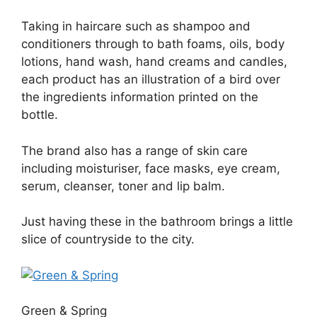
Taking in haircare such as shampoo and
conditioners through to bath foams, oils, body
lotions, hand wash, hand creams and candles,
each product has an illustration of a bird over
the ingredients information printed on the
bottle.
The brand also has a range of skin care
including moisturiser, face masks, eye cream,
serum, cleanser, toner and lip balm.
Just having these in the bathroom brings a little
slice of countryside to the city.
Green & Spring