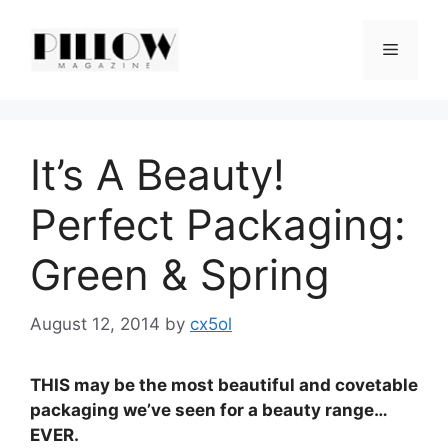
Skip
to
Menu
content
It’s A Beauty!
Perfect Packaging:
Green & Spring
August 12, 2014
by
cx5ol
THIS may be the most beautiful and covetable
packaging we’ve seen for a beauty range…
EVER.