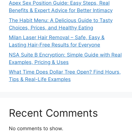
Apex Sex Position Guide: Easy Steps, Real
Benefits & Expert Advice for Better Intimacy
The Habit Menu: A Delicious Guide to Tasty
Choices, Prices, and Healthy Eating
Milan Laser Hair Removal – Safe, Easy &
Lasting Hair-Free Results for Everyone
NSA Suite B Encryption: Simple Guide with Real
Examples, Pricing & Uses
What Time Does Dollar Tree Open? Find Hours,
Tips & Real-Life Examples
Recent Comments
No comments to show.