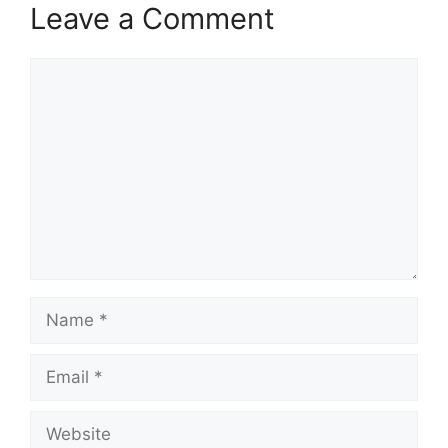
Leave a Comment
Comment
Name
Email
Website