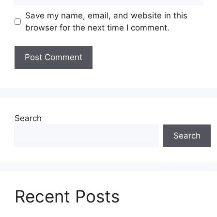
Save my name, email, and website in this
browser for the next time I comment.
Search
Search
Recent Posts