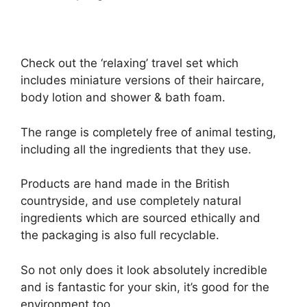
Check out the ‘relaxing’ travel set which
includes miniature versions of their haircare,
body lotion and shower & bath foam.
The range is completely free of animal testing,
including all the ingredients that they use.
Products are hand made in the British
countryside, and use completely natural
ingredients which are sourced ethically and
the packaging is also full recyclable.
So not only does it look absolutely incredible
and is fantastic for your skin, it’s good for the
environment too.