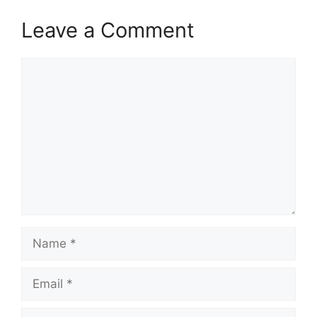
Leave a Comment
Comment
Name
Email
Website