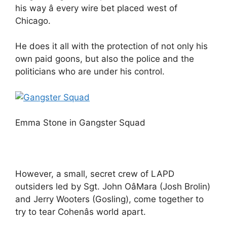
his way â every wire bet placed west of
Chicago.
He does it all with the protection of not only his
own paid goons, but also the police and the
politicians who are under his control.
Emma Stone in Gangster Squad
However, a small, secret crew of LAPD
outsiders led by Sgt. John OâMara (Josh Brolin)
and Jerry Wooters (Gosling), come together to
try to tear Cohenâs world apart.