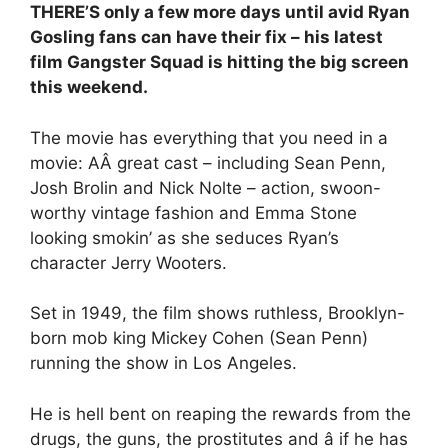
THERE’S only a few more days until avid Ryan
Gosling fans can have their fix – his latest
film Gangster Squad is hitting the big screen
this weekend.
The movie has everything that you need in a
movie: AÂ great cast – including Sean Penn,
Josh Brolin and Nick Nolte – action, swoon-
worthy vintage fashion and Emma Stone
looking smokin’ as she seduces Ryan’s
character Jerry Wooters.
Set in 1949, the film shows ruthless, Brooklyn-
born mob king Mickey Cohen (Sean Penn)
running the show in Los Angeles.
He is hell bent on reaping the rewards from the
drugs, the guns, the prostitutes and â if he has