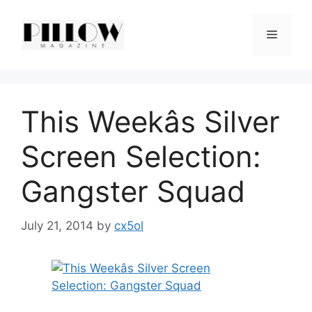
Skip
to
Menu
content
This Weekâs Silver
Screen Selection:
Gangster Squad
July 21, 2014
by
cx5ol