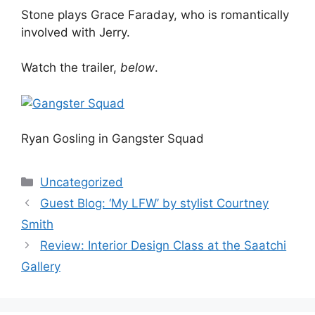
Stone plays Grace Faraday, who is romantically
involved with Jerry.
Watch the trailer,
below
.
Ryan Gosling in Gangster Squad
Categories
Uncategorized
Post
Guest Blog: ‘My LFW’ by stylist Courtney
navigation
Smith
Review: Interior Design Class at the Saatchi
Gallery