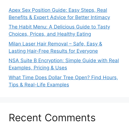
Apex Sex Position Guide: Easy Steps, Real
Benefits & Expert Advice for Better Intimacy
The Habit Menu: A Delicious Guide to Tasty
Choices, Prices, and Healthy Eating
Milan Laser Hair Removal – Safe, Easy &
Lasting Hair-Free Results for Everyone
NSA Suite B Encryption: Simple Guide with Real
Examples, Pricing & Uses
What Time Does Dollar Tree Open? Find Hours,
Tips & Real-Life Examples
Recent Comments