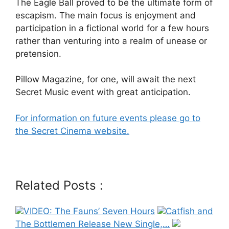
The Eagle Ball proved to be the ultimate form of
escapism. The main focus is enjoyment and
participation in a fictional world for a few hours
rather than venturing into a realm of unease or
pretension.
Pillow Magazine, for one, will await the next
Secret Music event with great anticipation.
For information on future events please go to
the Secret Cinema website.
Related Posts :
VIDEO: The Fauns’ Seven Hours
Catfish and
The Bottlemen Release New Single,…