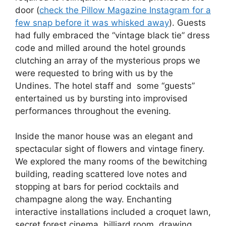
door (
check the Pillow Magazine Instagram for a
few snap before it was whisked away
). Guests
had fully embraced the “vintage black tie” dress
code and milled around the hotel grounds
clutching an array of the mysterious props we
were requested to bring with us by the
Undines. The hotel staff and some “guests”
entertained us by bursting into improvised
performances throughout the evening.
Inside the manor house was an elegant and
spectacular sight of flowers and vintage finery.
We explored the many rooms of the bewitching
building, reading scattered love notes and
stopping at bars for period cocktails and
champagne along the way. Enchanting
interactive installations included a croquet lawn,
secret forest cinema, billiard room, drawing