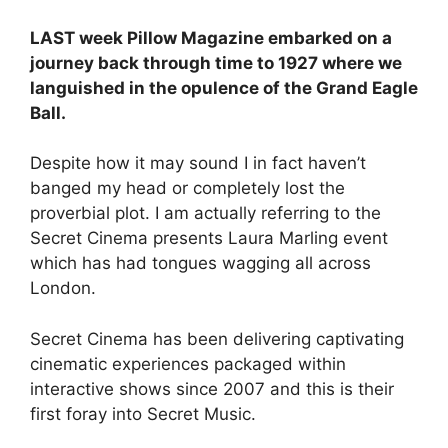
LAST week Pillow Magazine embarked on a
journey back through time to 1927 where we
languished in the opulence of the Grand Eagle
Ball.
Despite how it may sound I in fact haven’t
banged my head or completely lost the
proverbial plot. I am actually referring to the
Secret Cinema presents Laura Marling event
which has had tongues wagging all across
London.
Secret Cinema has been delivering captivating
cinematic experiences packaged within
interactive shows since 2007 and this is their
first foray into Secret Music.