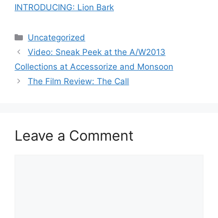
INTRODUCING: Lion Bark
Categories
Uncategorized
Post
Video: Sneak Peek at the A/W2013
navigation
Collections at Accessorize and Monsoon
The Film Review: The Call
Leave a Comment
Comment