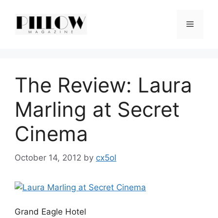
Skip
to
Menu
content
The Review: Laura
Marling at Secret
Cinema
October 14, 2012
by
cx5ol
Grand Eagle Hotel