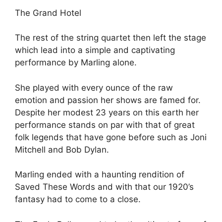
The Grand Hotel
The rest of the string quartet then left the stage
which lead into a simple and captivating
performance by Marling alone.
She played with every ounce of the raw
emotion and passion her shows are famed for.
Despite her modest 23 years on this earth her
performance stands on par with that of great
folk legends that have gone before such as Joni
Mitchell and Bob Dylan.
Marling ended with a haunting rendition of
Saved These Words and with that our 1920’s
fantasy had to come to a close.