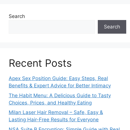
Search
Search
Recent Posts
Apex Sex Position Guide: Easy Steps, Real
Benefits & Expert Advice for Better Intimacy
The Habit Menu: A Delicious Guide to Tasty
Choices, Prices, and Healthy Eating
Milan Laser Hair Removal – Safe, Easy &
Lasting Hair-Free Results for Everyone
NSA Suite B Encryption: Simple Guide with Real