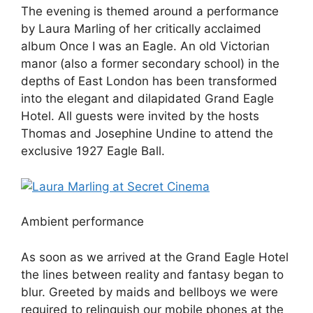
The evening is themed around a performance
by Laura Marling of her critically acclaimed
album Once I was an Eagle. An old Victorian
manor (also a former secondary school) in the
depths of East London has been transformed
into the elegant and dilapidated Grand Eagle
Hotel. All guests were invited by the hosts
Thomas and Josephine Undine to attend the
exclusive 1927 Eagle Ball.
Ambient performance
As soon as we arrived at the Grand Eagle Hotel
the lines between reality and fantasy began to
blur. Greeted by maids and bellboys we were
required to relinquish our mobile phones at the