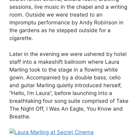
sessions, live music in the chapel and a writing
room. Outside we were treated to an
impromptu performance by Andy Robinson in
the gardens as he stepped outside for a
cigarette.
Later in the evening we were ushered by hotel
staff into a makeshift ballroom where Laura
Marling took to the stage in a flowing white
gown. Accompanied by a double bass, cello
and guitar Marling quietly introduced herself,
“Hello, I’m Laura”, before launching into a
breathtaking four song suite comprised of Take
The Night Off, I Was An Eagle, You Know and
Breathe.