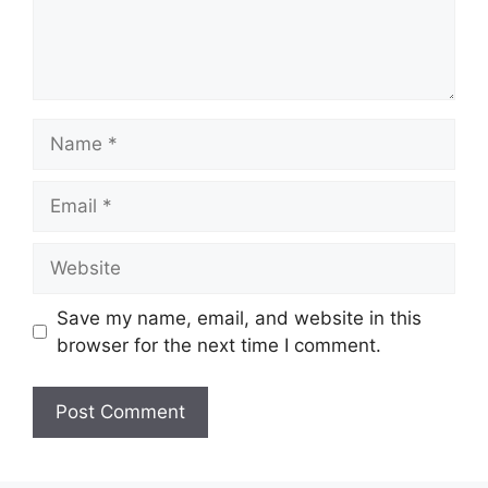
Name
Email
Website
Save my name, email, and website in this
browser for the next time I comment.