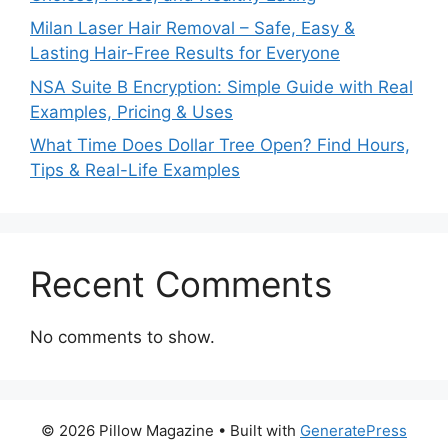
Milan Laser Hair Removal – Safe, Easy &
Lasting Hair-Free Results for Everyone
NSA Suite B Encryption: Simple Guide with Real
Examples, Pricing & Uses
What Time Does Dollar Tree Open? Find Hours,
Tips & Real-Life Examples
Recent Comments
No comments to show.
© 2026 Pillow Magazine
• Built with
GeneratePress