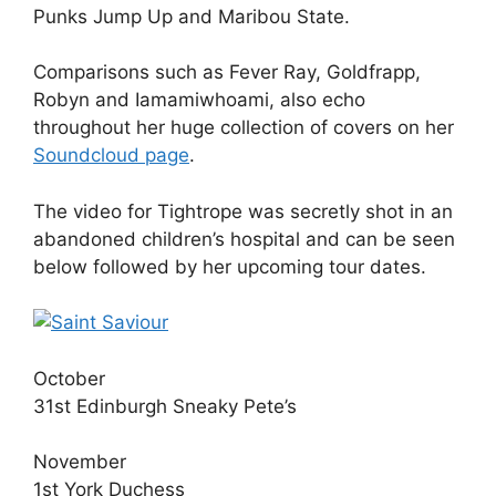
Punks Jump Up and Maribou State.
Comparisons such as Fever Ray, Goldfrapp,
Robyn and Iamamiwhoami, also echo
throughout her huge collection of covers on her
Soundcloud page
.
The video for Tightrope was secretly shot in an
abandoned children’s hospital and can be seen
below followed by her upcoming tour dates.
October
31st Edinburgh Sneaky Pete’s
November
1st York Duchess