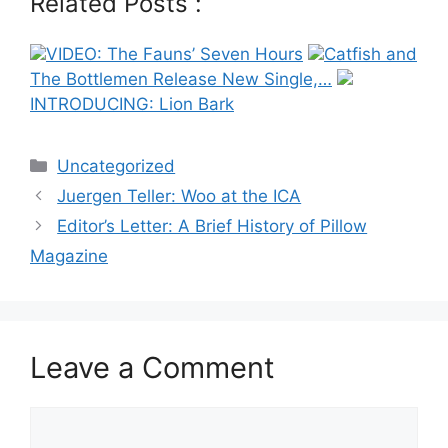
Related Posts :
VIDEO: The Fauns’ Seven Hours
Catfish and
The Bottlemen Release New Single,…
INTRODUCING: Lion Bark
Categories
Uncategorized
Post
Juergen Teller: Woo at the ICA
navigation
Editor’s Letter: A Brief History of Pillow
Magazine
Leave a Comment
Comment