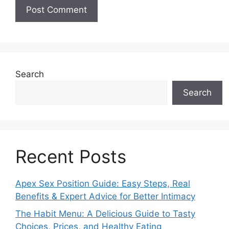
Search
Search
Recent Posts
Apex Sex Position Guide: Easy Steps, Real
Benefits & Expert Advice for Better Intimacy
The Habit Menu: A Delicious Guide to Tasty
Choices, Prices, and Healthy Eating