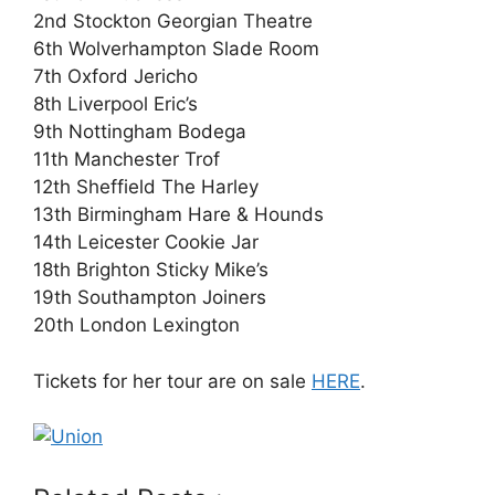
2nd Stockton Georgian Theatre
6th Wolverhampton Slade Room
7th Oxford Jericho
8th Liverpool Eric’s
9th Nottingham Bodega
11th Manchester Trof
12th Sheffield The Harley
13th Birmingham Hare & Hounds
14th Leicester Cookie Jar
18th Brighton Sticky Mike’s
19th Southampton Joiners
20th London Lexington
Tickets for her tour are on sale
HERE
.