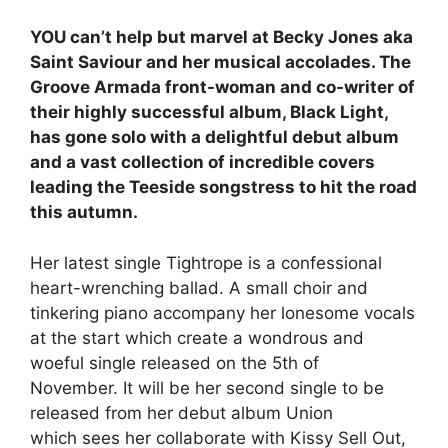
YOU can’t help but marvel at Becky Jones aka
Saint Saviour and her musical accolades. The
Groove Armada front-woman and co-writer of
their highly successful album, Black Light,
has gone solo with a delightful debut album
and a vast collection of incredible covers
leading the Teeside songstress to hit the road
this autumn.
Her latest single Tightrope is a confessional
heart-wrenching ballad. A small choir and
tinkering piano accompany her lonesome vocals
at the start which create a wondrous and
woeful single released on the 5th of
November. It will be her second single to be
released from her debut album Union
which sees her collaborate with Kissy Sell Out,