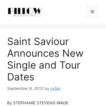
Skip
to
Menu
content
Saint Saviour
Announces New
Single and Tour
Dates
September 8, 2012
by
cx5ol
By STEPHANIE STEVENS-WADE