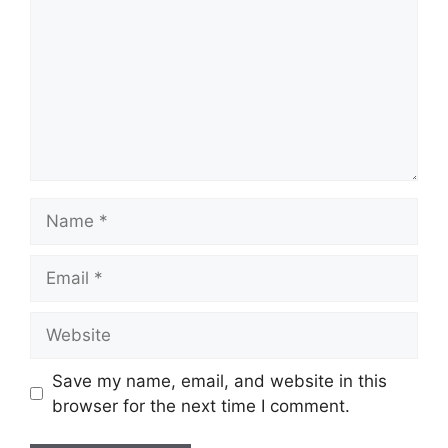
Name
Email
Website
Save my name, email, and website in this
browser for the next time I comment.