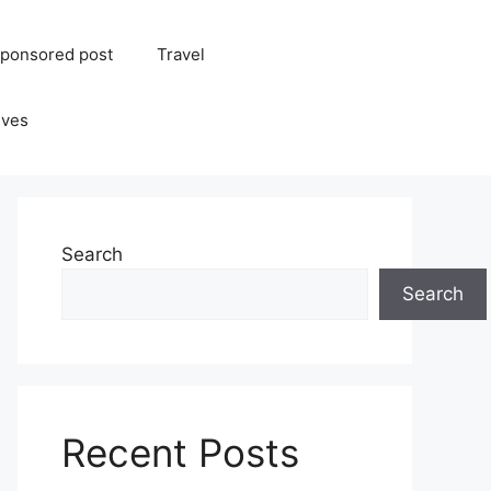
ponsored post
Travel
ives
Search
Search
Recent Posts