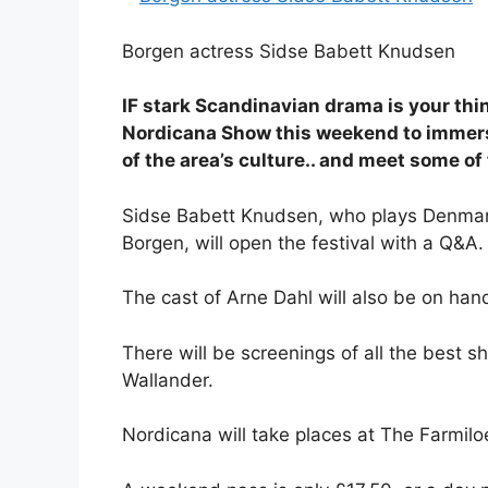
Borgen actress Sidse Babett Knudsen
IF stark Scandinavian drama is your thin
Nordicana Show this weekend to immerse
of the area’s culture.. and meet some o
Sidse Babett Knudsen, who plays Denmark’s
Borgen, will open the festival with a Q&A.
The cast of Arne Dahl will also be on han
There will be screenings of all the best 
Wallander.
Nordicana will take places at The Farmilo