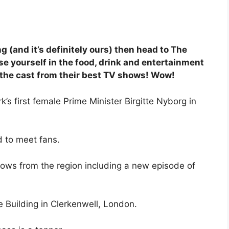
g (and it’s definitely ours) then head to The
 yourself in the food, drink and entertainment
f the cast from their best TV shows! Wow!
 first female Prime Minister Birgitte Nyborg in
d to meet fans.
shows from the region including a new episode of
e Building in Clerkenwell, London.