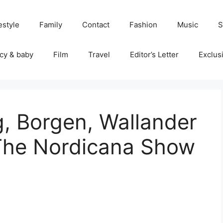
estyle
Family
Contact
Fashion
Music
S
cy & baby
Film
Travel
Editor’s Letter
Exclus
ng, Borgen, Wallander
The Nordicana Show