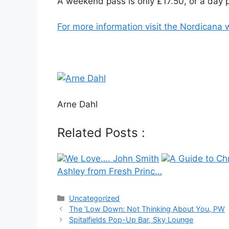
A weekend pass is only £17.50, or a day p
For more information visit the Nordicana 
Arne Dahl
Related Posts :
We Love…. John Smith
A Guide to Ch
Ashley from Fresh Princ…
Categories
Uncategorized
Post
The ‘Low Down: Not Thinking About You, PW
navigation
Spitalfields Pop-Up Bar, Sky Lounge