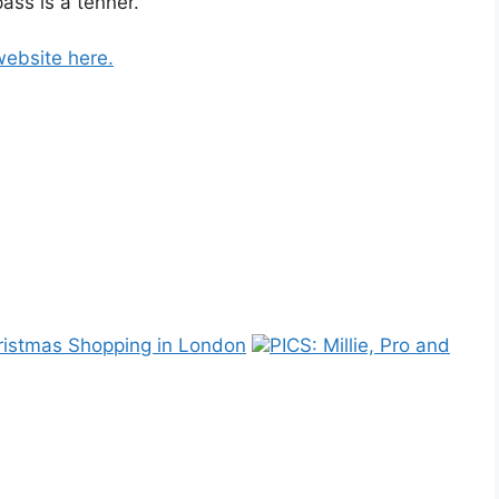
ass is a tenner.
website here.
ristmas Shopping in London
PICS: Millie, Pro and