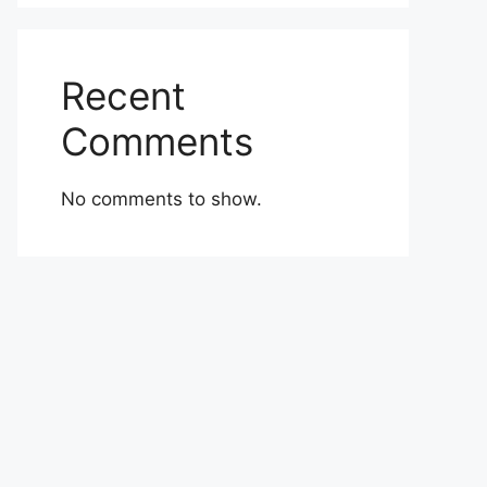
Recent
Comments
No comments to show.