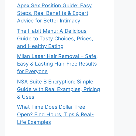
Apex Sex Position Guide: Easy
Steps, Real Benefits & Expert
Advice for Better Intimacy
The Habit Menu: A Delicious
Guide to Tasty Choices, Prices,
and Healthy Eating
Milan Laser Hair Removal – Safe,
Easy & Lasting Hair-Free Results
for Everyone
NSA Suite B Encryption: Simple
Guide with Real Examples, Pricing
& Uses
What Time Does Dollar Tree
Open? Find Hours, Tips & Real-
Life Examples