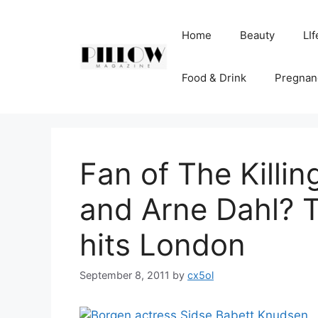
Skip
to
Home
Beauty
LIf
content
Food & Drink
Pregnan
Fan of The Killi
and Arne Dahl? 
hits London
September 8, 2011
by
cx5ol