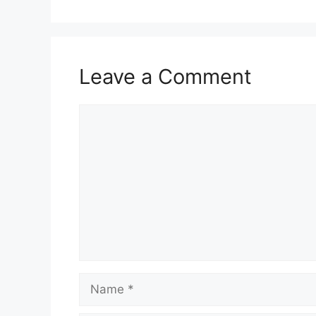
Leave a Comment
Comment
Name