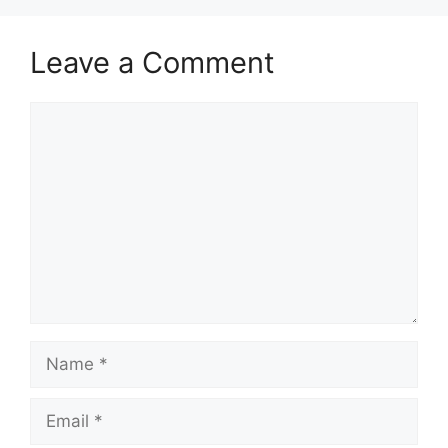
Leave a Comment
Comment
Name
Email