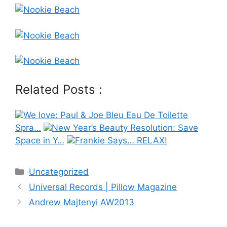
Related Posts :
We love: Paul & Joe Bleu Eau De Toilette
Spra…
New Year’s Beauty Resolution: Save
Space in Y…
Frankie Says… RELAX!
Categories
Uncategorized
Post
Universal Records | Pillow Magazine
navigation
Andrew Majtenyi AW2013