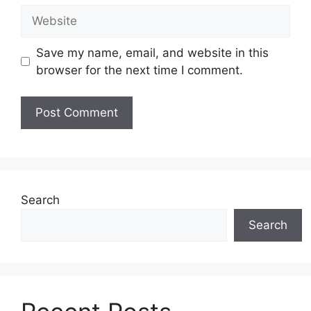
Website
Save my name, email, and website in this
browser for the next time I comment.
Search
Search