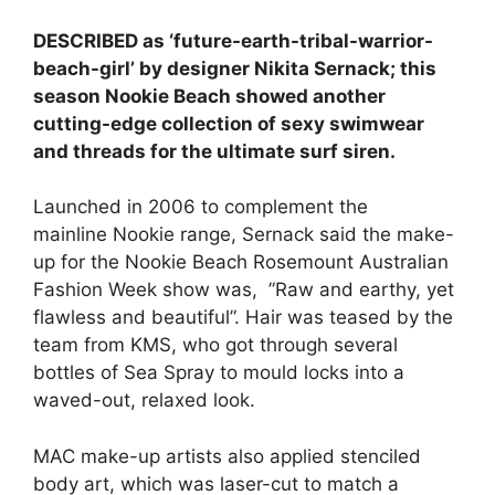
DESCRIBED as ‘future-earth-tribal-warrior-
beach-girl’ by designer Nikita Sernack; this
season Nookie Beach showed another
cutting-edge collection of sexy swimwear
and threads for the ultimate surf siren.
Launched in 2006 to complement the
mainline Nookie range, Sernack said the make-
up for the Nookie Beach Rosemount Australian
Fashion Week show was, ”Raw and earthy, yet
flawless and beautiful”. Hair was teased by the
team from KMS, who got through several
bottles of Sea Spray to mould locks into a
waved-out, relaxed look.
MAC make-up artists also applied stenciled
body art, which was laser-cut to match a