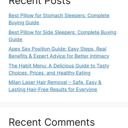
Recent Posts
Best Pillow for Stomach Sleepers: Complete
Buying Guide
Best Pillow for Side Sleepers: Complete Buying
Guide
Apex Sex Position Guide: Easy Steps, Real
Benefits & Expert Advice for Better Intimacy
The Habit Menu: A Delicious Guide to Tasty
Choices, Prices, and Healthy Eating
Milan Laser Hair Removal – Safe, Easy &
Lasting Hair-Free Results for Everyone
Recent Comments