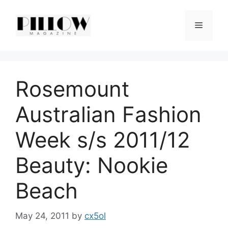
Skip
to
Menu
content
Rosemount
Australian Fashion
Week s/s 2011/12
Beauty: Nookie
Beach
May 24, 2011
by
cx5ol