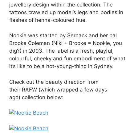
jewellery design within the collection. The
tattoos crawled up model’s legs and bodies in
flashes of henna-coloured hue.
Nookie was started by Sernack and her pal
Brooke Coleman (Niki + Brooke = Nookie, you
dig?) in 2003. The label is a fresh, playful,
colourful, cheeky and fun embodiment of what
it’s like to be a hot-young-thing in Sydney.
Check out the beauty direction from
their RAFW (which wrapped a few days
ago) collection below: