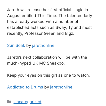
Jareth will release her first official single in
August entitled This Time. The talented lady
has already worked with a number of
established acts such as Sway, Ty and most
recently, Professor Green and Bigz.
Sun Soak
by
jarethonline
Jareth’s next collaboration will be with the
much-hyped UK MC Sneakbo.
Keep your eyes on this girl as one to watch.
Addicted to Drums
by
jarethonline
Categories
Uncategorized