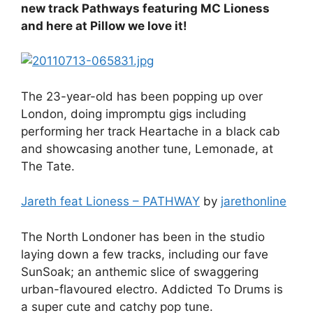
new track Pathways featuring MC Lioness
and here at Pillow we love it!
The 23-year-old has been popping up over
London, doing impromptu gigs including
performing her track Heartache in a black cab
and showcasing another tune, Lemonade, at
The Tate.
Jareth feat Lioness – PATHWAY
by
jarethonline
The North Londoner has been in the studio
laying down a few tracks, including our fave
SunSoak; an anthemic slice of swaggering
urban-flavoured electro. Addicted To Drums is
a super cute and catchy pop tune.