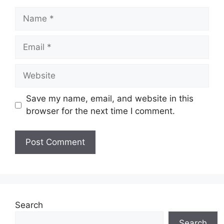
Name
Email
Website
Save my name, email, and website in this
browser for the next time I comment.
Search
Search