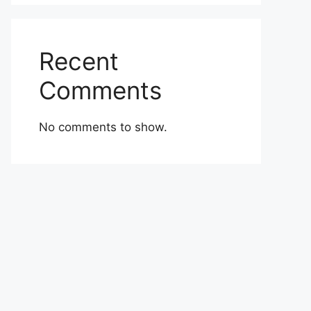
Recent
Comments
No comments to show.