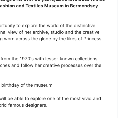
s Fashion and Textiles Museum in Bermondsey
unity to explore the world of the distinctive
al view of her archive, studio and the creative
g worn across the globe by the likes of Princess
from the 1970′s with lesser-known collections
ches and follow her creative processes over the
th birthday of the museum
will be able to explore one of the most vivid and
world famous designers.