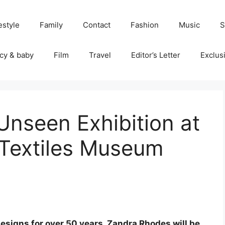
estyle
Family
Contact
Fashion
Music
S
cy & baby
Film
Travel
Editor’s Letter
Exclus
nseen Exhibition at
 Textiles Museum
esigns for over 50 years, Zandra Rhodes will be