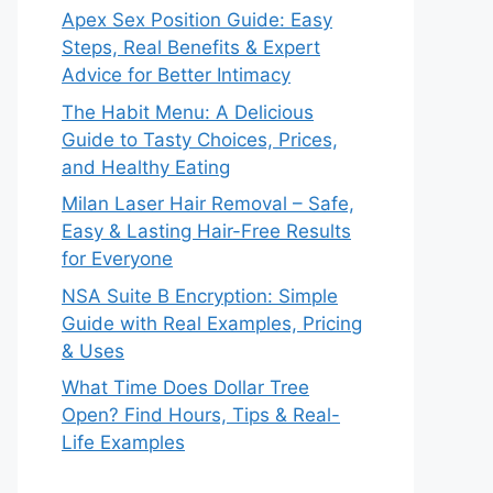
Apex Sex Position Guide: Easy
Steps, Real Benefits & Expert
Advice for Better Intimacy
The Habit Menu: A Delicious
Guide to Tasty Choices, Prices,
and Healthy Eating
Milan Laser Hair Removal – Safe,
Easy & Lasting Hair-Free Results
for Everyone
NSA Suite B Encryption: Simple
Guide with Real Examples, Pricing
& Uses
What Time Does Dollar Tree
Open? Find Hours, Tips & Real-
Life Examples