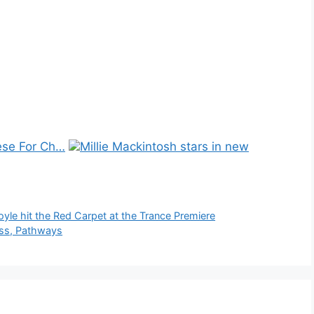
se For Ch…
Millie Mackintosh stars in new
e hit the Red Carpet at the Trance Premiere
ess, Pathways