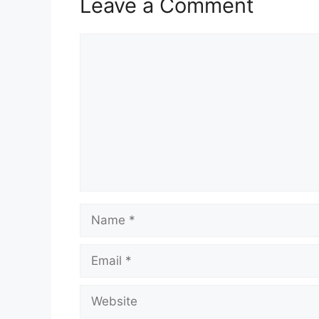
Leave a Comment
Comment
Name
Email
Website