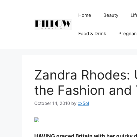
Skip
to
Home
Beauty
LIf
content
Food & Drink
Pregnan
Zandra Rhodes: U
the Fashion and
October 14, 2010
by
cx5ol
HAVING graced Britain with her quirky d