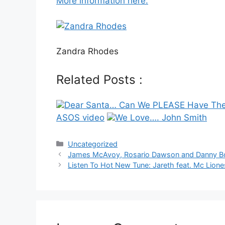
More information here.
Zandra Rhodes
Related Posts :
Dear Santa… Can We PLEASE Have The
ASOS video
We Love…. John Smith
Categories
Uncategorized
Post
James McAvoy, Rosario Dawson and Danny Boyl
navigation
Listen To Hot New Tune: Jareth feat. Mc Lion