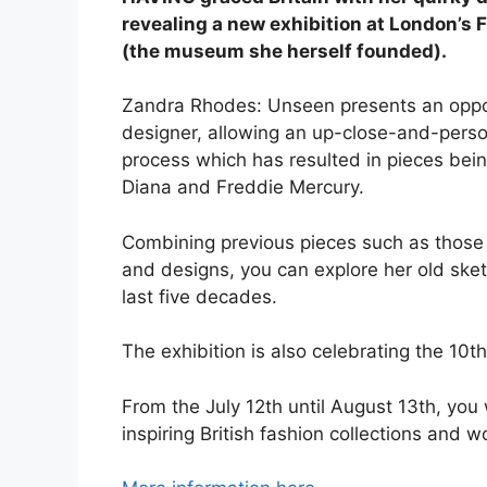
revealing a new exhibition at London’
(the museum she herself founded).
Zandra Rhodes: Unseen presents an opport
designer, allowing an up-close-and-person
process which has resulted in pieces bein
Diana and Freddie Mercury.
Combining previous pieces such as those 
and designs, you can explore her old sket
last five decades.
The exhibition is also celebrating the 10
From the July 12th until August 13th, you 
inspiring British fashion collections and 