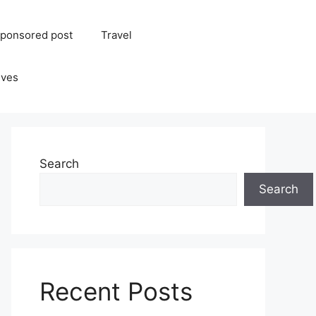
ponsored post
Travel
ives
Search
Search
Recent Posts