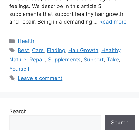
feelings. We describe In this article 5
supplements that support healthy hair growth
and repair. Being in a demanding …
Read more
Categories
Health
Tags
Best
,
Care
,
Finding
,
Hair Growth
,
Healthy
,
Nature
,
Repair
,
Supplements
,
Support
,
Take
,
Yourself
Leave a comment
Search
Search