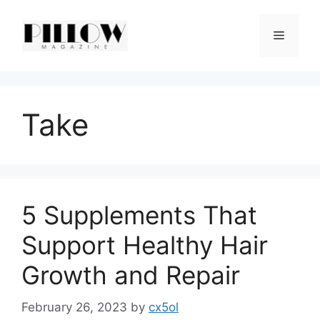
Skip
to
Menu
content
Take
5 Supplements That
Support Healthy Hair
Growth and Repair
February 26, 2023
by
cx5ol