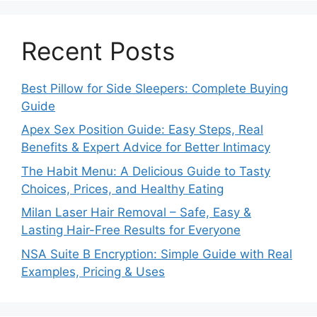
Recent Posts
Best Pillow for Side Sleepers: Complete Buying
Guide
Apex Sex Position Guide: Easy Steps, Real
Benefits & Expert Advice for Better Intimacy
The Habit Menu: A Delicious Guide to Tasty
Choices, Prices, and Healthy Eating
Milan Laser Hair Removal – Safe, Easy &
Lasting Hair-Free Results for Everyone
NSA Suite B Encryption: Simple Guide with Real
Examples, Pricing & Uses