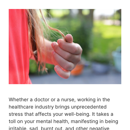
Whether a doctor or a nurse, working in the
healthcare industry brings unprecedented
stress that affects your well-being. It takes a
toll on your mental health, manifesting in being
irritable, sad, burnt out, and other negative