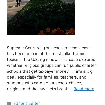
Supreme Court religious charter school case
has become one of the most talked-about
topics in the U.S. right now. This case explores
whether religious groups can run public charter
schools that get taxpayer money. That’s a big
deal, especially for families, teachers, and
students who care about school choice,
religion, and the law. Let’s break …
Read more
Categories
Editor's Letter