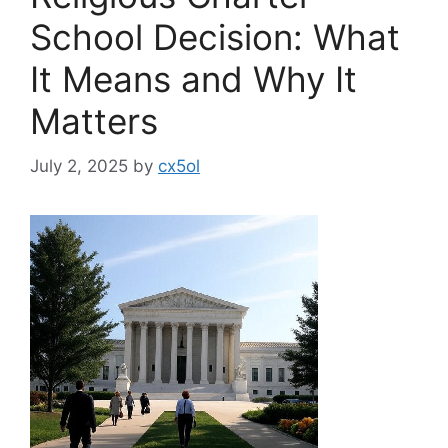
School Decision: What
It Means and Why It
Matters
July 2, 2025
by
cx5ol