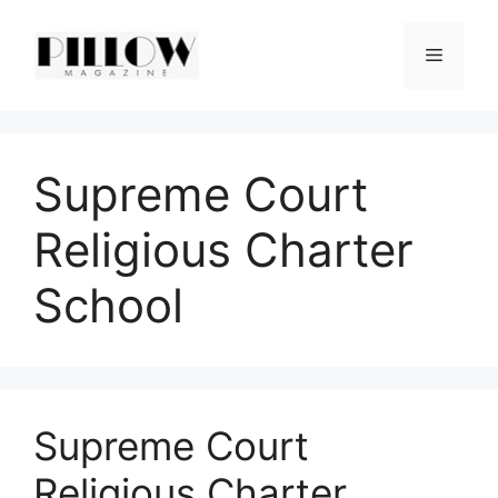
Skip
to
Menu
content
Supreme Court
Religious Charter
School
Supreme Court
Religious Charter