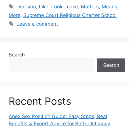
Tags
Decision
,
Like
,
Look
,
make
,
Matters
,
Means
,
More
,
Supreme Court Religious Charter School
Leave a comment
Search
Search
Recent Posts
Apex Sex Position Guide: Easy Steps, Real
Benefits & Expert Advice for Better Intimacy