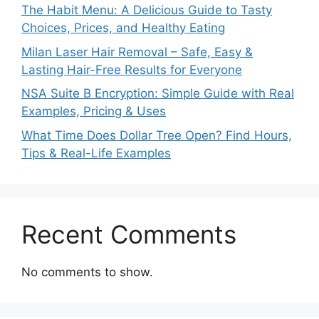
The Habit Menu: A Delicious Guide to Tasty
Choices, Prices, and Healthy Eating
Milan Laser Hair Removal – Safe, Easy &
Lasting Hair-Free Results for Everyone
NSA Suite B Encryption: Simple Guide with Real
Examples, Pricing & Uses
What Time Does Dollar Tree Open? Find Hours,
Tips & Real-Life Examples
Recent Comments
No comments to show.