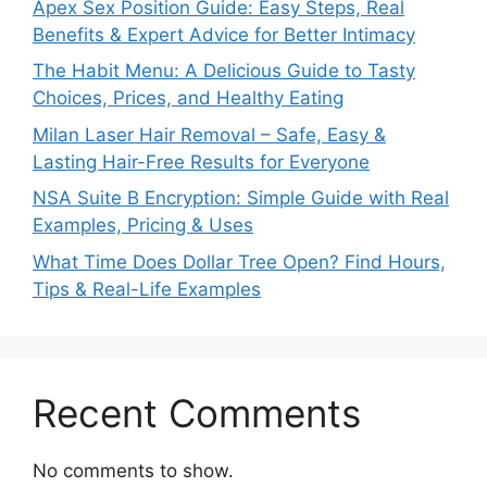
Apex Sex Position Guide: Easy Steps, Real
Benefits & Expert Advice for Better Intimacy
The Habit Menu: A Delicious Guide to Tasty
Choices, Prices, and Healthy Eating
Milan Laser Hair Removal – Safe, Easy &
Lasting Hair-Free Results for Everyone
NSA Suite B Encryption: Simple Guide with Real
Examples, Pricing & Uses
What Time Does Dollar Tree Open? Find Hours,
Tips & Real-Life Examples
Recent Comments
No comments to show.