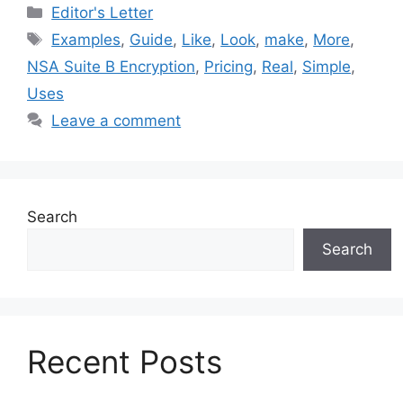
Categories
Editor's Letter
Tags
Examples
,
Guide
,
Like
,
Look
,
make
,
More
,
NSA Suite B Encryption
,
Pricing
,
Real
,
Simple
,
Uses
Leave a comment
Search
Search
Recent Posts