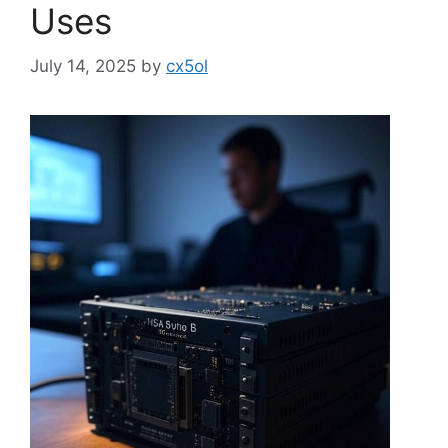
Uses
July 14, 2025
by
cx5ol