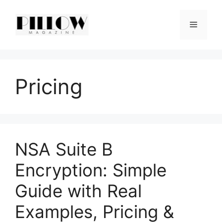
Skip
to
Menu
content
Pricing
NSA Suite B
Encryption: Simple
Guide with Real
Examples, Pricing &