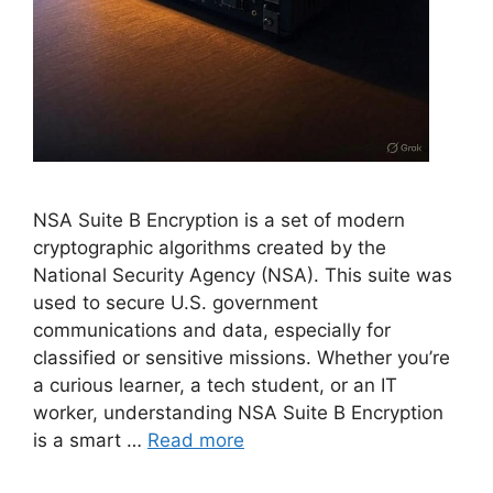
NSA Suite B Encryption is a set of modern
cryptographic algorithms created by the
National Security Agency (NSA). This suite was
used to secure U.S. government
communications and data, especially for
classified or sensitive missions. Whether you’re
a curious learner, a tech student, or an IT
worker, understanding NSA Suite B Encryption
is a smart …
Read more