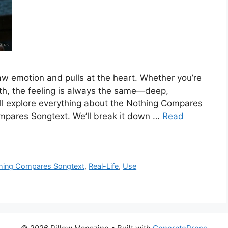
w emotion and pulls at the heart. Whether you’re
edth, the feeling is always the same—deep,
we’ll explore everything about the Nothing Compares
mpares Songtext. We’ll break it down …
Read
hing Compares Songtext
,
Real-Life
,
Use