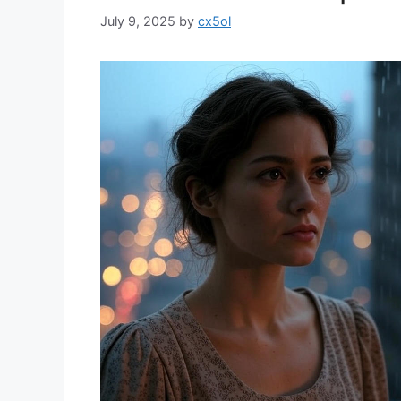
July 9, 2025
by
cx5ol