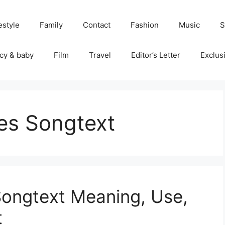
estyle
Family
Contact
Fashion
Music
S
cy & baby
Film
Travel
Editor’s Letter
Exclus
es Songtext
ongtext Meaning, Use,
t