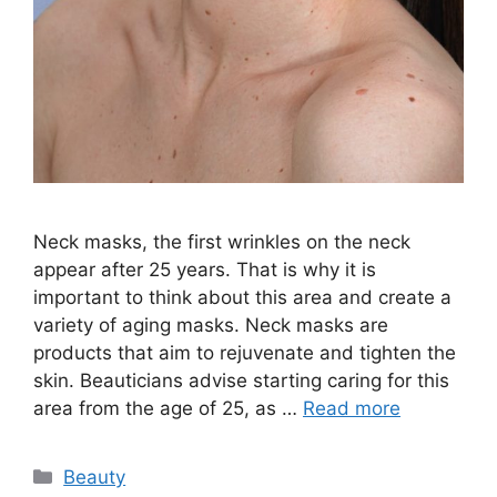
Neck masks, the first wrinkles on the neck
appear after 25 years. That is why it is
important to think about this area and create a
variety of aging masks. Neck masks are
products that aim to rejuvenate and tighten the
skin. Beauticians advise starting caring for this
area from the age of 25, as …
Read more
Categories
Beauty