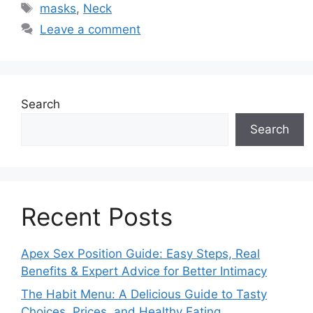
Tags
masks
,
Neck
Leave a comment
Search
Search
Recent Posts
Apex Sex Position Guide: Easy Steps, Real
Benefits & Expert Advice for Better Intimacy
The Habit Menu: A Delicious Guide to Tasty
Choices, Prices, and Healthy Eating