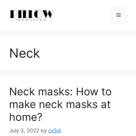
Skip
to
Menu
content
Neck
Neck masks: How to
make neck masks at
home?
July 3, 2022
by
cx5ol