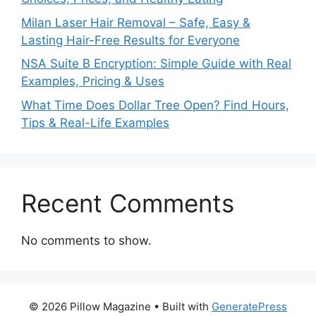
Milan Laser Hair Removal – Safe, Easy &
Lasting Hair-Free Results for Everyone
NSA Suite B Encryption: Simple Guide with Real
Examples, Pricing & Uses
What Time Does Dollar Tree Open? Find Hours,
Tips & Real-Life Examples
Recent Comments
No comments to show.
© 2026 Pillow Magazine
• Built with
GeneratePress