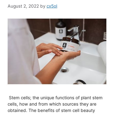
August 2, 2022
by
cx5ol
Stem cells; the unique functions of plant stem
cells, how and from which sources they are
obtained. The benefits of stem cell beauty