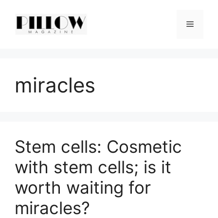
Skip
to
Menu
content
miracles
Stem cells: Cosmetic
with stem cells; is it
worth waiting for
miracles?