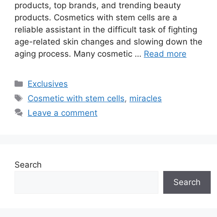
products, top brands, and trending beauty
products. Cosmetics with stem cells are a
reliable assistant in the difficult task of fighting
age-related skin changes and slowing down the
aging process. Many cosmetic …
Read more
Categories
Exclusives
Tags
Cosmetic with stem cells
,
miracles
Leave a comment
Search
Search