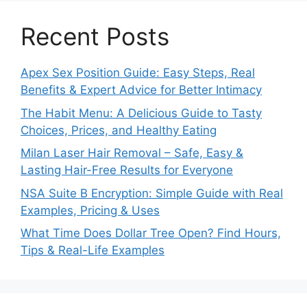
Recent Posts
Apex Sex Position Guide: Easy Steps, Real
Benefits & Expert Advice for Better Intimacy
The Habit Menu: A Delicious Guide to Tasty
Choices, Prices, and Healthy Eating
Milan Laser Hair Removal – Safe, Easy &
Lasting Hair-Free Results for Everyone
NSA Suite B Encryption: Simple Guide with Real
Examples, Pricing & Uses
What Time Does Dollar Tree Open? Find Hours,
Tips & Real-Life Examples