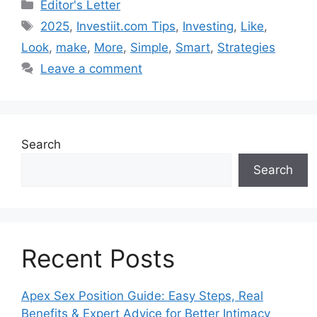
Categories
Editor's Letter
Tags
2025
,
Investiit.com Tips
,
Investing
,
Like
,
Look
,
make
,
More
,
Simple
,
Smart
,
Strategies
Leave a comment
Search
Search
Recent Posts
Apex Sex Position Guide: Easy Steps, Real
Benefits & Expert Advice for Better Intimacy