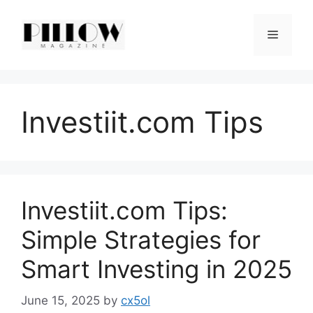
Skip
to
Menu
content
Investiit.com Tips
Investiit.com Tips:
Simple Strategies for
Smart Investing in 2025
June 15, 2025
by
cx5ol