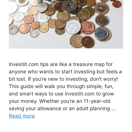
Investiit.com tips are like a treasure map for
anyone who wants to start investing but feels a
bit lost. If you’re new to investing, don’t worry!
This guide will walk you through simple, fun,
and smart ways to use investiit.com to grow
your money. Whether you’re an 11-year-old
saving your allowance or an adult planning …
Read more