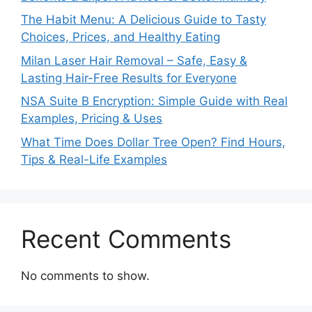
The Habit Menu: A Delicious Guide to Tasty
Choices, Prices, and Healthy Eating
Milan Laser Hair Removal – Safe, Easy &
Lasting Hair-Free Results for Everyone
NSA Suite B Encryption: Simple Guide with Real
Examples, Pricing & Uses
What Time Does Dollar Tree Open? Find Hours,
Tips & Real-Life Examples
Recent Comments
No comments to show.