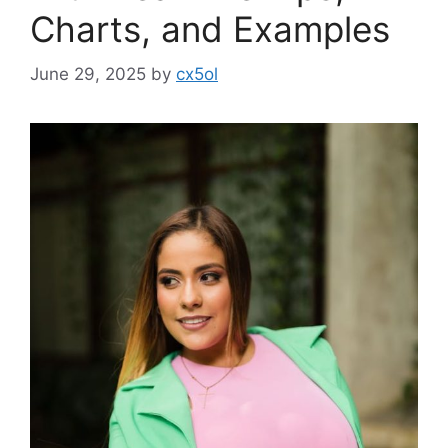
Charts, and Examples
June 29, 2025
by
cx5ol