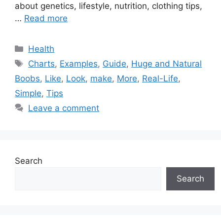
about genetics, lifestyle, nutrition, clothing tips,
…
Read more
Categories
Health
Tags
Charts
,
Examples
,
Guide
,
Huge and Natural
Boobs
,
Like
,
Look
,
make
,
More
,
Real-Life
,
Simple
,
Tips
Leave a comment
Search
Search