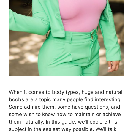
When it comes to body types, huge and natural
boobs are a topic many people find interesting.
Some admire them, some have questions, and
some wish to know how to maintain or achieve
them naturally. In this guide, we’ll explore this
subject in the easiest way possible. We’ll talk