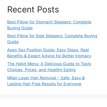
Recent Posts
Best Pillow for Stomach Sleepers: Complete
Buying Guide
Best Pillow for Side Sleepers: Complete Buying
Guide
Apex Sex Position Guide: Easy Steps, Real
Benefits & Expert Advice for Better Intimacy
The Habit Menu: A Delicious Guide to Tasty
Choices, Prices, and Healthy Eating
Milan Laser Hair Removal – Safe, Easy &
Lasting Hair-Free Results for Everyone