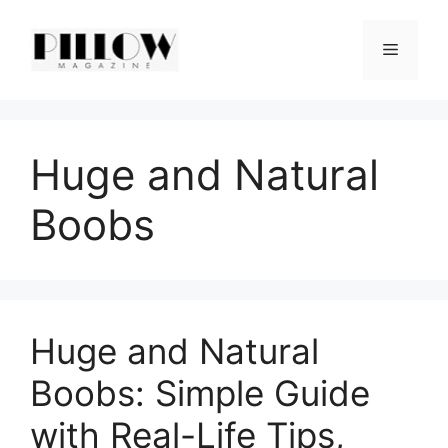
Skip
to
Menu
content
Huge and Natural
Boobs
Huge and Natural
Boobs: Simple Guide
with Real-Life Tips,