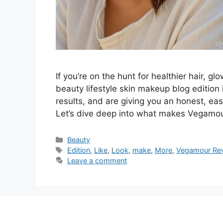
If you’re on the hunt for healthier hair, 
beauty lifestyle skin makeup blog edition
results, and are giving you an honest, ea
Let’s dive deep into what makes Vegamou
Categories
Beauty
Tags
Edition
,
Like
,
Look
,
make
,
More
,
Vegamour Rev
Leave a comment