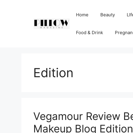
Skip
to
Home
Beauty
LIf
content
Food & Drink
Pregnan
Edition
Vegamour Review Bea
Makeup Blog Edition