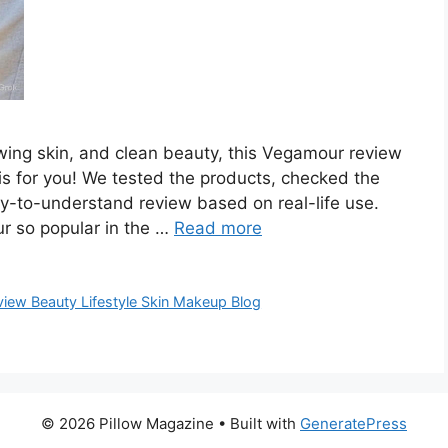
glowing skin, and clean beauty, this Vegamour review
 is for you! We tested the products, checked the
sy-to-understand review based on real-life use.
r so popular in the …
Read more
iew Beauty Lifestyle Skin Makeup Blog
© 2026 Pillow Magazine
• Built with
GeneratePress