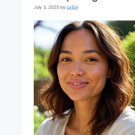
July 3, 2025
by
cx5ol