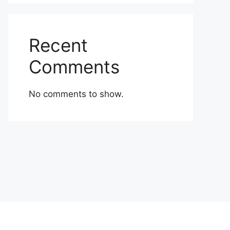
Recent
Comments
No comments to show.