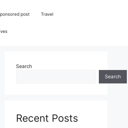
ponsored post
Travel
ives
Search
Search
Recent Posts