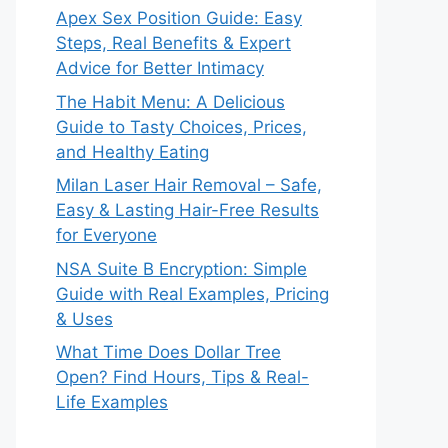
Apex Sex Position Guide: Easy
Steps, Real Benefits & Expert
Advice for Better Intimacy
The Habit Menu: A Delicious
Guide to Tasty Choices, Prices,
and Healthy Eating
Milan Laser Hair Removal – Safe,
Easy & Lasting Hair-Free Results
for Everyone
NSA Suite B Encryption: Simple
Guide with Real Examples, Pricing
& Uses
What Time Does Dollar Tree
Open? Find Hours, Tips & Real-
Life Examples