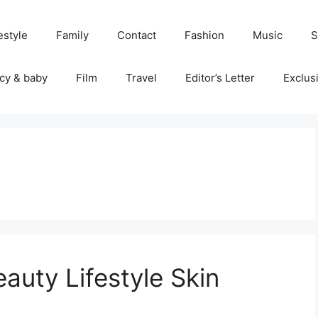
estyle
Family
Contact
Fashion
Music
S
cy & baby
Film
Travel
Editor’s Letter
Exclus
uty Lifestyle Skin