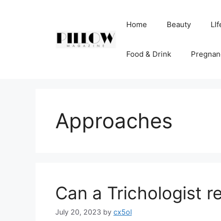
Skip
to
Home
Beauty
LIf
content
Food & Drink
Pregnan
Approaches
Can a Trichologist r
July 20, 2023
by
cx5ol