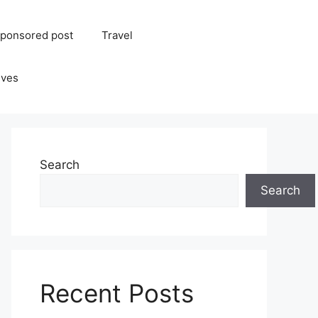
ponsored post
Travel
ives
Search
Search
Recent Posts