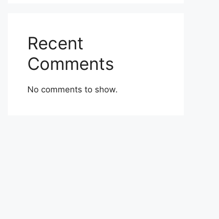
Recent
Comments
No comments to show.