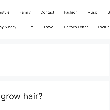
estyle
Family
Contact
Fashion
Music
S
cy & baby
Film
Travel
Editor’s Letter
Exclus
egrow hair?