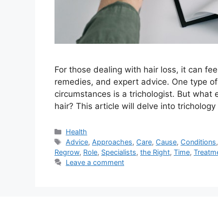
For those dealing with hair loss, it can f
remedies, and expert advice. One type of 
circumstances is a trichologist. But what 
hair? This article will delve into tricholo
Categories
Health
Tags
Advice
,
Approaches
,
Care
,
Cause
,
Conditions
Regrow
,
Role
,
Specialists
,
the Right
,
Time
,
Treatm
Leave a comment