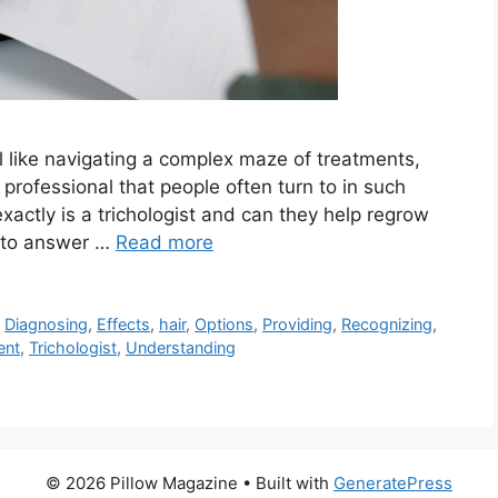
eel like navigating a complex maze of treatments,
professional that people often turn to in such
exactly is a trichologist and can they help regrow
gy to answer …
Read more
,
Diagnosing
,
Effects
,
hair
,
Options
,
Providing
,
Recognizing
,
ent
,
Trichologist
,
Understanding
© 2026 Pillow Magazine
• Built with
GeneratePress