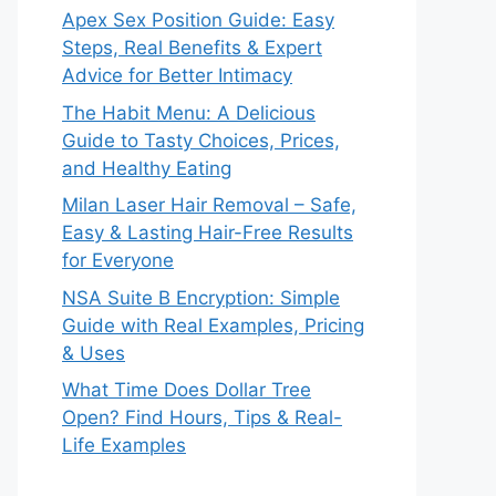
Apex Sex Position Guide: Easy
Steps, Real Benefits & Expert
Advice for Better Intimacy
The Habit Menu: A Delicious
Guide to Tasty Choices, Prices,
and Healthy Eating
Milan Laser Hair Removal – Safe,
Easy & Lasting Hair-Free Results
for Everyone
NSA Suite B Encryption: Simple
Guide with Real Examples, Pricing
& Uses
What Time Does Dollar Tree
Open? Find Hours, Tips & Real-
Life Examples