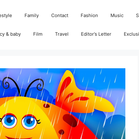
estyle
Family
Contact
Fashion
Music
S
cy & baby
Film
Travel
Editor’s Letter
Exclus