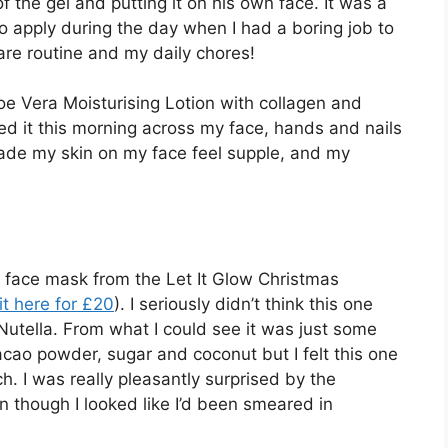
 the gel and putting it on his own face. It was a
o apply during the day when I had a boring job to
are routine and my daily chores!
Aloe Vera Moisturising Lotion with collagen and
used it this morning across my face, hands and nails
ade my skin on my face feel supple, and my
e face mask from the Let It Glow Christmas
it here for £20
). I seriously didn’t think this one
Nutella. From what I could see it was just some
, cacao powder, sugar and coconut but I felt this one
h. I was really pleasantly surprised by the
en though I looked like I’d been smeared in