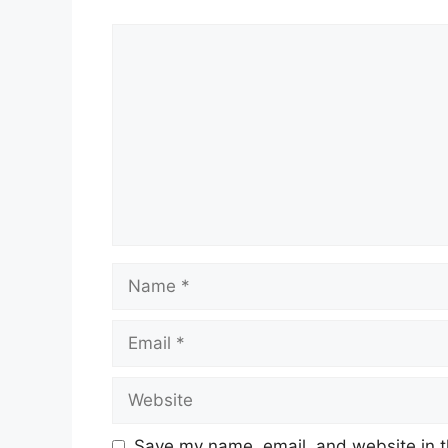
Comment
Name
Email
Website
Save my name, email, and website in t