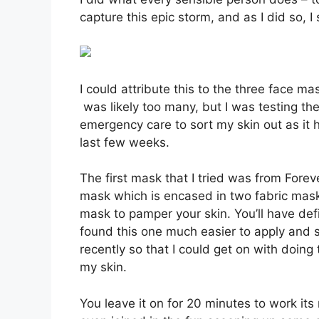
capture this epic storm, and as I did so, 
I could attribute this to the three face ma
was likely too many, but I was testing the
emergency care to sort my skin out as it 
last few weeks.
The first mask that I tried was from Fore
mask which is encased in two fabric mask
mask to pamper your skin. You’ll have defi
found this one much easier to apply and st
recently so that I could get on with doin
my skin.
You leave it on for 20 minutes to work i