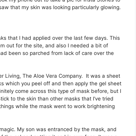
I saw that my skin was looking particularly glowing.
sks that I had applied over the last few days. This
m out for the site, and also I needed a bit of
had been so parched from lack of care over the
ver Living, The Aloe Vera Company. It was a sheet
s which you peel off and then apply the gel sheet
nitely come across this type of mask before, but I
ick to the skin than other masks that I’ve tried
g things while the mask went to work brightening
ts magic. My son was entranced by the mask, and