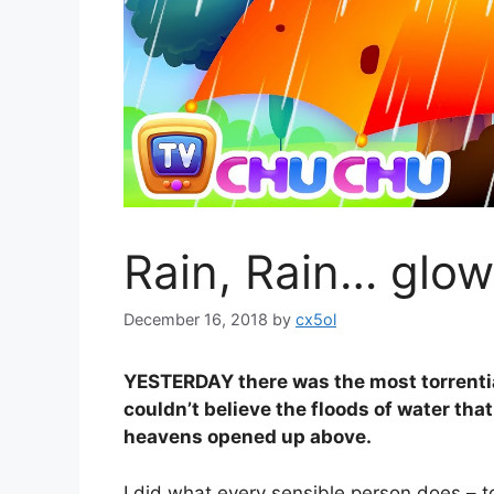
Rain, Rain… glow
December 16, 2018
by
cx5ol
YESTERDAY there was the most torrential
couldn’t believe the floods of water that
heavens opened up above.
I did what every sensible person does – to