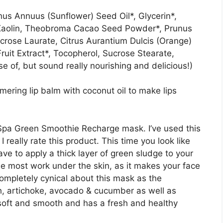
hus Annuus (Sunflower) Seed Oil*, Glycerin*,
 Kaolin, Theobroma Cacao Seed Powder*, Prunus
rose Laurate, Citrus Aurantium Dulcis (Orange)
 Fruit Extract*, Tocopherol, Sucrose Stearate,
e of, but sound really nourishing and delicious!)
mering lip balm with coconut oil to make lips
.
 Spa Green Smoothie Recharge mask. I’ve used this
really rate this product. This time you look like
ave to apply a thick layer of green sludge to your
the most work under the skin, as it makes your face
completely cynical about this mask as the
ach, artichoke, avocado & cucumber as well as
s soft and smooth and has a fresh and healthy