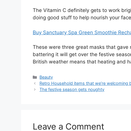
The Vitamin C definitely gets to work brig
doing good stuff to help nourish your fac
Buy Sanctuary Spa Green Smoothie Recha
These were three great masks that gave my
battering it will get over the festive seas
British weather means that heating and 
Categories
Beauty
Post
Retro Household items that we’re welcoming 
navigation
The festive season gets noughty
Leave a Comment