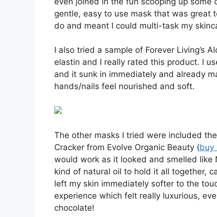
even joined in the fun scooping up some of
gentle, easy to use mask that was great t
do and meant I could multi-task my skinc
I also tried a sample of Forever Living’s 
elastin and I really rated this product. I 
and it sunk in immediately and already m
hands/nails feel nourished and soft.
The other masks I tried were included th
Cracker from Evolve Organic Beauty (
buy 
would work as it looked and smelled like 
kind of natural oil to hold it all together
left my skin immediately softer to the touc
experience which felt really luxurious, ev
chocolate!