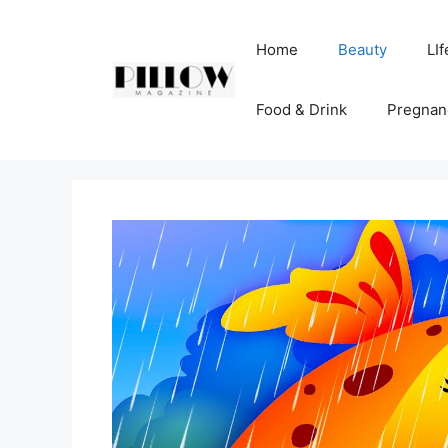
Skip
to
Home
Beauty
LIf
content
Food & Drink
Pregnan