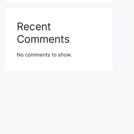
Recent
Comments
No comments to show.