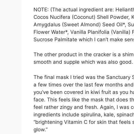
NOTE: (The actual ingredient are: Heliant
Cocos Nucifera (Coconut) Shell Powder,
Amygdalus (Sweet Almond) Seed Oil*, Suc
Flower Water*, Vanilla Planifolia (Vanilla)
Sucrose Palmitate which I can’t make sens
The other product in the cracker is a shim
smooth and supple which was also good
The final mask I tried was the Sanctuary
a few times over the last few months and I 
you’ve been covered in kiwi fruit as you h
face. This feels like the mask that does 
feel rather zingy and fresh. Again, I was 
ingredients include spirulina, kale, spin
“brightening Vitamin C for skin that feel
glow.”