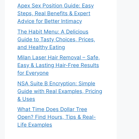
Apex Sex Position Guide: Easy
Steps, Real Benefits & Expert
Advice for Better Intimacy
The Habit Menu: A Delicious
Guide to Tasty Choices, Prices,
and Healthy Eating
Milan Laser Hair Removal – Safe,
Easy & Lasting Hair-Free Results
for Everyone
NSA Suite B Encryption: Simple
Guide with Real Examples, Pricing
& Uses
What Time Does Dollar Tree
Open? Find Hours, Tips & Real-
Life Examples