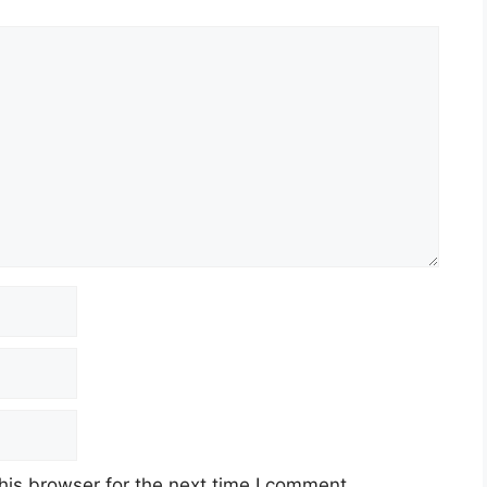
his browser for the next time I comment.