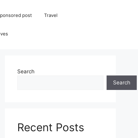
ponsored post
Travel
ives
Search
Search
Recent Posts