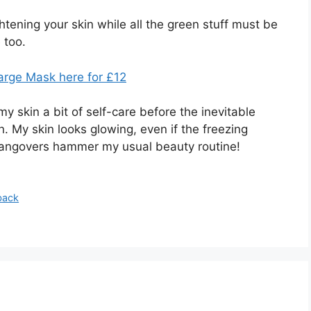
htening your skin while all the green stuff must be
e too.
rge Mask here for £12
 skin a bit of self-care before the inevitable
on. My skin looks glowing, even if the freezing
hangovers hammer my usual beauty routine!
back