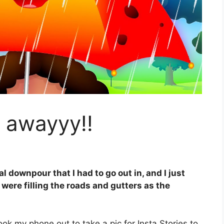
 awayyy!!
 downpour that I had to go out in, and I just
 were filling the roads and gutters as the
ok my phone out to take a pic for Insta Stories to