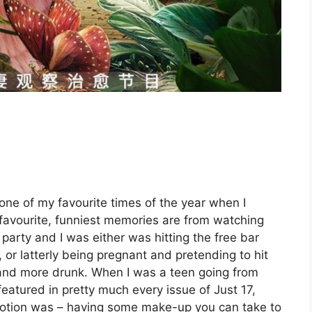
one of my favourite times of the year when I
 favourite, funniest memories are from watching
party and I was either was hitting the free bar
or latterly being pregnant and pretending to hit
and more drunk. When I was a teen going from
eatured in pretty much every issue of Just 17,
 notion was – having some make-up you can take to