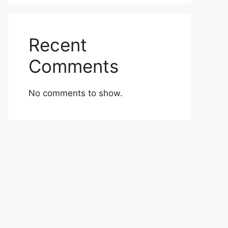
Recent
Comments
No comments to show.