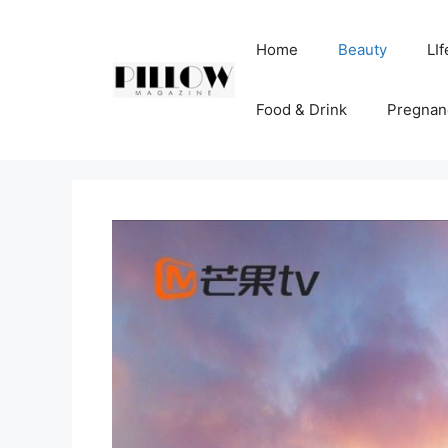
Skip
to
Home
Beauty
LIf
content
Food & Drink
Pregnan