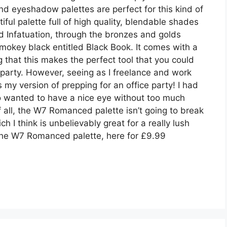
 and eyeshadow palettes are perfect for this kind of
ful palette full of high quality, blendable shades
d Infatuation, through the bronzes and golds
mokey black entitled Black Book. It comes with a
that this makes the perfect tool that you could
 party. However, seeing as I freelance and work
my version of prepping for an office party! I had
o wanted to have a nice eye without too much
f all, the W7 Romanced palette isn’t going to break
h I think is unbelievably great for a really lush
 the W7 Romanced palette, here for £9.99