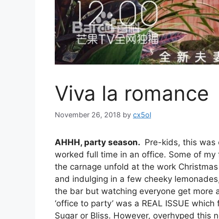
Viva la romance
November 26, 2018
by
cx5ol
AHHH, party season.
Pre-kids, this was 
worked full time in an office. Some of my
the carnage unfold at the work Christmas 
and indulging in a few cheeky lemonades, 
the bar but watching everyone get more 
‘office to party’ was a REAL ISSUE which f
Sugar or Bliss. However, overhyped this