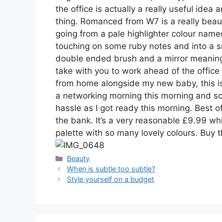
the office is actually a really useful idea
thing. Romanced from W7 is a really beauti
going from a pale highlighter colour name
touching on some ruby notes and into a s
double ended brush and a mirror meaning 
take with you to work ahead of the office
from home alongside my new baby, this is 
a networking morning this morning and s
hassle as I got ready this morning. Best o
the bank. It’s a very reasonable £9.99 whic
palette with so many lovely colours. Buy
Categories
Beauty
Post
When is subtle too subtle?
navigation
Style yourself on a budget