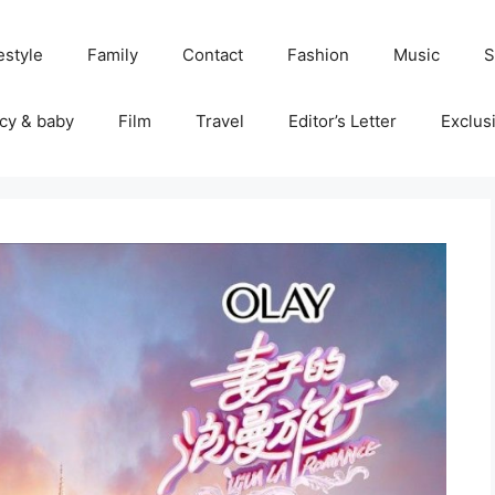
estyle
Family
Contact
Fashion
Music
S
cy & baby
Film
Travel
Editor’s Letter
Exclus