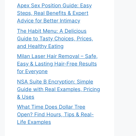
Apex Sex Position Guide: Easy
Steps, Real Benefits & Expert
Advice for Better Intimacy
The Habit Menu: A Delicious
Guide to Tasty Choices, Prices,
and Healthy Eating
Milan Laser Hair Removal – Safe,
Easy & Lasting Hair-Free Results
for Everyone
NSA Suite B Encryption: Simple
Guide with Real Examples, Pricing
& Uses
What Time Does Dollar Tree
Open? Find Hours, Tips & Real-
Life Examples