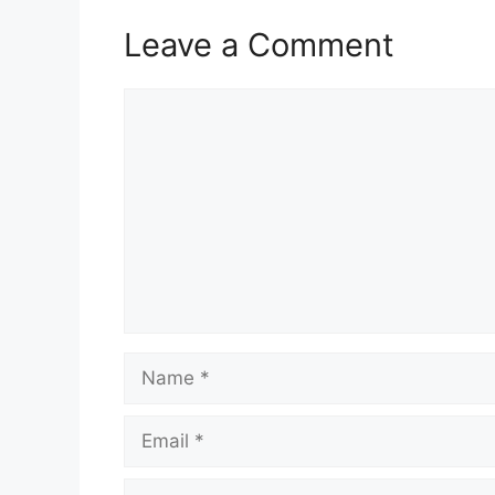
Leave a Comment
Comment
Name
Email
Website