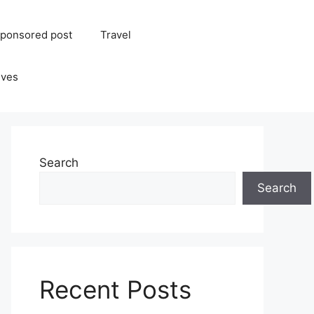
ponsored post
Travel
ives
Search
Search
Recent Posts