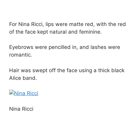
For Nina Ricci, lips were matte red, with the red
of the face kept natural and feminine.
Eyebrows were pencilled in, and lashes were
romantic.
Hair was swept off the face using a thick black
Alice band.
Nina Ricci