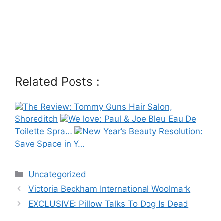
Related Posts :
The Review: Tommy Guns Hair Salon,
Shoreditch
We love: Paul & Joe Bleu Eau De
Toilette Spra…
New Year’s Beauty Resolution:
Save Space in Y…
Categories
Uncategorized
Post
Victoria Beckham International Woolmark
navigation
EXCLUSIVE: Pillow Talks To Dog Is Dead