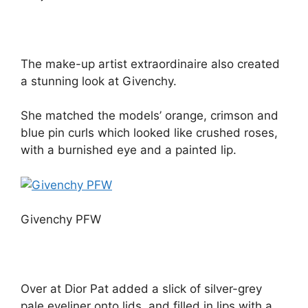
The make-up artist extraordinaire also created
a stunning look at Givenchy.
She matched the models’ orange, crimson and
blue pin curls which looked like crushed roses,
with a burnished eye and a painted lip.
Givenchy PFW
Over at Dior Pat added a slick of silver-grey
pale eyeliner onto lids, and filled in lips with a