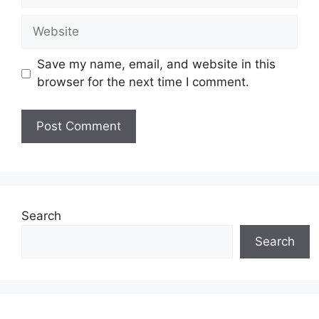
Website
Save my name, email, and website in this
browser for the next time I comment.
Search
Search