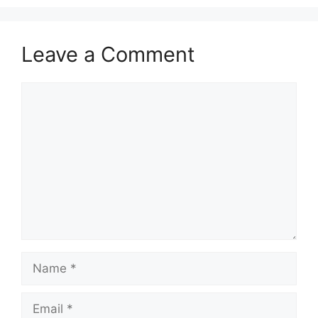
Leave a Comment
Comment
Name
Email