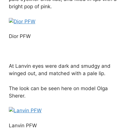
bright pop of pink.
Dior PFW
At Lanvin eyes were dark and smudgy and
winged out, and matched with a pale lip.
The look can be seen here on model Olga
Sherer.
Lanvin PFW