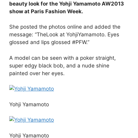
beauty look for the Yohji Yamamoto AW2013
show at Paris Fashion Week.
She posted the photos online and added the
message: “TheLook at YohjiYamamoto. Eyes
glossed and lips glossed #PFW.”
A model can be seen with a poker straight,
super edgy black bob, and a nude shine
painted over her eyes.
Yohji Yamamoto
Yohji Yamamoto