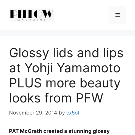
Skip
to
Menu
content
Glossy lids and lips
at Yohji Yamamoto
PLUS more beauty
looks from PFW
November 29, 2014
by
cx5ol
PAT McGrath created a stunning glossy