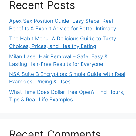
Recent Posts
Apex Sex Position Guide: Easy Steps, Real
Benefits & Expert Advice for Better Intimacy
The Habit Menu: A Delicious Guide to Tasty
Choices, Prices, and Healthy Eating
Milan Laser Hair Removal – Safe, Easy &
Lasting Hair-Free Results for Everyone
NSA Suite B Encryption: Simple Guide with Real
Examples, Pricing & Uses
What Time Does Dollar Tree Open? Find Hours,
Tips & Real-Life Examples
Recent Comments