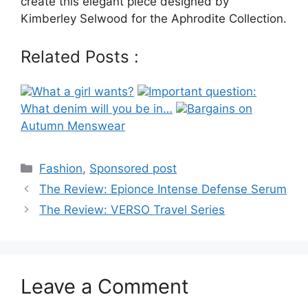
create this elegant piece designed by
Kimberley Selwood for the Aphrodite Collection.
Related Posts :
What a girl wants?
Important question:
What denim will you be in…
Bargains on
Autumn Menswear
Categories
Fashion
,
Sponsored post
Post
The Review: Epionce Intense Defense Serum
navigation
The Review: VERSO Travel Series
Leave a Comment