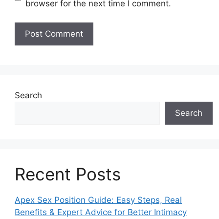
browser for the next time I comment.
Search
Search
Recent Posts
Apex Sex Position Guide: Easy Steps, Real
Benefits & Expert Advice for Better Intimacy