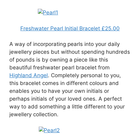
Freshwater Pearl Initial Bracelet £25.00
A way of incorporating pearls into your daily
jewellery pieces but without spending hundreds
of pounds is by owning a piece like this
beautiful freshwater pearl bracelet from
Highland Angel
. Completely personal to you,
this bracelet comes in different colours and
enables you to have your own initials or
perhaps initials of your loved ones. A perfect
way to add something a little different to your
jewellery collection.