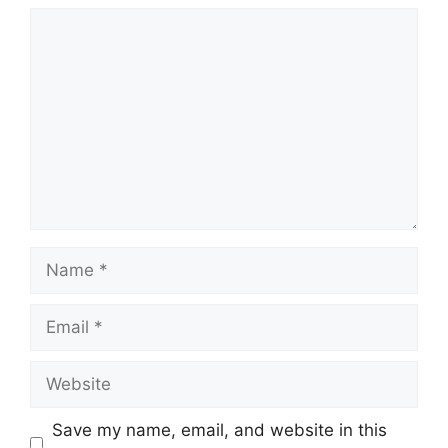
Comment
Name
Email
Website
Save my name, email, and website in this