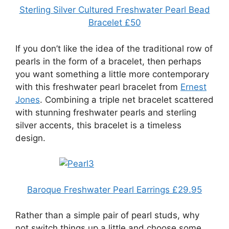
Sterling Silver Cultured Freshwater Pearl Bead
Bracelet £50
If you don’t like the idea of the traditional row of
pearls in the form of a bracelet, then perhaps
you want something a little more contemporary
with this freshwater pearl bracelet from
Ernest
Jones
. Combining a triple net bracelet scattered
with stunning freshwater pearls and sterling
silver accents, this bracelet is a timeless
design.
Baroque Freshwater Pearl Earrings £29.95
Rather than a simple pair of pearl studs, why
not switch things up a little and choose some