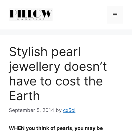
Skip
to
Menu
content
Stylish pearl
jewellery doesn’t
have to cost the
Earth
September 5, 2014
by
cx5ol
WHEN you think of pearls, you may be