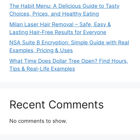
The Habit Menu: A Delicious Guide to Tasty
Choices, Prices, and Healthy Eating
Milan Laser Hair Removal – Safe, Easy &
Lasting Hair-Free Results for Everyone
NSA Suite B Encryption: Simple Guide with Real
Examples, Pricing & Uses
What Time Does Dollar Tree Open? Find Hours,
Tips & Real-Life Examples
Recent Comments
No comments to show.