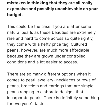
mistaken in thinking that they are all really
expensive and possibly unachievable on your
budget.
This could be the case if you are after some
natural pearls as these beauties are extremely
rare and hard to come across so quite rightly,
they come with a hefty price tag. Cultured
pearls, however, are much more affordable
because they are grown under controlled
conditions and a lot easier to access.
There are so many different options when it
comes to pearl jewellery- necklaces or rows of
pearls, bracelets and earrings that are simple
pearls ranging to elaborate designs that
incorporate pearls. There is definitely something
for everyone’s tastes.