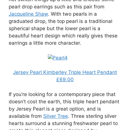
pearl drop earrings such as this pair from
Jacqueline Shaw
. With two pearls in a
graduated drop, the top pearl is a traditional
spherical shape but the lower pearl is a
beautiful heart design which really gives these
earrings a little more character.
Jersey Pearl Kimberley Triple Heart Pendant
£69.00
If you’re looking for a contemporary piece that
doesn’t cost the earth, this triple heart pendant
by Jersey Pearl is a great option, and is
available from
Silver Tree
. Three sterling silver
hearts surround a stunning freshwater pearl to