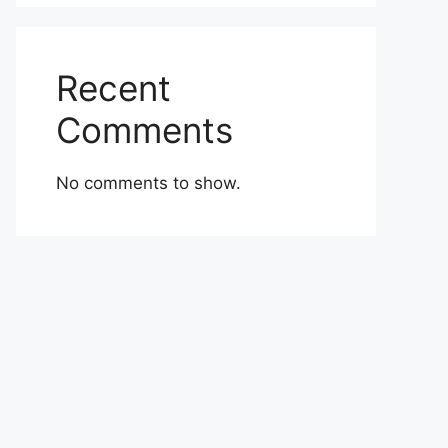
Recent
Comments
No comments to show.