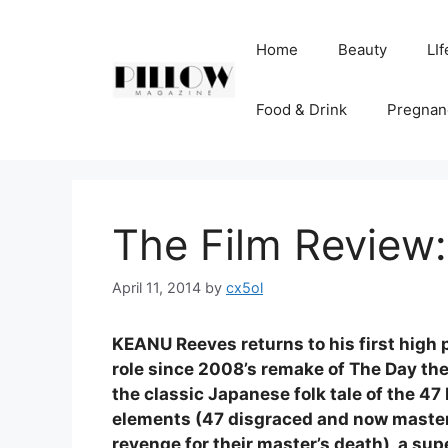
Skip
to
Home
Beauty
LIf
content
Food & Drink
Pregnan
The Film Review:
April 11, 2014
by
cx5ol
KEANU Reeves returns to his first high p
role since 2008’s remake of The Day the Ea
the classic Japanese folk tale of the 47 
elements (47 disgraced and now master
revenge for their master’s death), a sup