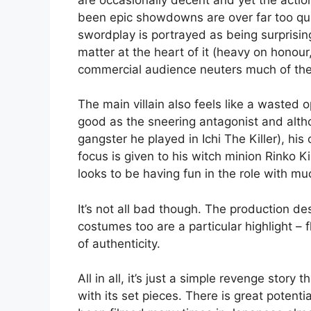
been epic showdowns are over far too qu
swordplay is portrayed as being surprisin
matter at the heart of it (heavy on honou
commercial audience neuters much of the 
The main villain also feels like a wasted 
good as the sneering antagonist and altho
gangster he played in Ichi The Killer), hi
focus is given to his witch minion Rinko K
looks to be having fun in the role with m
It’s not all bad though. The production de
costumes too are a particular highlight – 
of authenticity.
All in all, it’s just a simple revenge stor
with its set pieces. There is great potenti