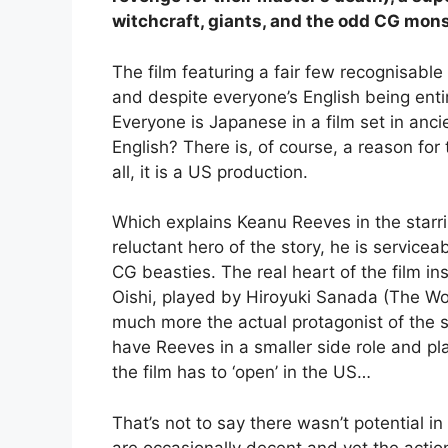
witchcraft, giants, and the odd CG mons
The film featuring a fair few recognisabl
and despite everyone’s English being entire
Everyone is Japanese in a film set in anci
English? There is, of course, a reason for t
all, it is a US production.
Which explains Keanu Reeves in the starri
reluctant hero of the story, he is service
CG beasties. The real heart of the film in
Oishi, played by Hiroyuki Sanada (The Wo
much more the actual protagonist of the s
have Reeves in a smaller side role and pla
the film has to ‘open’ in the US…
That’s not to say there wasn’t potential in
are occasionally decent and yet the action