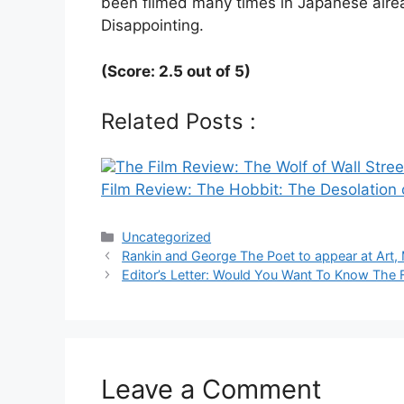
been filmed many times in Japanese alrea
Disappointing.
(Score: 2.5 out of 5)
Related Posts :
The Film Review: The Wolf of Wall Stree
Film Review: The Hobbit: The Desolation
Categories
Uncategorized
Post
Rankin and George The Poet to appear at Art, 
navigation
Editor’s Letter: Would You Want To Know The 
Leave a Comment