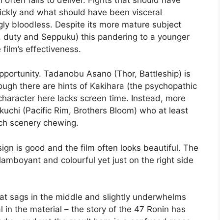
ickly and what should have been visceral
gly bloodless. Despite its more mature subject
r, duty and Seppuku) this pandering to a younger
film’s effectiveness.
opportunity. Tadanobu Asano (Thor, Battleship) is
ugh there are hints of Kakihara (the psychopathic
s character here lacks screen time. Instead, more
ikuchi (Pacific Rim, Brothers Bloom) who at least
uch scenery chewing.
sign is good and the film often looks beautiful. The
flamboyant and colourful yet just on the right side
y that sags in the middle and slightly underwhelms
al in the material – the story of the 47 Ronin has