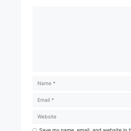
Comment
Name
Email
Website
Save my name, email, and website in t