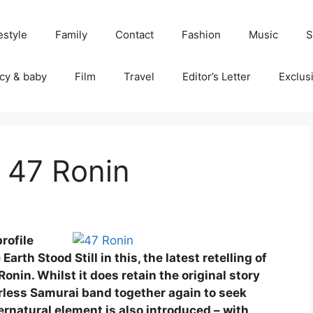
estyle
Family
Contact
Fashion
Music
S
cy & baby
Film
Travel
Editor’s Letter
Exclus
 47 Ronin
rofile
rth Stood Still in this, the latest retelling of
Ronin. Whilst it does retain the original story
less Samurai band together again to seek
ernatural element is also introduced – with