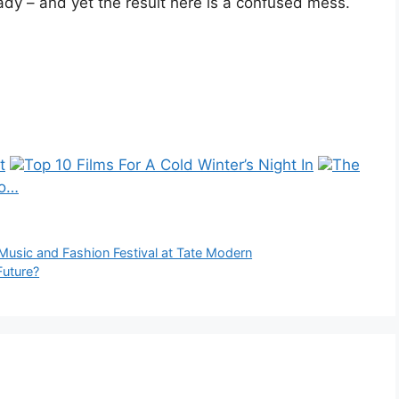
dy – and yet the result here is a confused mess.
t
Top 10 Films For A Cold Winter’s Night In
The
 o…
Music and Fashion Festival at Tate Modern
Future?