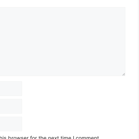
his browser for the next time I comment.