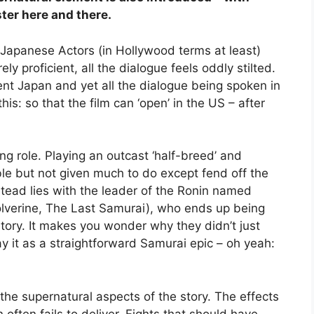
ter here and there.
e Japanese Actors (in Hollywood terms at least)
ly proficient, all the dialogue feels oddly stilted.
ent Japan and yet all the dialogue being spoken in
his: so that the film can ‘open’ in the US – after
ng role. Playing an outcast ‘half-breed’ and
able but not given much to do except fend off the
stead lies with the leader of the Ronin named
lverine, The Last Samurai), who ends up being
tory. It makes you wonder why they didn’t just
y it as a straightforward Samurai epic – oh yeah:
 the supernatural aspects of the story. The effects
 often fails to deliver. Fights that should have