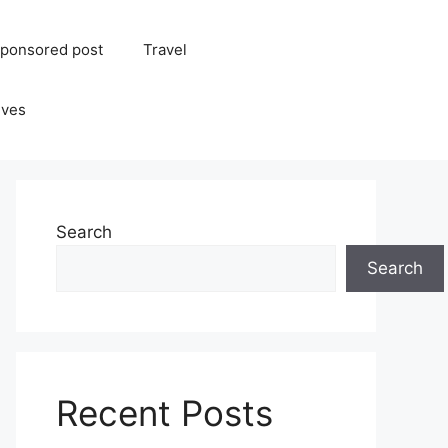
ponsored post
Travel
ives
Search
Search
Recent Posts