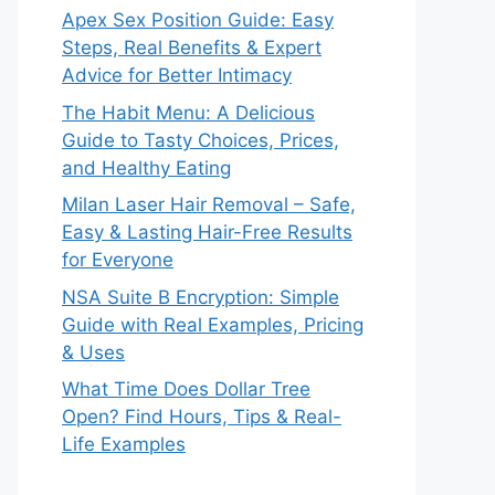
Apex Sex Position Guide: Easy
Steps, Real Benefits & Expert
Advice for Better Intimacy
The Habit Menu: A Delicious
Guide to Tasty Choices, Prices,
and Healthy Eating
Milan Laser Hair Removal – Safe,
Easy & Lasting Hair-Free Results
for Everyone
NSA Suite B Encryption: Simple
Guide with Real Examples, Pricing
& Uses
What Time Does Dollar Tree
Open? Find Hours, Tips & Real-
Life Examples