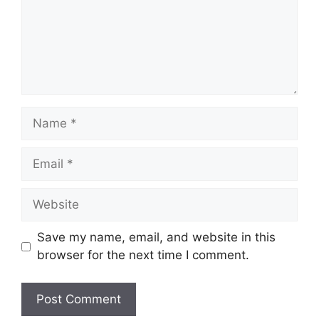
Name
Email
Website
Save my name, email, and website in this
browser for the next time I comment.