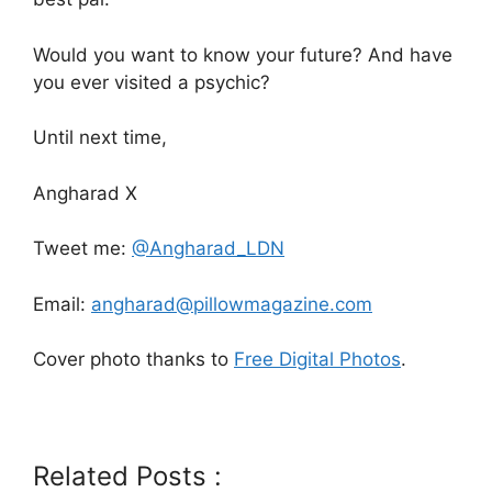
Would you want to know your future? And have
you ever visited a psychic?
Until next time,
Angharad X
Tweet me:
@Angharad_LDN
Email:
angharad@pillowmagazine.com
Cover photo thanks to
Free Digital Photos
.
Related Posts :