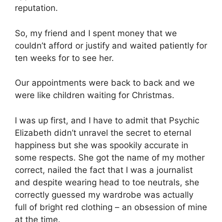
reputation.
So, my friend and I spent money that we
couldn’t afford or justify and waited patiently for
ten weeks for to see her.
Our appointments were back to back and we
were like children waiting for Christmas.
I was up first, and I have to admit that Psychic
Elizabeth didn’t unravel the secret to eternal
happiness but she was spookily accurate in
some respects. She got the name of my mother
correct, nailed the fact that I was a journalist
and despite wearing head to toe neutrals, she
correctly guessed my wardrobe was actually
full of bright red clothing – an obsession of mine
at the time.