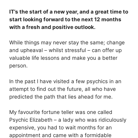
IT’s the start of a new year, and a great time to
start looking forward to the next 12 months
with a fresh and positive outlook.
While things may never stay the same; change
and upheaval – whilst stressful – can offer up
valuable life lessons and make you a better
person.
In the past I have visited a few psychics in an
attempt to find out the future, all who have
predicted the path that lies ahead for me.
My favourite fortune teller was one called
Psychic Elizabeth – a lady who was ridiculously
expensive, you had to wait months for an
appointment and came with a formidable