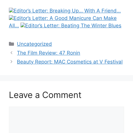
Editor’s Letter: Breaking Up… With A Friend…
Editor’s Letter: A Good Manicure Can Make
All…
Editor’s Letter: Beating The Winter Blues
Categories
Uncategorized
Post
The Film Review: 47 Ronin
navigation
Beauty Report: MAC Cosmetics at V Festival
Leave a Comment
Comment