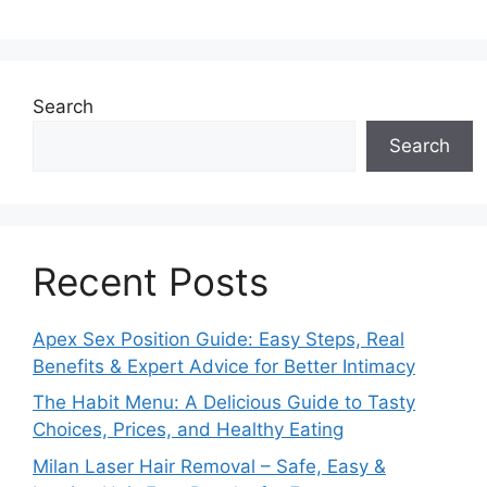
Search
Search
Recent Posts
Apex Sex Position Guide: Easy Steps, Real
Benefits & Expert Advice for Better Intimacy
The Habit Menu: A Delicious Guide to Tasty
Choices, Prices, and Healthy Eating
Milan Laser Hair Removal – Safe, Easy &