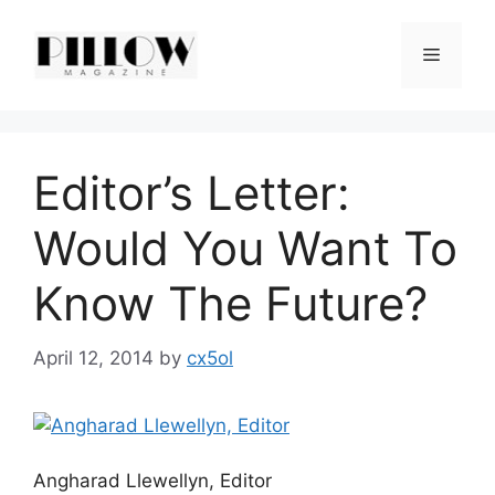
Skip
to
Menu
content
Editor’s Letter:
Would You Want To
Know The Future?
April 12, 2014
by
cx5ol
Angharad Llewellyn, Editor