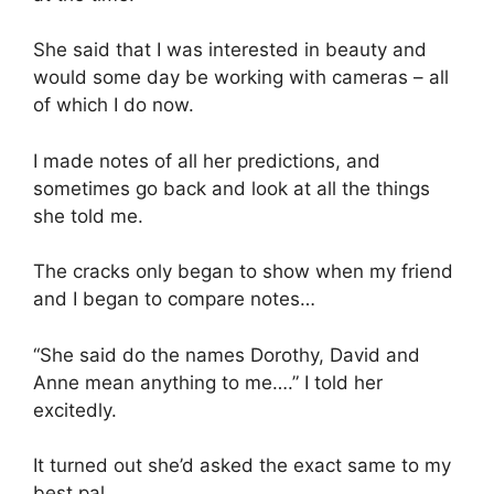
She said that I was interested in beauty and
would some day be working with cameras – all
of which I do now.
I made notes of all her predictions, and
sometimes go back and look at all the things
she told me.
The cracks only began to show when my friend
and I began to compare notes…
“She said do the names Dorothy, David and
Anne mean anything to me….” I told her
excitedly.
It turned out she’d asked the exact same to my
best pal.