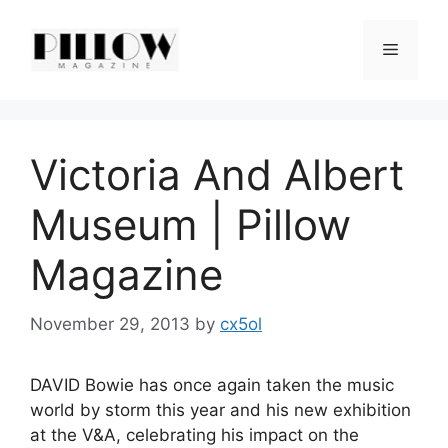
Skip
to
Menu
content
Victoria And Albert
Museum | Pillow
Magazine
November 29, 2013
by
cx5ol
DAVID Bowie has once again taken the music
world by storm this year and his new exhibition
at the V&A, celebrating his impact on the