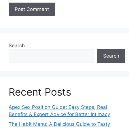
Search
Search
Recent Posts
Apex Sex Position Guide: Easy Steps, Real
Benefits & Expert Advice for Better Intimacy
The Habit Menu: A Delicious Guide to Tasty