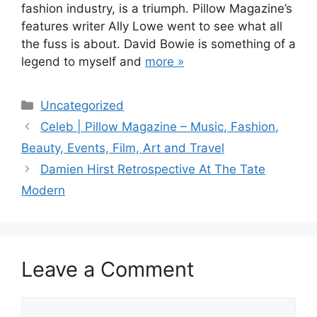
fashion industry, is a triumph. Pillow Magazine’s
features writer Ally Lowe went to see what all
the fuss is about. David Bowie is something of a
legend to myself and
more »
Categories
Uncategorized
Post
Celeb | Pillow Magazine – Music, Fashion,
navigation
Beauty, Events, Film, Art and Travel
Damien Hirst Retrospective At The Tate
Modern
Leave a Comment
Comment