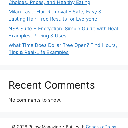
Choices, Prices, and Healthy Eating
Milan Laser Hair Removal – Safe, Easy &
Lasting Hair-Free Results for Everyone
NSA Suite B Encryption: Simple Guide with Real
Examples, Pricing & Uses
What Time Does Dollar Tree Open? Find Hours,
Tips & Real-Life Examples
Recent Comments
No comments to show.
© 2026 Pillow Magazine
• Built with
GeneratePress