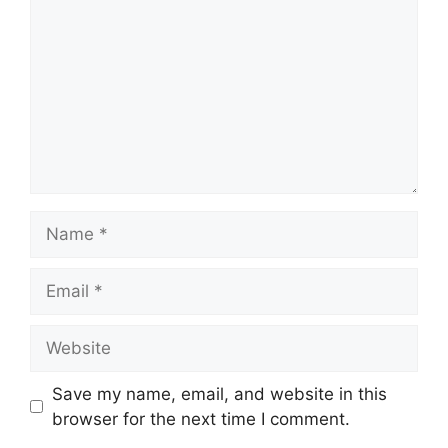
Name
Email
Website
Save my name, email, and website in this
browser for the next time I comment.