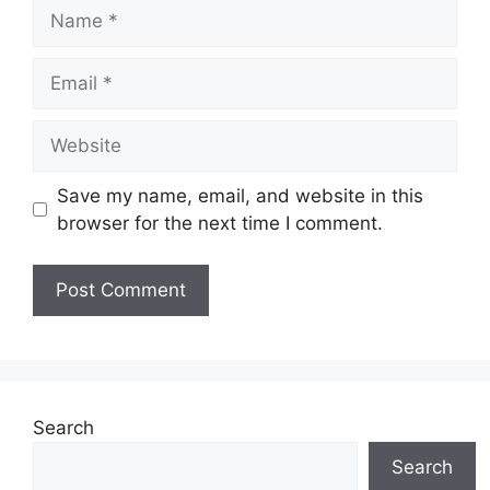
Name
Email
Website
Save my name, email, and website in this
browser for the next time I comment.
Search
Search