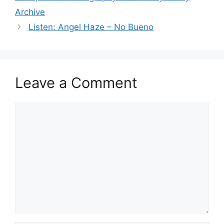
Archive
Listen: Angel Haze – No Bueno
Leave a Comment
Comment