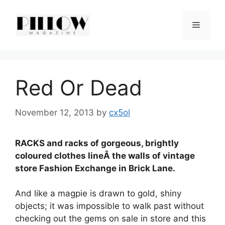
Skip
to
Menu
content
Red Or Dead
November 12, 2013
by
cx5ol
RACKS and racks of gorgeous, brightly
coloured clothes lineÂ the walls of vintage
store Fashion Exchange in Brick Lane.
And like a magpie is drawn to gold, shiny
objects; it was impossible to walk past without
checking out the gems on sale in store and this