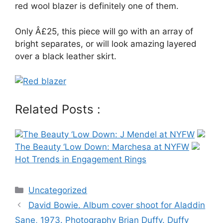
red wool blazer is definitely one of them.
Only Â£25, this piece will go with an array of
bright separates, or will look amazing layered
over a black leather skirt.
Related Posts :
The Beauty ‘Low Down: J Mendel at NYFW
The Beauty ‘Low Down: Marchesa at NYFW
Hot Trends in Engagement Rings
Categories
Uncategorized
Post
David Bowie. Album cover shoot for Aladdin
navigation
Sane, 1973. Photography Brian Duffy. Duffy