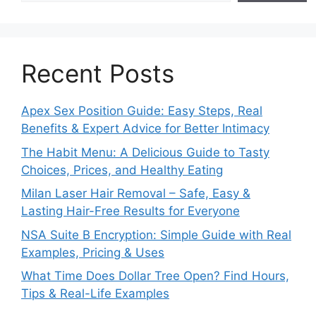
Recent Posts
Apex Sex Position Guide: Easy Steps, Real
Benefits & Expert Advice for Better Intimacy
The Habit Menu: A Delicious Guide to Tasty
Choices, Prices, and Healthy Eating
Milan Laser Hair Removal – Safe, Easy &
Lasting Hair-Free Results for Everyone
NSA Suite B Encryption: Simple Guide with Real
Examples, Pricing & Uses
What Time Does Dollar Tree Open? Find Hours,
Tips & Real-Life Examples