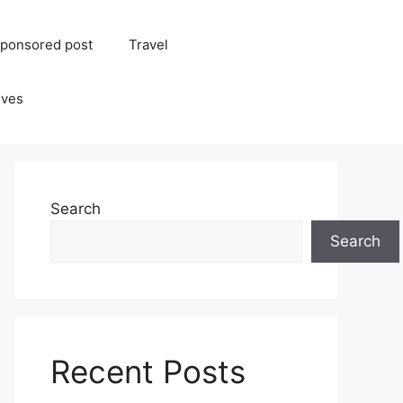
ponsored post
Travel
ives
Search
Search
Recent Posts