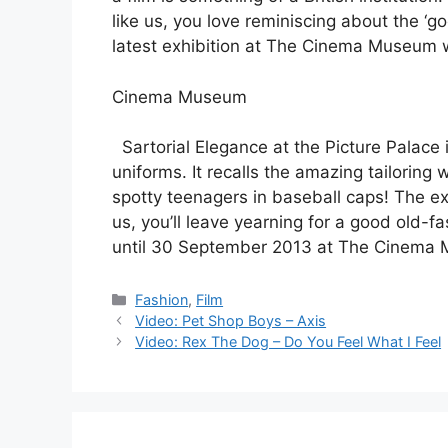
like us, you love reminiscing about the ‘
latest exhibition at The Cinema Museum wi
Cinema Museum
Sartorial Elegance at the Picture Palace i
uniforms. It recalls the amazing tailoring
spotty teenagers in baseball caps! The exhi
us, you’ll leave yearning for a good old-f
until 30 September 2013 at The Cinema 
Categories
Fashion
,
Film
Post
Video: Pet Shop Boys – Axis
navigation
Video: Rex The Dog – Do You Feel What I Feel