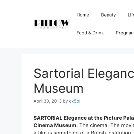
Skip
to
Home
Beauty
LIf
content
Food & Drink
Pregnan
Sartorial Elegan
Museum
April 30, 2013
by
cx5ol
SARTORIAL Elegance at the Picture Palac
Cinema Museum.
The cinema. The movies
a film is something of a British institution.