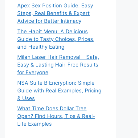
Apex Sex Position Guide: Easy
Steps, Real Benefits & Expert
Advice for Better Intimacy
The Habit Menu: A Delicious
Guide to Tasty Choices, Prices,
and Healthy Eating
Milan Laser Hair Removal – Safe,
Easy & Lasting Hair-Free Results
for Everyone
NSA Suite B Encryption: Simple
Guide with Real Examples, Pricing
& Uses
What Time Does Dollar Tree
Open? Find Hours, Tips & Real-
Life Examples