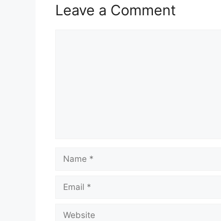
Leave a Comment
Comment
Name
Email
Website