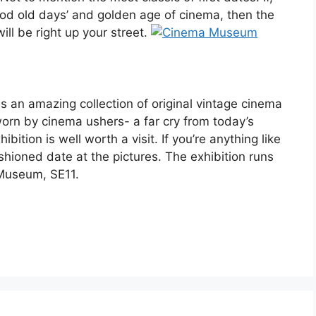
good old days’ and golden age of cinema, then the
ll be right up your street.
s an amazing collection of original vintage cinema
 worn by cinema ushers- a far cry from today’s
bition is well worth a visit. If you’re anything like
ashioned date at the pictures. The exhibition runs
Museum, SE11.