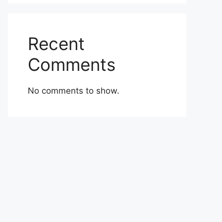
Recent
Comments
No comments to show.