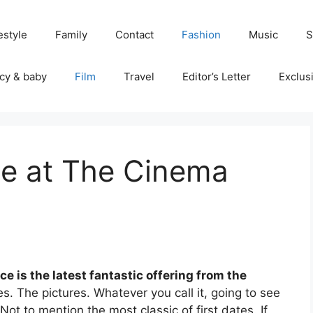
estyle
Family
Contact
Fashion
Music
S
cy & baby
Film
Travel
Editor’s Letter
Exclus
ce at The Cinema
e is the latest fantastic offering from the
. The pictures. Whatever you call it, going to see
 Not to mention the most classic of first dates. If,