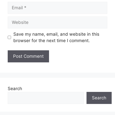
Email
Website
Save my name, email, and website in this
browser for the next time I comment.
Search
Search