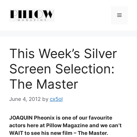
Skip
to
Menu
content
This Week’s Silver
Screen Selection:
The Master
June 4, 2012
by
cx5ol
JOAQUIN Pheonix is one of our favourite
actors here at Pillow Magazine and we can’t
WAIT to see his new film – The Master.