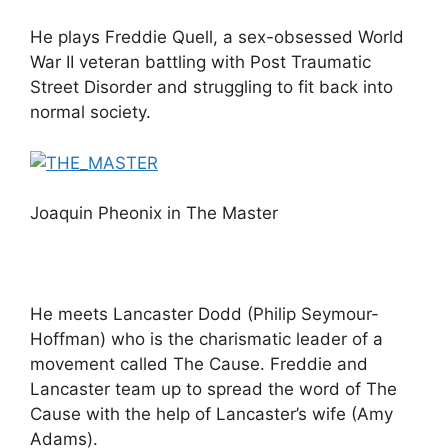
He plays Freddie Quell, a sex-obsessed World
War II veteran battling with Post Traumatic
Street Disorder and struggling to fit back into
normal society.
Joaquin Pheonix in The Master
He meets Lancaster Dodd (Philip Seymour-
Hoffman) who is the charismatic leader of a
movement called The Cause. Freddie and
Lancaster team up to spread the word of The
Cause with the help of Lancaster’s wife (Amy
Adams).