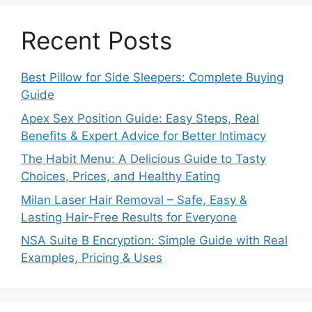
Recent Posts
Best Pillow for Side Sleepers: Complete Buying
Guide
Apex Sex Position Guide: Easy Steps, Real
Benefits & Expert Advice for Better Intimacy
The Habit Menu: A Delicious Guide to Tasty
Choices, Prices, and Healthy Eating
Milan Laser Hair Removal – Safe, Easy &
Lasting Hair-Free Results for Everyone
NSA Suite B Encryption: Simple Guide with Real
Examples, Pricing & Uses