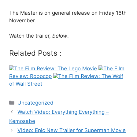
The Master is on general release on Friday 16th
November.
Watch the trailer,
below
.
Related Posts :
The Film Review: The Lego Movie
The Film
Review: Robocop
The Film Review: The Wolf
of Wall Street
Categories
Uncategorized
Post
Watch Video: Everything Everything –
navigation
Kemosabe
Video: Epic New Trailer for Superman Movie