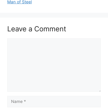
Man of Steel
Leave a Comment
Comment
Name