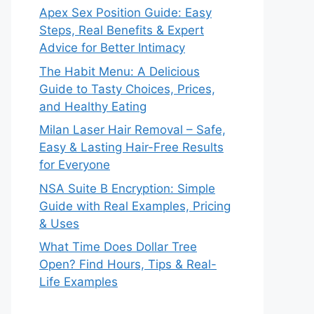
Apex Sex Position Guide: Easy
Steps, Real Benefits & Expert
Advice for Better Intimacy
The Habit Menu: A Delicious
Guide to Tasty Choices, Prices,
and Healthy Eating
Milan Laser Hair Removal – Safe,
Easy & Lasting Hair-Free Results
for Everyone
NSA Suite B Encryption: Simple
Guide with Real Examples, Pricing
& Uses
What Time Does Dollar Tree
Open? Find Hours, Tips & Real-
Life Examples