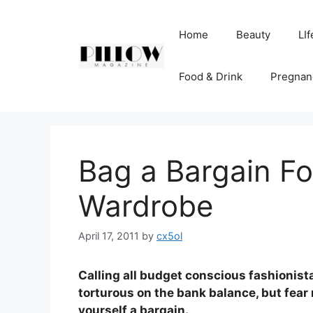
Skip
to
Home
Beauty
LIf
content
Food & Drink
Pregnan
Bag a Bargain F
Wardrobe
April 17, 2011
by
cx5ol
Calling all budget conscious fashionis
torturous on the bank balance, but fea
yourself a bargain.