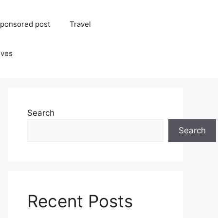
ponsored post
Travel
ives
Search
Search
Recent Posts