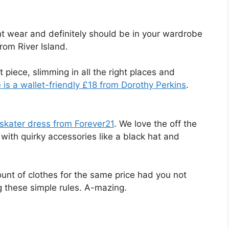
ht wear and definitely should be in your wardrobe
rom River Island.
 piece, slimming in all the right places and
e is a wallet-friendly £18 from Dorothy Perkins
.
 skater dress from Forever21
. We love the off the
 with quirky accessories like a black hat and
unt of clothes for the same price had you not
 these simple rules. A-mazing.