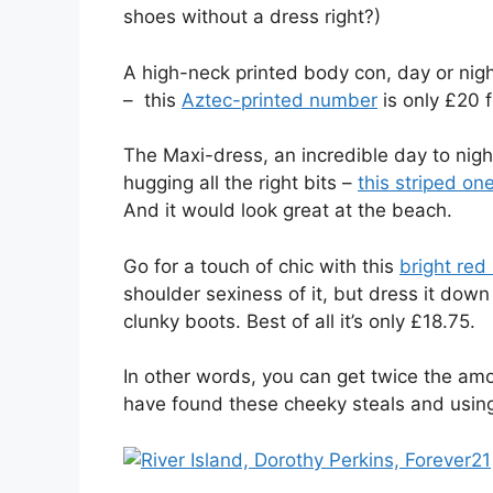
shoes without a dress right?)
A high-neck printed body con, day or nig
– this
Aztec-printed number
is only £20 f
The Maxi-dress, an incredible day to night
hugging all the right bits –
this striped on
And it would look great at the beach.
Go for a touch of chic with this
bright red
shoulder sexiness of it, but dress it down
clunky boots. Best of all it’s only £18.75.
In other words, you can get twice the amo
have found these cheeky steals and using