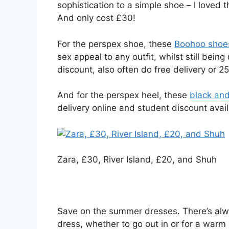
sophistication to a simple shoe – l loved
And only cost £30!
For the perspex shoe, these
Boohoo shoes
sex appeal to any outfit, whilst still bei
discount, also often do free delivery or 2
And for the perspex heel, these
black an
delivery online and student discount availa
Zara, £30, River Island, £20, and Shuh
Save on the summer dresses. There’s alw
dress, whether to go out in or for a warm