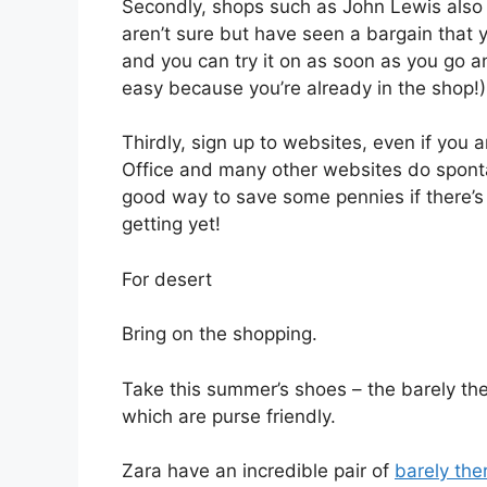
Secondly, shops such as John Lewis also d
aren’t sure but have seen a bargain that y
and you can try it on as soon as you go an
easy because you’re already in the shop!)
Thirdly, sign up to websites, even if you 
Office and many other websites do spont
good way to save some pennies if there’s
getting yet!
For desert
Bring on the shopping.
Take this summer’s shoes – the barely ther
which are purse friendly.
Zara have an incredible pair of
barely the