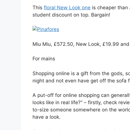
This
floral New Look one
is cheaper than 
student discount on top. Bargain!
Miu Miu, £572.50, New Look, £19.99 and 
For mains
Shopping online is a gift from the gods, 
night and not even have get off the sofa f
A put-off for online shopping can generally 
looks like in real life?” – firstly, check r
to-size someone somewhere on the world w
have a look.