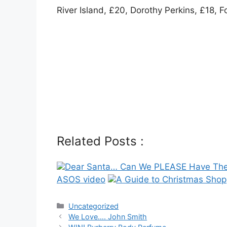
River Island, £20, Dorothy Perkins, £18, F
Related Posts :
Dear Santa… Can We PLEASE Have The
ASOS video
A Guide to Christmas Shop
Categories
Uncategorized
Post
We Love…. John Smith
navigation