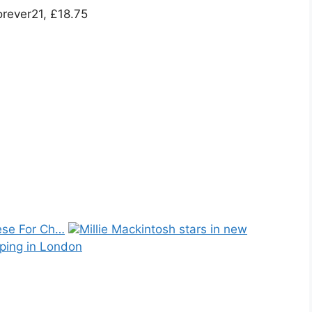
orever21, £18.75
se For Ch…
Millie Mackintosh stars in new
ping in London