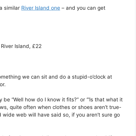
a similar
River Island one
– and you can get
River Island, £22
something we can sit and do a stupid-o’clock at
or.
be “Well how do I know it fits?” or ‘”Is that what it
eviews, quite often when clothes or shoes aren’t true-
ide web will have said so, if you aren’t sure go