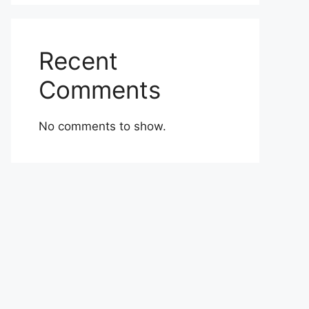
Recent
Comments
No comments to show.