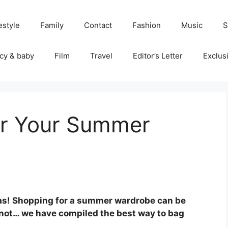
estyle
Family
Contact
Fashion
Music
S
cy & baby
Film
Travel
Editor’s Letter
Exclus
or Your Summer
tas! Shopping for a summer wardrobe can be
r not… we have compiled the best way to bag