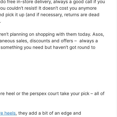
o free in-store delivery, always a good call if you
ou couldn’t resist! It doesn’t cost you anymore
d pick it up (and if necessary, returns are dead
.
aren’t planning on shopping with them today. Asos,
aneous sales, discounts and offers – always a
 something you need but haven’t got round to
e heel or the perspex court take your pick – all of
re heels
, they add a bit of an edge and