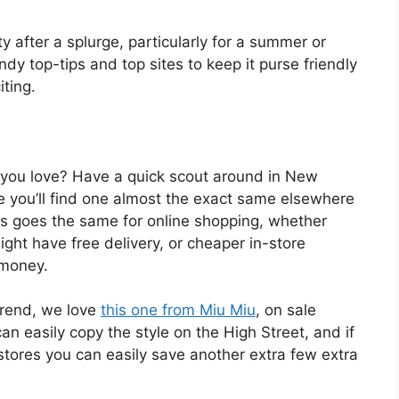
ilty after a splurge, particularly for a summer or
y top-tips and top sites to keep it purse friendly
iting.
 you love? Have a quick scout around in New
 you’ll find one almost the exact same elsewhere
his goes the same for online shopping, whether
ight have free delivery, or cheaper in-store
 money.
trend, we love
this one from Miu Miu
, on sale
n easily copy the style on the High Street, and if
tores you can easily save another extra few extra