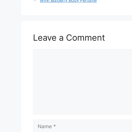
WIN! Burberry Body Perfume
Leave a Comment
Comment
Name