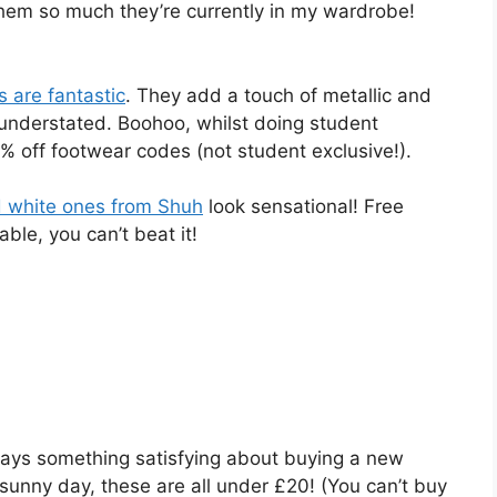
 them so much they’re currently in my wardrobe!
 are fantastic
. They add a touch of metallic and
ng understated. Boohoo, whilst doing student
5% off footwear codes (not student exclusive!).
d white ones from Shuh
look sensational! Free
ble, you can’t beat it!
ays something satisfying about buying a new
 sunny day, these are all under £20! (You can’t buy