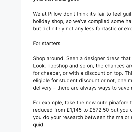
We at Pillow don’t think it’s fair to feel gu
holiday shop, so we’ve compiled some hand
but definitely not any less fantastic or exc
For starters
Shop around. Seen a designer dress that
Look, Topshop and so on, the chances are
for cheaper, or with a discount on top. T
eligible for student discount or not, one m
delivery – there are always ways to save
For example, take the new cute pinafore 
reduced from £1,145 to £572.50 but you ca
you do your research between the major s
quid.