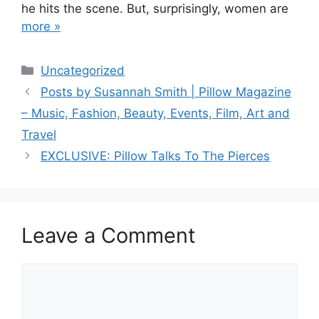
he hits the scene. But, surprisingly, women are
more »
Categories
Uncategorized
Post
Posts by Susannah Smith | Pillow Magazine
navigation
– Music, Fashion, Beauty, Events, Film, Art and
Travel
EXCLUSIVE: Pillow Talks To The Pierces
Leave a Comment
Comment