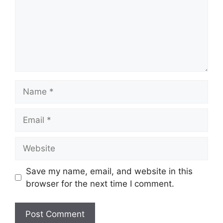
Name
Email
Website
Save my name, email, and website in this
browser for the next time I comment.