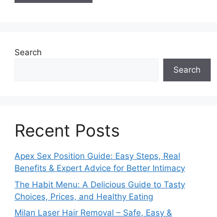
Search
Search
Recent Posts
Apex Sex Position Guide: Easy Steps, Real
Benefits & Expert Advice for Better Intimacy
The Habit Menu: A Delicious Guide to Tasty
Choices, Prices, and Healthy Eating
Milan Laser Hair Removal – Safe, Easy &