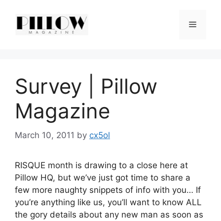
Skip
to
Menu
content
Survey | Pillow
Magazine
March 10, 2011
by
cx5ol
RISQUE month is drawing to a close here at
Pillow HQ, but we’ve just got time to share a
few more naughty snippets of info with you… If
you’re anything like us, you’ll want to know ALL
the gory details about any new man as soon as